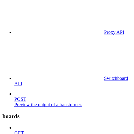
Proxy API
Switchboard
API
POST
Preview the output of a transformer.
boards
GET