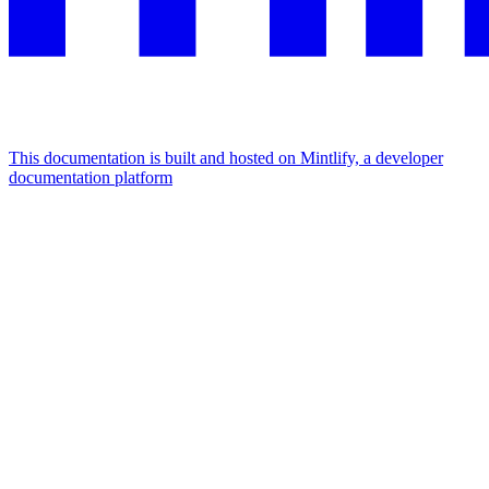
This documentation is built and hosted on Mintlify, a developer
documentation platform
Assistant
Responses
are
generated
using
AI
and
may
contain
mistakes.