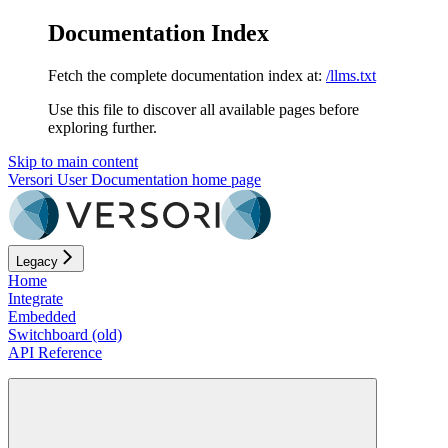
Documentation Index
Fetch the complete documentation index at:
/llms.txt
Use this file to discover all available pages before
exploring further.
Skip to main content
Versori User Documentation
home page
Legacy
Home
Integrate
Embedded
Switchboard (old)
API Reference