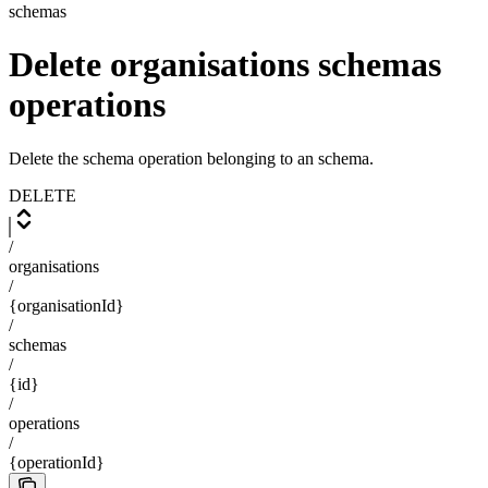
schemas
Delete organisations schemas
operations
Delete the schema operation belonging to an schema.
DELETE
/
organisations
/
{organisationId}
/
schemas
/
{id}
/
operations
/
{operationId}