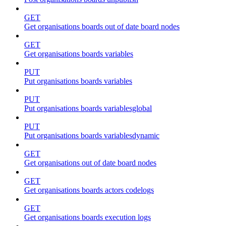
GET
Get organisations boards out of date board nodes
GET
Get organisations boards variables
PUT
Put organisations boards variables
PUT
Put organisations boards variablesglobal
PUT
Put organisations boards variablesdynamic
GET
Get organisations out of date board nodes
GET
Get organisations boards actors codelogs
GET
Get organisations boards execution logs