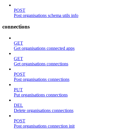
POST
Post organisations schema utils info
connections
GET
Get organisations connected apps
GET
Get organisations connections
POST
Post organisations connections
PUT
Put organisations connections
DEL
Delete organisations connections
POST
Post organisations connection init