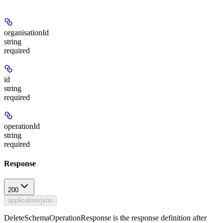
organisationId
string
required
id
string
required
operationId
string
required
Response
200
application/json
DeleteSchemaOperationResponse is the response definition after