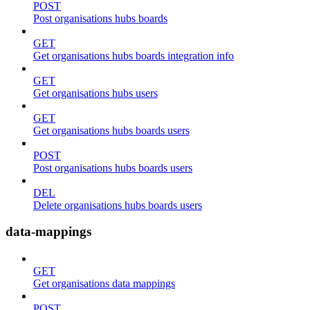
POST
Post organisations hubs boards
GET
Get organisations hubs boards integration info
GET
Get organisations hubs users
GET
Get organisations hubs boards users
POST
Post organisations hubs boards users
DEL
Delete organisations hubs boards users
data-mappings
GET
Get organisations data mappings
POST