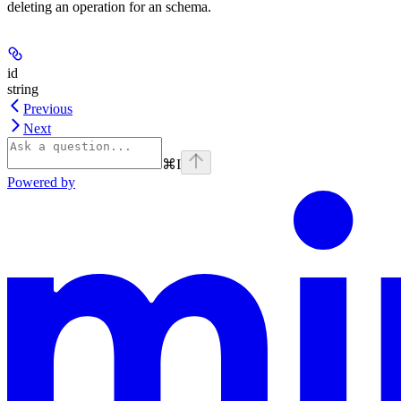
deleting an operation for an schema.
id
string
Previous
Next
⌘
I
Powered by