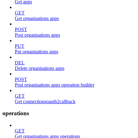
Get apps
GET
Get organisations apps
POST
Post organisations apps
PUT
Put organisations apps
DEL
Delete organisations apps
POST
Post organisations apps operation builder
GET
Get connectionsoauth2callback
operations
GET
Get organisations apps operations