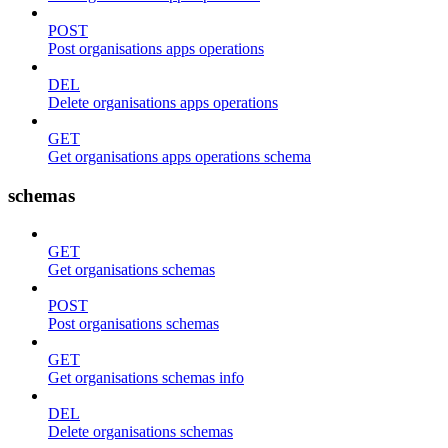
POST
Post organisations apps operations
DEL
Delete organisations apps operations
GET
Get organisations apps operations schema
schemas
GET
Get organisations schemas
POST
Post organisations schemas
GET
Get organisations schemas info
DEL
Delete organisations schemas