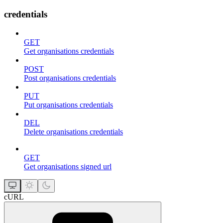
credentials
GET
Get organisations credentials
POST
Post organisations credentials
PUT
Put organisations credentials
DEL
Delete organisations credentials
GET
Get organisations signed url
cURL