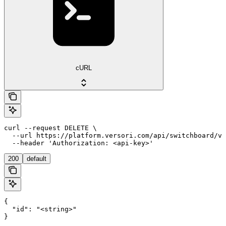
cURL
curl --request DELETE \

  --url https://platform.versori.com/api/switchboard/v1
  --header 'Authorization: <api-key>'
200
default
{

  "id": "<string>"

}