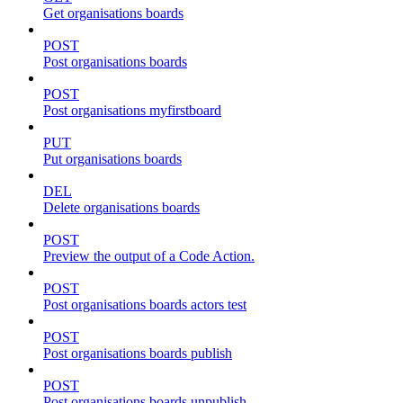
Get organisations boards
POST
Post organisations boards
POST
Post organisations myfirstboard
PUT
Put organisations boards
DEL
Delete organisations boards
POST
Preview the output of a Code Action.
POST
Post organisations boards actors test
POST
Post organisations boards publish
POST
Post organisations boards unpublish