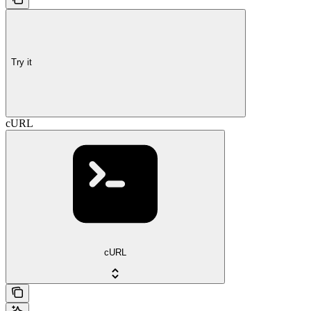
Try it
cURL
cURL