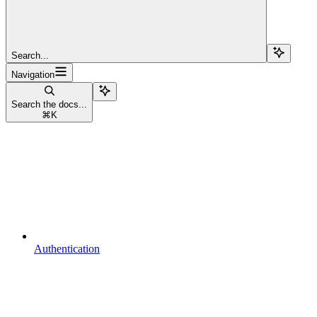
Search...
Navigation
Search the docs...
⌘
K
Authentication