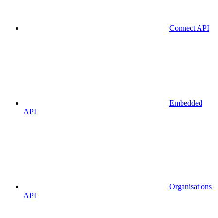
Connect API
Embedded
API
Organisations
API