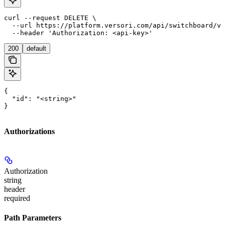
curl --request DELETE \

  --url https://platform.versori.com/api/switchboard/v1
  --header 'Authorization: <api-key>'
200
default
{

  "id": "<string>"

}
Authorizations
Authorization
string
header
required
Path Parameters