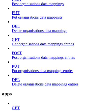
Post organisations data mappings
PUT
Put organisations data mappings
DEL
Delete organisations data mappings
GET
Get organisations data mappings entries
POST
Post organisations data mappings entries
PUT
Put organisations data mappings entries
DEL
Delete organisations data mappings entries
apps
GET