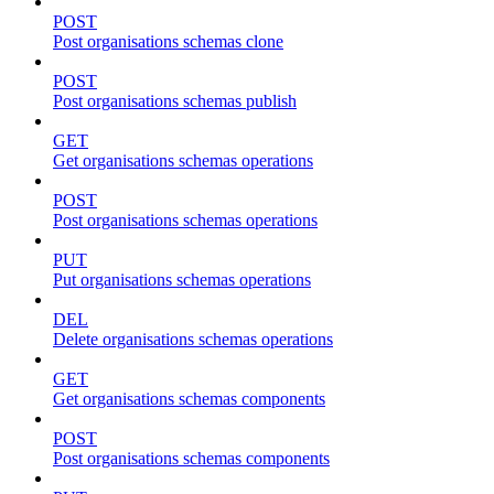
POST
Post organisations schemas clone
POST
Post organisations schemas publish
GET
Get organisations schemas operations
POST
Post organisations schemas operations
PUT
Put organisations schemas operations
DEL
Delete organisations schemas operations
GET
Get organisations schemas components
POST
Post organisations schemas components