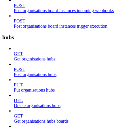
POST
Post organisations board instances incoming webhooks
POST
Post organisations board instances trigger execution
hubs
GET
Get organisations hubs
POST
Post organisations hubs
PUT
Put organisations hubs
DEL
Delete organisations hubs
GET
Get organisations hubs boards