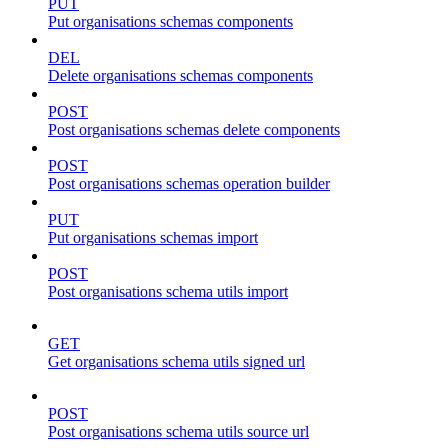
PUT
Put organisations schemas components
DEL
Delete organisations schemas components
POST
Post organisations schemas delete components
POST
Post organisations schemas operation builder
PUT
Put organisations schemas import
POST
Post organisations schema utils import
GET
Get organisations schema utils signed url
POST
Post organisations schema utils source url