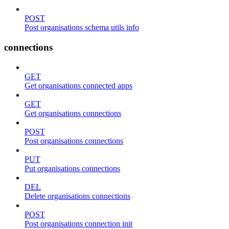
POST
Post organisations schema utils info
connections
GET
Get organisations connected apps
GET
Get organisations connections
POST
Post organisations connections
PUT
Put organisations connections
DEL
Delete organisations connections
POST
Post organisations connection init