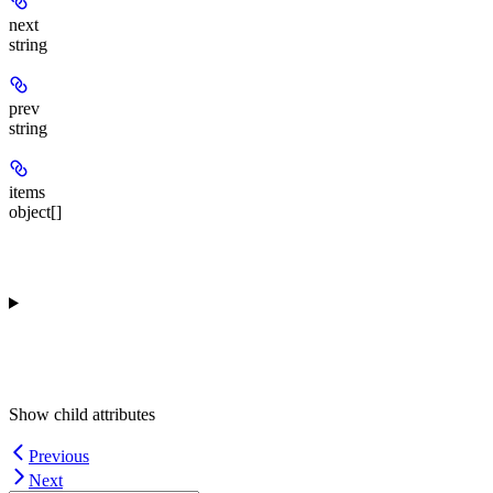
next
string
prev
string
items
object[]
Show
child attributes
Previous
Next