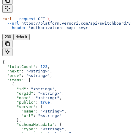
curl
 --request
 GET
 \
  --url
 https://platform.versori.com/api/switchboard/v1
  --header
 'Authorization: <api-key>'
200
default
{
  "totalCount"
: 
123
,
  "next"
: 
"<string>"
,
  "prev"
: 
"<string>"
,
  "items"
: [
    {
      "id"
: 
"<string>"
,
      "orgId"
: 
"<string>"
,
      "name"
: 
"<string>"
,
      "public"
: 
true
,
      "server"
: {
        "name"
: 
"<string>"
,
        "url"
: 
"<string>"
      },
      "schemaMetadata"
: {
        "type"
: 
"<string>"
,