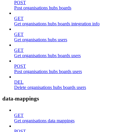
POST
Post organisations hubs boards
GET
Get organisations hubs boards integration info
GET
Get organisations hubs users
GET
Get organisations hubs boards users
POST
Post organisations hubs boards users
DEL
Delete organisations hubs boards users
data-mappings
GET
Get organisations data mappings
POST