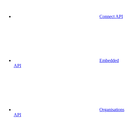
Connect API
Embedded
API
Organisations
API