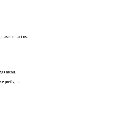
please contact us.
ings menu.
prefix, i.e.
er