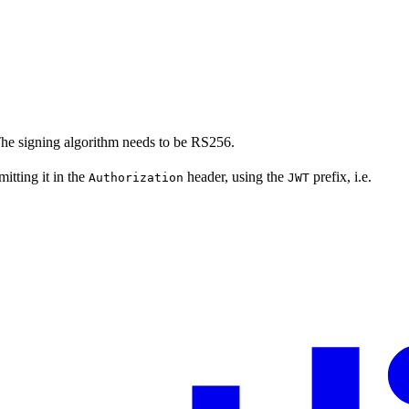
 The signing algorithm needs to be RS256.
itting it in the
header, using the
prefix, i.e.
Authorization
JWT