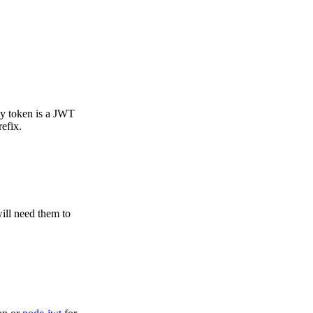
ey token is a JWT
efix.
ill need them to