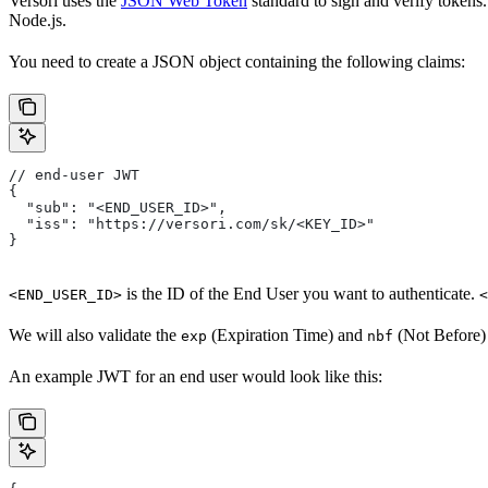
Versori uses the
JSON Web Token
standard to sign and verify tokens.
Node.js.
You need to create a JSON object containing the following claims:
// end-user JWT
{
  "sub": "<END_USER_ID>",
  "iss": "https://versori.com/sk/<KEY_ID>"
}
is the ID of the End User you want to authenticate.
<END_USER_ID>
<
We will also validate the
(Expiration Time) and
(Not Before) 
exp
nbf
An example JWT for an end user would look like this: