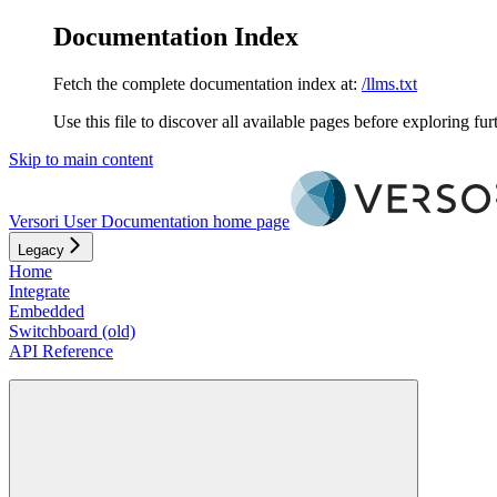
Documentation Index
Fetch the complete documentation index at:
/llms.txt
Use this file to discover all available pages before exploring fur
Skip to main content
Versori User Documentation
home page
Legacy
Home
Integrate
Embedded
Switchboard (old)
API Reference