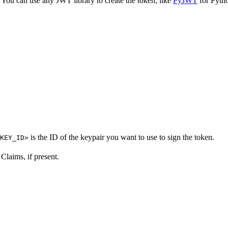
 You can use any JWT library to create the token, like
PyJWT
for Pyth
is the ID of the keypair you want to use to sign the token.
KEY_ID>
Claims, if present.