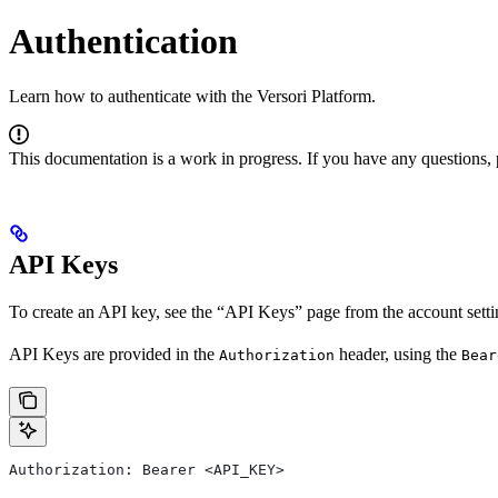
Authentication
Learn how to authenticate with the Versori Platform.
This documentation is a work in progress. If you have any questions, 
API Keys
To create an API key, see the “API Keys” page from the account sett
API Keys are provided in the
header, using the
Authorization
Bear
Authorization: Bearer <API_KEY>