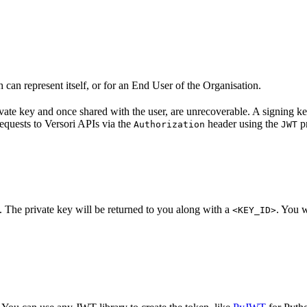
can represent itself, or for an End User of the Organisation.
ivate key and once shared with the user, are unrecoverable. A signing k
equests to Versori APIs via the
header using the
pr
Authorization
JWT
. The private key will be returned to you along with a
. You w
<KEY_ID>