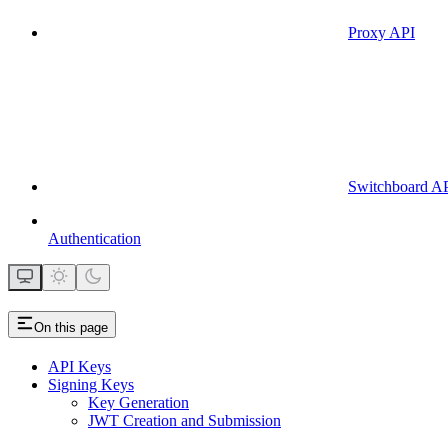
Proxy API
Switchboard A
Authentication
On this page
API Keys
Signing Keys
Key Generation
JWT Creation and Submission