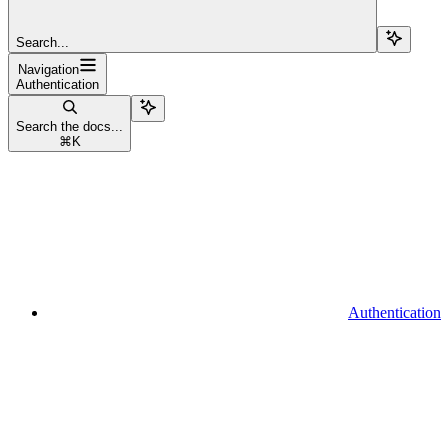
Search...
Navigation
Authentication
Search the docs...
⌘
K
Authentication