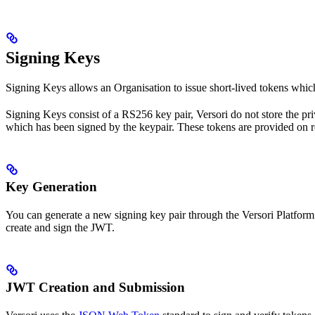
Signing Keys
Signing Keys allows an Organisation to issue short-lived tokens which 
Signing Keys consist of a RS256 key pair, Versori do not store the pr
which has been signed by the keypair. These tokens are provided on r
Key Generation
You can generate a new signing key pair through the Versori Platform
create and sign the JWT.
JWT Creation and Submission