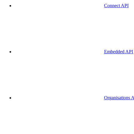
Connect API
Embedded API
Organisations 