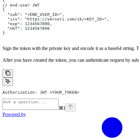
{
// end-user JWT
{
  "sub": "<END_USER_ID>",
  "iss": "https://versori.com/sk/<KEY_ID>",
  "exp": 1234567890,
  "nbf": 1234567890
}
Sign the token with the private key and encode it as a base64 string.
After you have created the token, you can authenticate request by subm
Authorization: JWT <YOUR_TOKEN>
⌘
I
Powered by