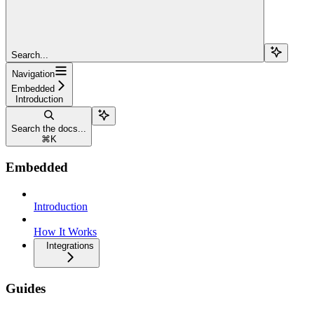
Search...
Navigation
Embedded
Introduction
Search the docs...
⌘
K
Embedded
Introduction
How It Works
Integrations
Guides