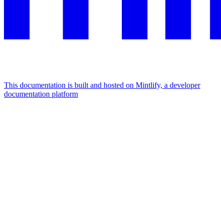
This documentation is built and hosted on Mintlify, a developer
documentation platform
Assistant
Responses
are
generated
using
AI
and
may
contain
mistakes.