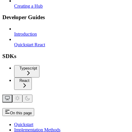
Creating a Hub
Developer Guides
Introduction
Quickstart React
SDKs
Typescript
React
On this page
Quickstart
Implementation Methods