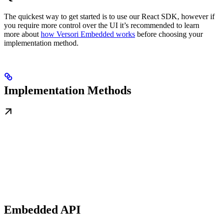
The quickest way to get started is to use our React SDK, however if
you require more control over the UI it’s recommended to learn
more about
how Versori Embedded works
before choosing your
implementation method.
Implementation Methods
Embedded API