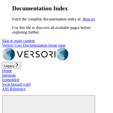
Documentation Index
Fetch the complete documentation index at:
/llms.txt
Use this file to discover all available pages before
exploring further.
Skip to main content
Versori User Documentation
home page
Legacy
Home
Integrate
Embedded
Switchboard (old)
API Reference