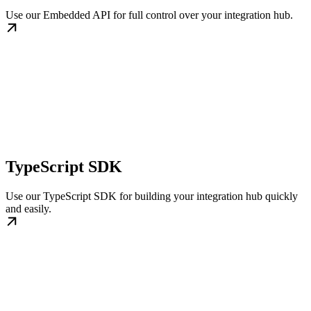
Use our Embedded API for full control over your integration hub.
TypeScript SDK
Use our TypeScript SDK for building your integration hub quickly
and easily.