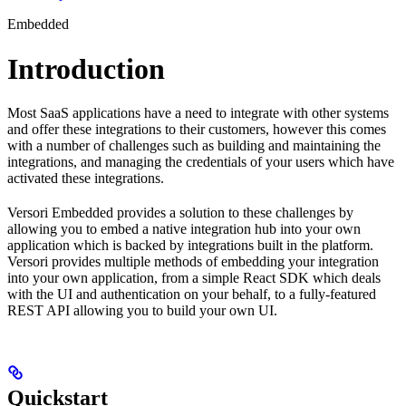
Embedded
Introduction
Most SaaS applications have a need to integrate with other systems
and offer these integrations to their customers, however this comes
with a number of challenges such as building and maintaining the
integrations, and managing the credentials of your users which have
activated these integrations.
Versori Embedded provides a solution to these challenges by
allowing you to embed a native integration hub into your own
application which is backed by integrations built in the platform.
Versori provides multiple methods of embedding your integration
into your own application, from a simple React SDK which deals
with the UI and authentication on your behalf, to a fully-featured
REST API allowing you to build your own UI.
Quickstart