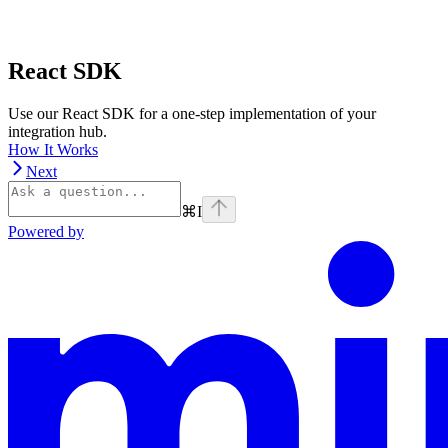
React SDK
Use our React SDK for a one-step implementation of your
integration hub.
How It Works
Next
⌘
I
Powered by