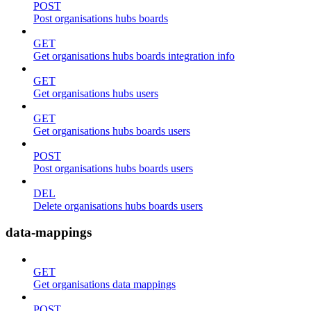
POST
Post organisations hubs boards
GET
Get organisations hubs boards integration info
GET
Get organisations hubs users
GET
Get organisations hubs boards users
POST
Post organisations hubs boards users
DEL
Delete organisations hubs boards users
data-mappings
GET
Get organisations data mappings
POST