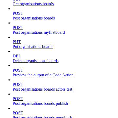
Get organisations boards
POST
Post organisations boards
POST
Post organisations myfirstboard
PUT
Put organisations boards
DEL
Delete organisations boards
POST
Preview the output of a Code Action.
POST
Post organisations boards actors test
POST
Post organisations boards publish
POST
Post organisations boards unpublish