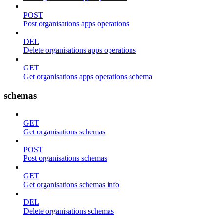
POST
Post organisations apps operations
DEL
Delete organisations apps operations
GET
Get organisations apps operations schema
schemas
GET
Get organisations schemas
POST
Post organisations schemas
GET
Get organisations schemas info
DEL
Delete organisations schemas