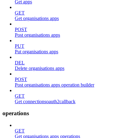
Get apps
GET
Get organisations apps
POST
Post organisations apps
PUT
Put organisations apps
DEL
Delete organisations apps
POST
Post organisations apps operation builder
GET
Get connectionsoauth2callback
operations
GET
Get organisations apps operations