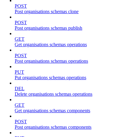
POST
Post organisations schemas clone
POST
Post organisations schemas publish
GET
Get organisations schemas operations
POST
Post organisations schemas operations
PUT
Put organisations schemas operations
DEL
Delete organisations schemas operations
GET
Get organisations schemas components
POST
Post organisations schemas components