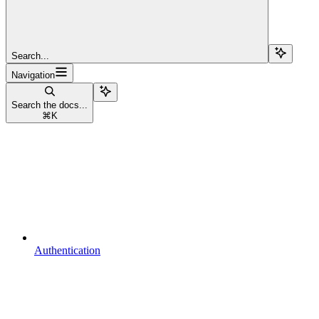
Search...
Navigation
Search the docs...
⌘
K
Authentication