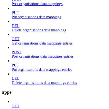
Post organisations data mappings
PUT
Put organisations data mappings
DEL
Delete organisations data mappings
GET
Get organisations data mappings entries
POST
Post organisations data mappings entries
PUT
Put organisations data mappings entries
DEL
Delete organisations data mappings entries
apps
GET