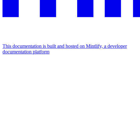
This documentation is built and hosted on Mintlify, a developer
documentation platform
Assistant
Responses
are
generated
using
AI
and
may
contain
mistakes.