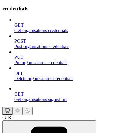
credentials
GET
Get organisations credentials
POST
Post organisations credentials
PUT
Put organisations credentials
DEL
Delete organisations credentials
GET
Get organisations signed url
cURL