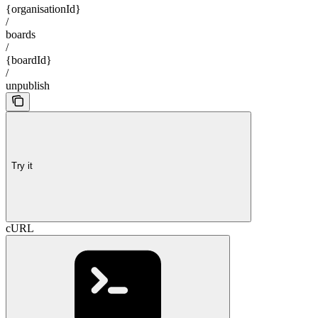
{organisationId}
/
boards
/
{boardId}
/
unpublish
Try it
cURL