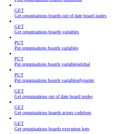
GET
Get organisations boards out of date board nodes
GET
Get organisations boards variables
PUT
Put organisations boards variables
PUT
Put organisations boards variablesglobal
PUT
Put organisations boards variablesdynamic
GET
Get organisations out of date board nodes
GET
Get organisations boards actors codelogs
GET
Get organisations boards execution logs