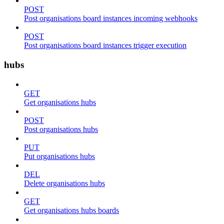
POST
Post organisations board instances incoming webhooks
POST
Post organisations board instances trigger execution
hubs
GET
Get organisations hubs
POST
Post organisations hubs
PUT
Put organisations hubs
DEL
Delete organisations hubs
GET
Get organisations hubs boards