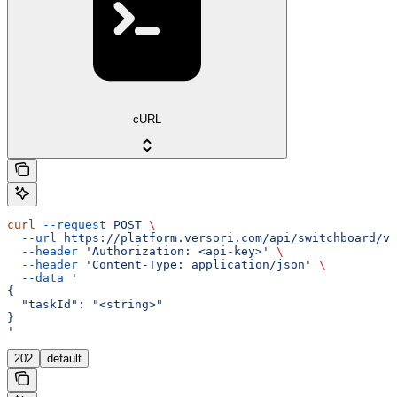
cURL
curl
 --request
 POST
 \
  --url
 https://platform.versori.com/api/switchboard/v1
  --header
 'Authorization: <api-key>'
 \
  --header
 'Content-Type: application/json'
 \
  --data
 '
{
  "taskId": "<string>"
}
'
202
default