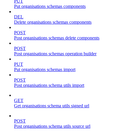
PUT
Put organisations schemas components
DEL
Delete organisations schemas components
POST
Post organisations schemas delete components
POST
Post organisations schemas operation builder
PUT
Put organisations schemas import
POST
Post organisations schema utils import
GET
Get organisations schema utils signed url
POST
Post organisations schema utils source url