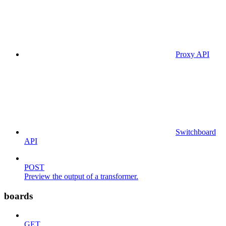
Proxy API
Switchboard
API
POST
Preview the output of a transformer.
boards
GET