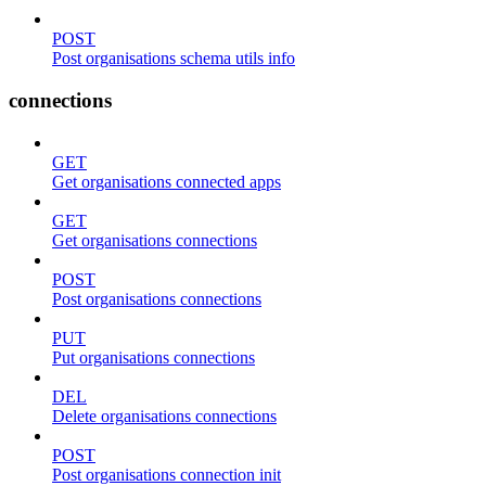
POST
Post organisations schema utils info
connections
GET
Get organisations connected apps
GET
Get organisations connections
POST
Post organisations connections
PUT
Put organisations connections
DEL
Delete organisations connections
POST
Post organisations connection init