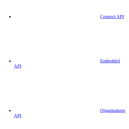
Connect API
Embedded
API
Organisations
API