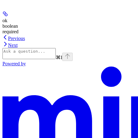
ok
boolean
required
Previous
Next
⌘
I
Powered by