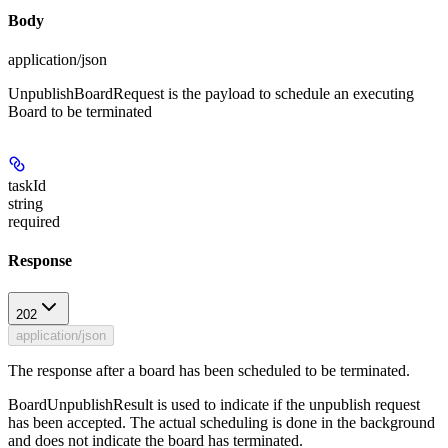
Body
application/json
UnpublishBoardRequest is the payload to schedule an executing
Board to be terminated
taskId
string
required
Response
202
application/json
The response after a board has been scheduled to be terminated.
BoardUnpublishResult is used to indicate if the unpublish request
has been accepted. The actual scheduling is done in the background
and does not indicate the board has terminated.