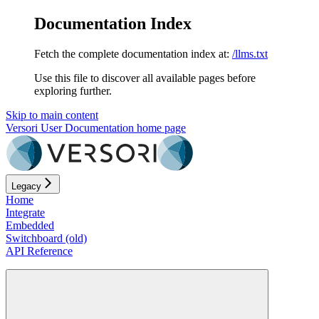
Documentation Index
Fetch the complete documentation index at:
/llms.txt
Use this file to discover all available pages before
exploring further.
Skip to main content
Versori User Documentation
home page
Legacy
Home
Integrate
Embedded
Switchboard (old)
API Reference