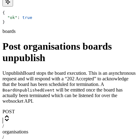
{
  "ok"
: 
true
}
boards
Post organisations boards
unpublish
UnpublishBoard stops the board execution. This is an asynchronous
request and will respond with a “202 Accepted” to acknowledge
that the board has been scheduled for termination. A
will be emitted once the board has
BoardUnpublishedEvent
actually been terminated which can be listened for over the
websocket API.
POST
/
organisations
/