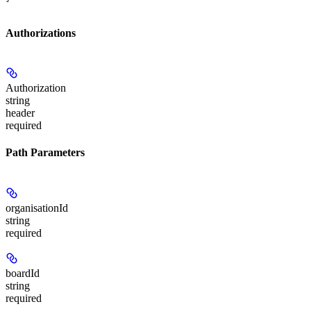
Authorizations
Authorization
string
header
required
Path Parameters
organisationId
string
required
boardId
string
required