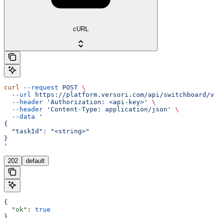
cURL
curl
 --request
 POST
 \
  --url
 https://platform.versori.com/api/switchboard/v1
  --header
 'Authorization: <api-key>'
 \
  --header
 'Content-Type: application/json'
 \
  --data
 '
{
  "taskId": "<string>"
}
'
202
default
{
  "ok"
: 
true
}