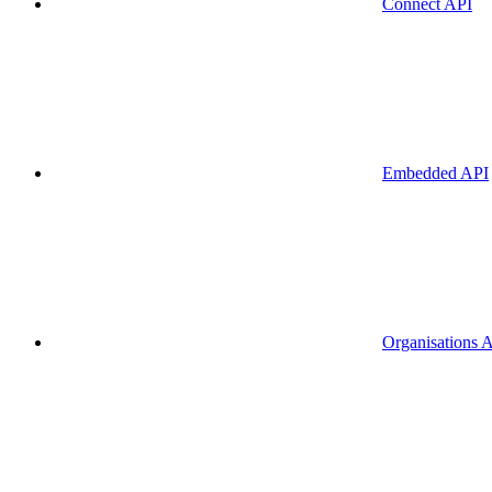
Connect API
Embedded API
Organisations 