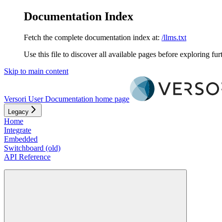
Documentation Index
Fetch the complete documentation index at:
/llms.txt
Use this file to discover all available pages before exploring fur
Skip to main content
Versori User Documentation
home page
Legacy
Home
Integrate
Embedded
Switchboard (old)
API Reference