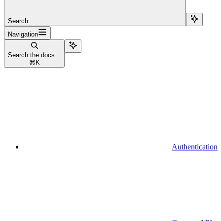
Search...
Navigation
Search the docs...
⌘
K
Authentication