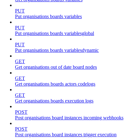
PUT
Put organisations boards variables
PUT
Put organisations boards variablesglobal
PUT
Put organisations boards variablesdynamic
GET
Get organisations out of date board nodes
GET
Get organisations boards actors codelogs
GET
Get organisations boards execution logs
POST
Post organisations board instances incoming webhooks
POST
Post organisations board instances trigger execution