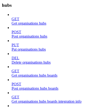
hubs
GET
Get organisations hubs
POST
Post organisations hubs
PUT
Put organisations hubs
DEL
Delete organisations hubs
GET
Get organisations hubs boards
POST
Post organisations hubs boards
GET
Get organisations hubs boards integration info