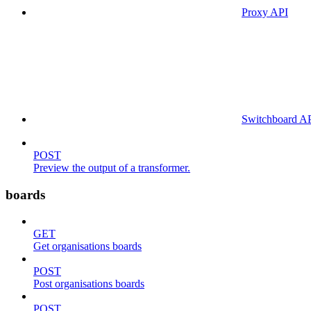
Proxy API
Switchboard A
POST
Preview the output of a transformer.
boards
GET
Get organisations boards
POST
Post organisations boards
POST