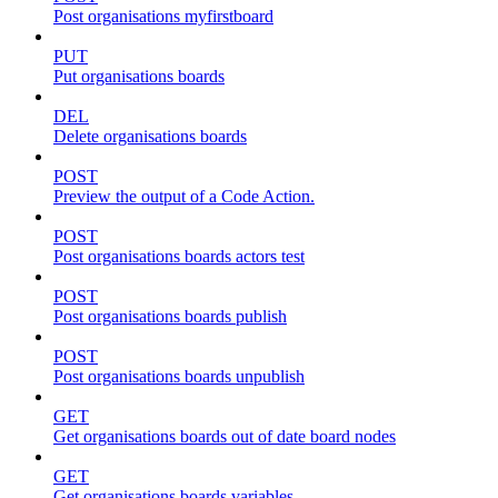
Post organisations myfirstboard
PUT
Put organisations boards
DEL
Delete organisations boards
POST
Preview the output of a Code Action.
POST
Post organisations boards actors test
POST
Post organisations boards publish
POST
Post organisations boards unpublish
GET
Get organisations boards out of date board nodes
GET
Get organisations boards variables