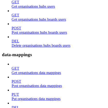
GET
Get organisations hubs users
GET
Get organisations hubs boards users
POST
Post organisations hubs boards users
DEL
Delete organisations hubs boards users
data-mappings
GET
Get organisations data mappings
POST
Post organisations data mappings
PUT
Put organisations data mappings
DEL