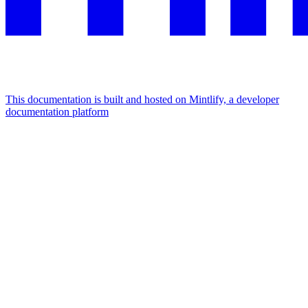
This documentation is built and hosted on Mintlify, a developer
documentation platform
Assistant
Responses
are
generated
using
AI
and
may
contain
mistakes.