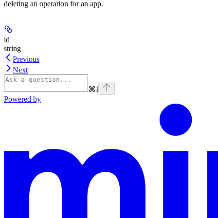
deleting an operation for an app.
id
string
Previous
Next
⌘
I
Powered by