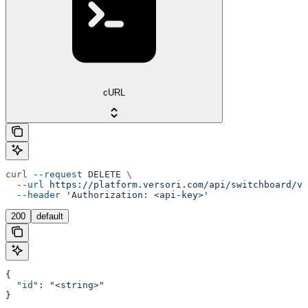
cURL
curl
 --request
 DELETE
 \
  --url
 https://platform.versori.com/api/switchboard/v1
  --header
 'Authorization: <api-key>'
200
default
{
  "id"
: 
"<string>"
}