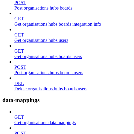
POST
Post organisations hubs boards
GET
Get organisations hubs boards integration info
GET
Get organisations hubs users
GET
Get organisations hubs boards users
POST
Post organisations hubs boards users
DEL
Delete organisations hubs boards users
data-mappings
GET
Get organisations data mappings
POST