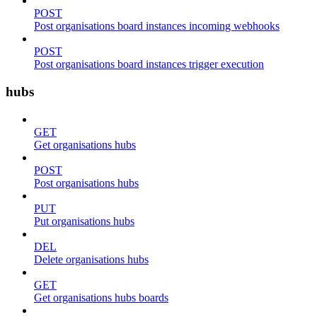
POST
Post organisations board instances incoming webhooks
POST
Post organisations board instances trigger execution
hubs
GET
Get organisations hubs
POST
Post organisations hubs
PUT
Put organisations hubs
DEL
Delete organisations hubs
GET
Get organisations hubs boards