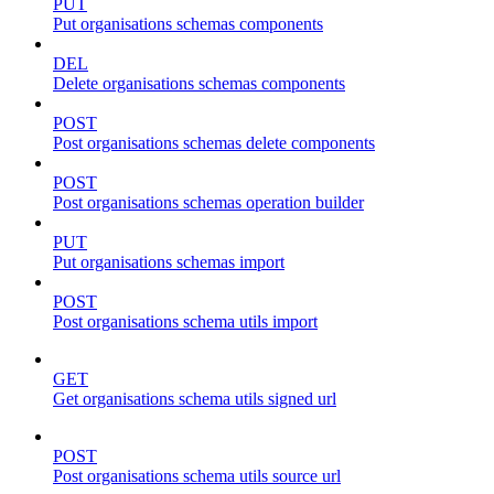
PUT
Put organisations schemas components
DEL
Delete organisations schemas components
POST
Post organisations schemas delete components
POST
Post organisations schemas operation builder
PUT
Put organisations schemas import
POST
Post organisations schema utils import
GET
Get organisations schema utils signed url
POST
Post organisations schema utils source url