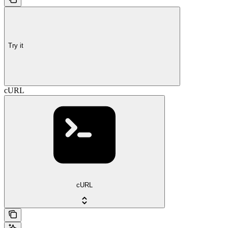
Try it
cURL
cURL