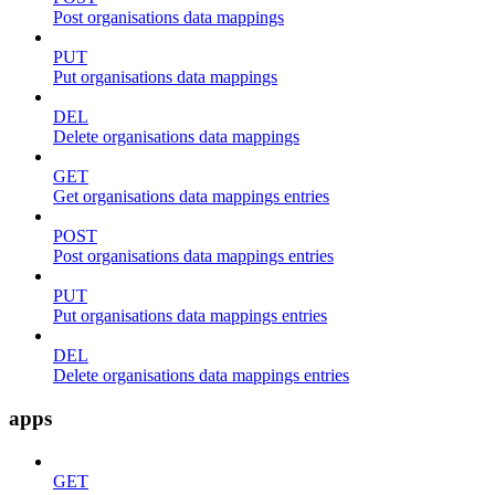
Post organisations data mappings
PUT
Put organisations data mappings
DEL
Delete organisations data mappings
GET
Get organisations data mappings entries
POST
Post organisations data mappings entries
PUT
Put organisations data mappings entries
DEL
Delete organisations data mappings entries
apps
GET