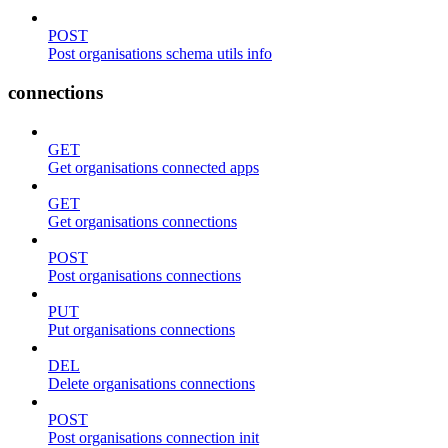
POST
Post organisations schema utils info
connections
GET
Get organisations connected apps
GET
Get organisations connections
POST
Post organisations connections
PUT
Put organisations connections
DEL
Delete organisations connections
POST
Post organisations connection init