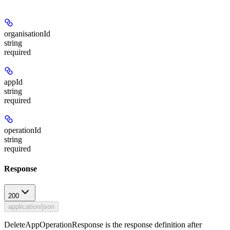
organisationId
string
required
appId
string
required
operationId
string
required
Response
200
application/json
DeleteAppOperationResponse is the response definition after