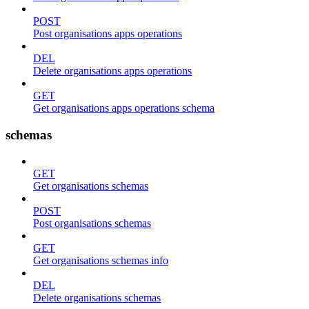
POST
Post organisations apps operations
DEL
Delete organisations apps operations
GET
Get organisations apps operations schema
schemas
GET
Get organisations schemas
POST
Post organisations schemas
GET
Get organisations schemas info
DEL
Delete organisations schemas