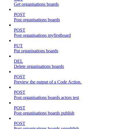
Get organisations boards
POST
Post organisations boards
POST
Post organisations myfirstboard
PUT
Put organisations boards
DEL
Delete organisations boards
POST
Preview the output of a Code Action.
POST
Post organisations boards actors test
POST
Post organisations boards publish
POST
Post organisations boards unpublish