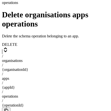
operations
Delete organisations apps
operations
Delete the schema operation belonging to an app.
DELETE
/
organisations
/
{organisationId}
/
apps
/
{appId}
/
operations
/
{operationId}