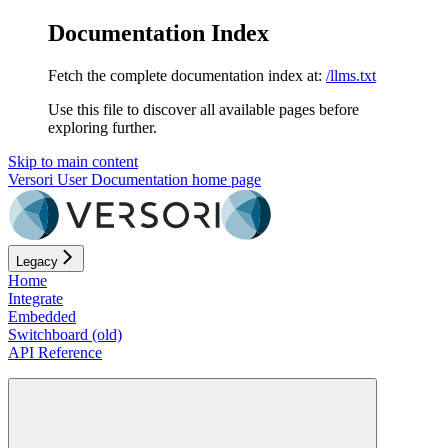
Documentation Index
Fetch the complete documentation index at:
/llms.txt
Use this file to discover all available pages before
exploring further.
Skip to main content
Versori User Documentation
home page
Legacy
Home
Integrate
Embedded
Switchboard (old)
API Reference