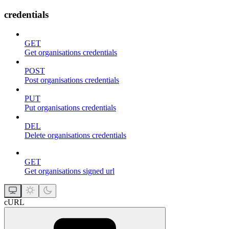
credentials
GET
Get organisations credentials
POST
Post organisations credentials
PUT
Put organisations credentials
DEL
Delete organisations credentials
GET
Get organisations signed url
cURL