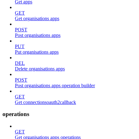
Get apps
GET
Get organisations apps
POST
Post organisations apps
PUT
Put organisations apps
DEL
Delete organisations apps
POST
Post organisations apps operation builder
GET
Get connectionsoauth2callback
operations
GET
Get organisations apps operations