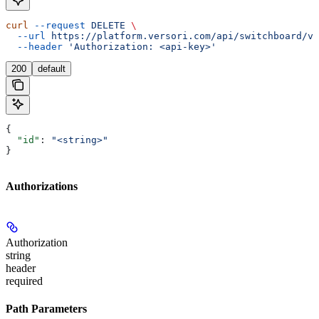
curl
 --request
 DELETE
 \
  --url
 https://platform.versori.com/api/switchboard/v1
  --header
 'Authorization: <api-key>'
200
default
{
  "id"
: 
"<string>"
}
Authorizations
Authorization
string
header
required
Path Parameters