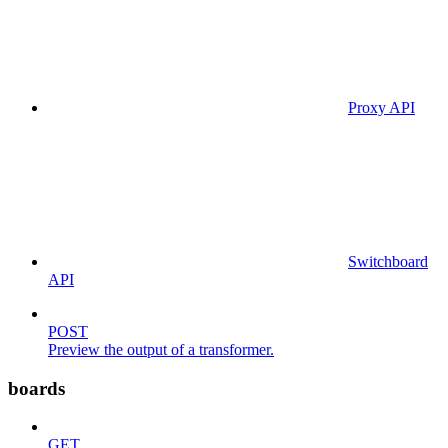
Proxy API
Switchboard
API
POST
Preview the output of a transformer.
boards
GET