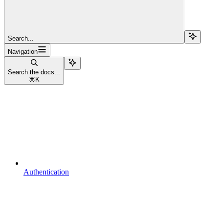
Search...
Navigation
Search the docs...
⌘
K
Authentication