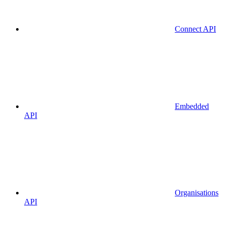
Connect API
Embedded
API
Organisations
API