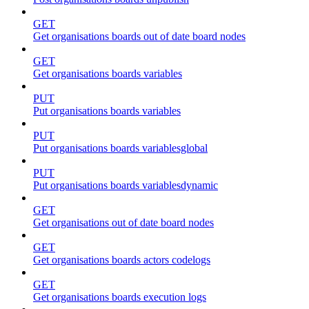
GET
Get organisations boards out of date board nodes
GET
Get organisations boards variables
PUT
Put organisations boards variables
PUT
Put organisations boards variablesglobal
PUT
Put organisations boards variablesdynamic
GET
Get organisations out of date board nodes
GET
Get organisations boards actors codelogs
GET
Get organisations boards execution logs