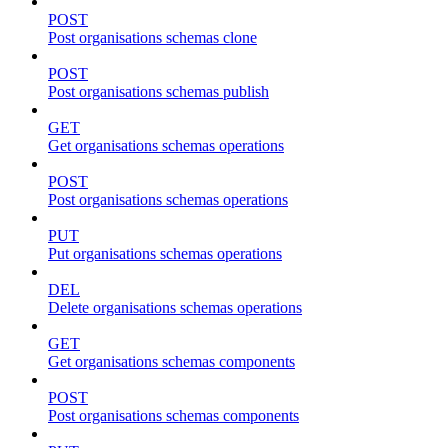
POST
Post organisations schemas clone
POST
Post organisations schemas publish
GET
Get organisations schemas operations
POST
Post organisations schemas operations
PUT
Put organisations schemas operations
DEL
Delete organisations schemas operations
GET
Get organisations schemas components
POST
Post organisations schemas components