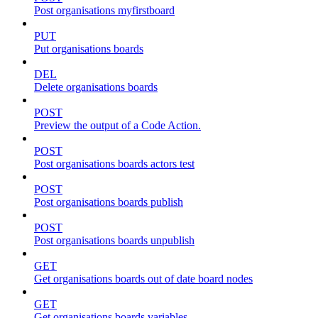
Post organisations myfirstboard
PUT
Put organisations boards
DEL
Delete organisations boards
POST
Preview the output of a Code Action.
POST
Post organisations boards actors test
POST
Post organisations boards publish
POST
Post organisations boards unpublish
GET
Get organisations boards out of date board nodes
GET
Get organisations boards variables