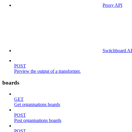
Proxy API
Switchboard A
POST
Preview the output of a transformer.
boards
GET
Get organisations boards
POST
Post organisations boards
POST