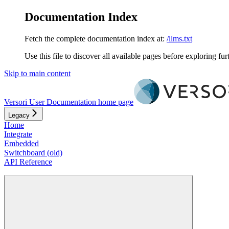
Documentation Index
Fetch the complete documentation index at:
/llms.txt
Use this file to discover all available pages before exploring fur
Skip to main content
Versori User Documentation
home page
Legacy
Home
Integrate
Embedded
Switchboard (old)
API Reference