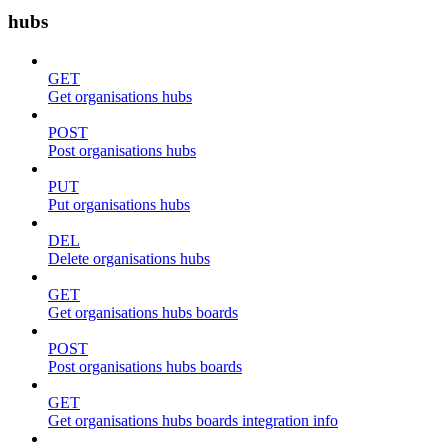
hubs
GET
Get organisations hubs
POST
Post organisations hubs
PUT
Put organisations hubs
DEL
Delete organisations hubs
GET
Get organisations hubs boards
POST
Post organisations hubs boards
GET
Get organisations hubs boards integration info