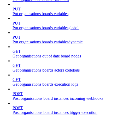
PUT
Put organisations boards variables
PUT
Put organisations boards variablesglobal
PUT
Put organisations boards variablesdynamic
GET
Get organisations out of date board nodes
GET
Get organisations boards actors codelogs
GET
Get organisations boards execution logs
POST
Post organisations board instances incoming webhooks
POST
Post organisations board instances trigger execution