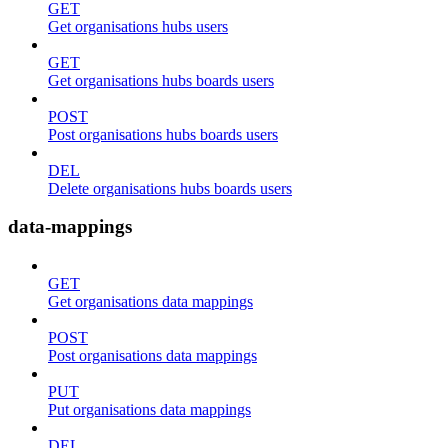
GET
Get organisations hubs users
GET
Get organisations hubs boards users
POST
Post organisations hubs boards users
DEL
Delete organisations hubs boards users
data-mappings
GET
Get organisations data mappings
POST
Post organisations data mappings
PUT
Put organisations data mappings
DEL