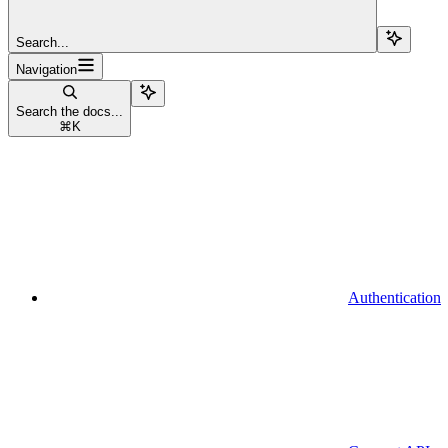
Search...
Navigation
Search the docs...
⌘
K
Authentication