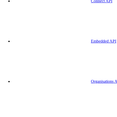
Connect API
Embedded API
Organisations 