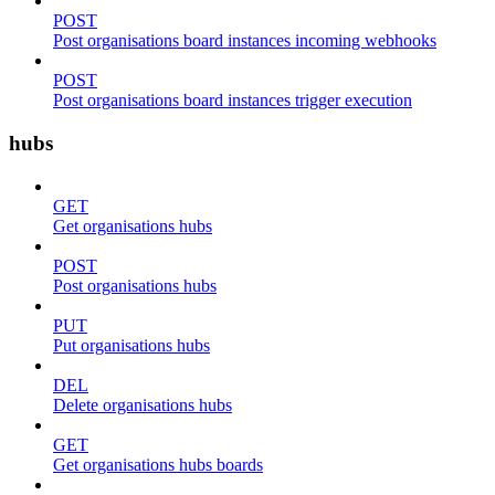
POST
Post organisations board instances incoming webhooks
POST
Post organisations board instances trigger execution
hubs
GET
Get organisations hubs
POST
Post organisations hubs
PUT
Put organisations hubs
DEL
Delete organisations hubs
GET
Get organisations hubs boards