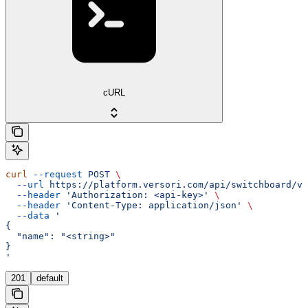
cURL
curl
 --request
 POST
 \
  --url
 https://platform.versori.com/api/switchboard/v1
  --header
 'Authorization: <api-key>'
 \
  --header
 'Content-Type: application/json'
 \
  --data
 '
{
  "name": "<string>"
}
'
201
default