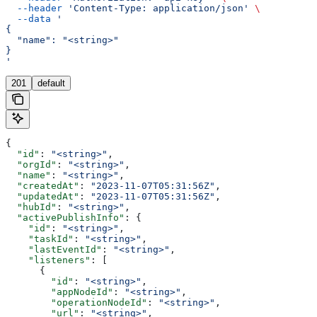
  --header
 'Content-Type: application/json'
 \
  --data
 '
{
  "name": "<string>"
}
'
201
default
{
  "id"
: 
"<string>"
,
  "orgId"
: 
"<string>"
,
  "name"
: 
"<string>"
,
  "createdAt"
: 
"2023-11-07T05:31:56Z"
,
  "updatedAt"
: 
"2023-11-07T05:31:56Z"
,
  "hubId"
: 
"<string>"
,
  "activePublishInfo"
: {
    "id"
: 
"<string>"
,
    "taskId"
: 
"<string>"
,
    "lastEventId"
: 
"<string>"
,
    "listeners"
: [
      {
        "id"
: 
"<string>"
,
        "appNodeId"
: 
"<string>"
,
        "operationNodeId"
: 
"<string>"
,
        "url"
: 
"<string>"
,