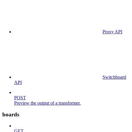
Proxy API
Switchboard
API
POST
Preview the output of a transformer.
boards
GET