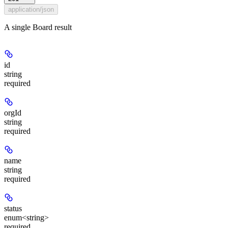
application/json
A single Board result
id
string
required
orgId
string
required
name
string
required
status
enum<string>
required