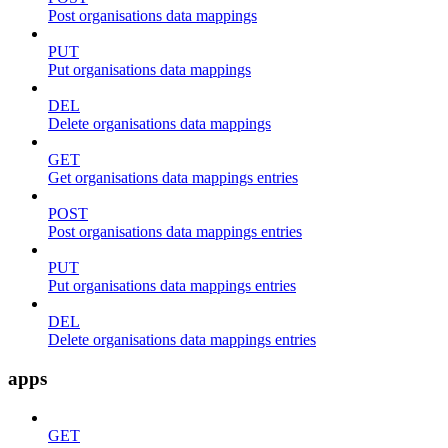
Post organisations data mappings
PUT
Put organisations data mappings
DEL
Delete organisations data mappings
GET
Get organisations data mappings entries
POST
Post organisations data mappings entries
PUT
Put organisations data mappings entries
DEL
Delete organisations data mappings entries
apps
GET