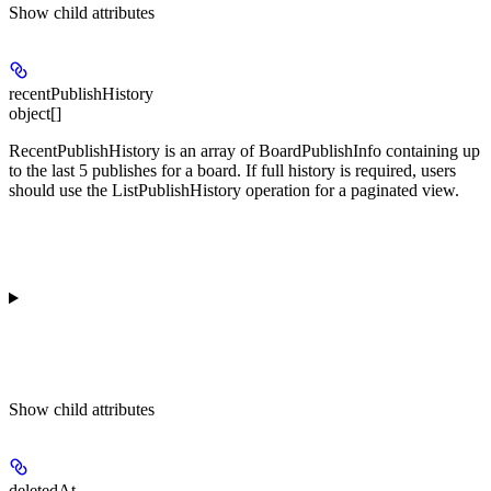
Show
child attributes
recentPublishHistory
object[]
RecentPublishHistory is an array of BoardPublishInfo containing up
to the last 5 publishes for a board. If full history is required, users
should use the ListPublishHistory operation for a paginated view.
Show
child attributes
deletedAt