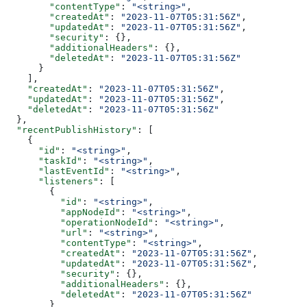
        "contentType"
: 
"<string>"
,
        "createdAt"
: 
"2023-11-07T05:31:56Z"
,
        "updatedAt"
: 
"2023-11-07T05:31:56Z"
,
        "security"
: {},
        "additionalHeaders"
: {},
        "deletedAt"
: 
"2023-11-07T05:31:56Z"
      }
    ],
    "createdAt"
: 
"2023-11-07T05:31:56Z"
,
    "updatedAt"
: 
"2023-11-07T05:31:56Z"
,
    "deletedAt"
: 
"2023-11-07T05:31:56Z"
  },
  "recentPublishHistory"
: [
    {
      "id"
: 
"<string>"
,
      "taskId"
: 
"<string>"
,
      "lastEventId"
: 
"<string>"
,
      "listeners"
: [
        {
          "id"
: 
"<string>"
,
          "appNodeId"
: 
"<string>"
,
          "operationNodeId"
: 
"<string>"
,
          "url"
: 
"<string>"
,
          "contentType"
: 
"<string>"
,
          "createdAt"
: 
"2023-11-07T05:31:56Z"
,
          "updatedAt"
: 
"2023-11-07T05:31:56Z"
,
          "security"
: {},
          "additionalHeaders"
: {},
          "deletedAt"
: 
"2023-11-07T05:31:56Z"
        }