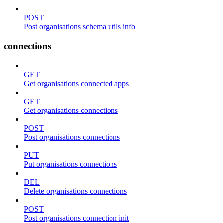
POST
Post organisations schema utils info
connections
GET
Get organisations connected apps
GET
Get organisations connections
POST
Post organisations connections
PUT
Put organisations connections
DEL
Delete organisations connections
POST
Post organisations connection init