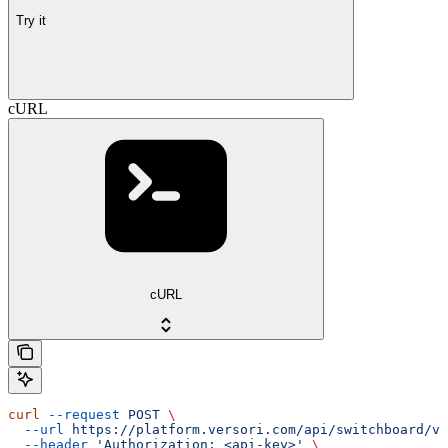
Try it
cURL
cURL
curl
 --request
 POST
 \
  --url
 https://platform.versori.com/api/switchboard/v1
  --header
 'Authorization: <api-key>'
 \