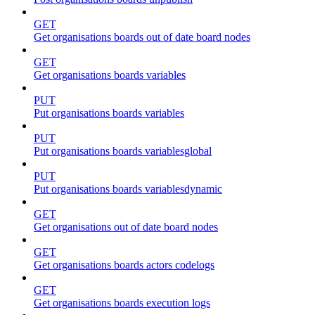
GET
Get organisations boards out of date board nodes
GET
Get organisations boards variables
PUT
Put organisations boards variables
PUT
Put organisations boards variablesglobal
PUT
Put organisations boards variablesdynamic
GET
Get organisations out of date board nodes
GET
Get organisations boards actors codelogs
GET
Get organisations boards execution logs