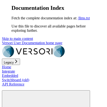
Documentation Index
Fetch the complete documentation index at:
/llms.txt
Use this file to discover all available pages before
exploring further.
Skip to main content
Versori User Documentation
home page
Legacy
Home
Integrate
Embedded
Switchboard (old)
API Reference