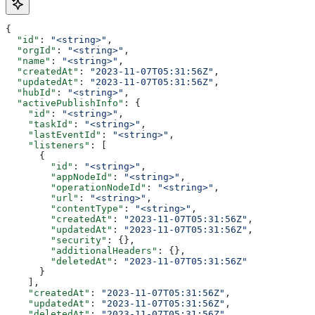
{
  "id"
: 
"<string>"
,
  "orgId"
: 
"<string>"
,
  "name"
: 
"<string>"
,
  "createdAt"
: 
"2023-11-07T05:31:56Z"
,
  "updatedAt"
: 
"2023-11-07T05:31:56Z"
,
  "hubId"
: 
"<string>"
,
  "activePublishInfo"
: {
    "id"
: 
"<string>"
,
    "taskId"
: 
"<string>"
,
    "lastEventId"
: 
"<string>"
,
    "listeners"
: [
      {
        "id"
: 
"<string>"
,
        "appNodeId"
: 
"<string>"
,
        "operationNodeId"
: 
"<string>"
,
        "url"
: 
"<string>"
,
        "contentType"
: 
"<string>"
,
        "createdAt"
: 
"2023-11-07T05:31:56Z"
,
        "updatedAt"
: 
"2023-11-07T05:31:56Z"
,
        "security"
: {},
        "additionalHeaders"
: {},
        "deletedAt"
: 
"2023-11-07T05:31:56Z"
      }
    ],
    "createdAt"
: 
"2023-11-07T05:31:56Z"
,
    "updatedAt"
: 
"2023-11-07T05:31:56Z"
,
    "deletedAt"
: 
"2023-11-07T05:31:56Z"