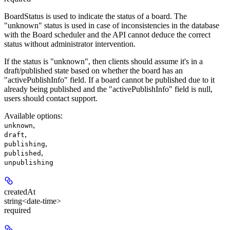
BoardStatus is used to indicate the status of a board. The
"unknown" status is used in case of inconsistencies in the database
with the Board scheduler and the API cannot deduce the correct
status without administrator intervention.
If the status is "unknown", then clients should assume it's in a
draft/published state based on whether the board has an
"activePublishInfo" field. If a board cannot be published due to it
already being published and the "activePublishInfo" field is null,
users should contact support.
Available options
:
,
unknown
,
draft
,
publishing
,
published
unpublishing
createdAt
string<date-time>
required