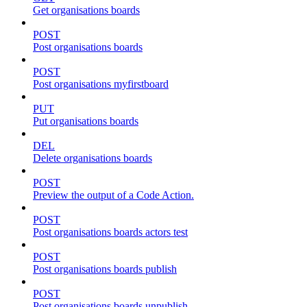
Get organisations boards
POST
Post organisations boards
POST
Post organisations myfirstboard
PUT
Put organisations boards
DEL
Delete organisations boards
POST
Preview the output of a Code Action.
POST
Post organisations boards actors test
POST
Post organisations boards publish
POST
Post organisations boards unpublish