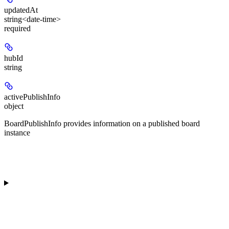
updatedAt
string<date-time>
required
hubId
string
activePublishInfo
object
BoardPublishInfo provides information on a published board
instance