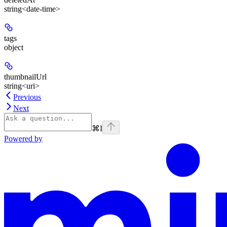
string<date-time>
tags
object
thumbnailUrl
string<uri>
Previous
Next
⌘
I
Powered by