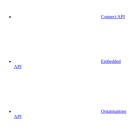
Connect API
Embedded
API
Organisations
API