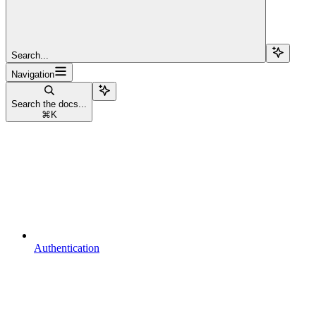
Search...
Navigation
Search the docs...
⌘
K
Authentication