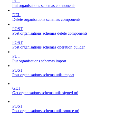
PUT
Put organisations schemas components
DEL
Delete organisations schemas components
POST
Post organisations schemas delete components
POST
Post organisations schemas operation builder
PUT
Put organisations schemas import
POST
Post organisations schema utils import
GET
Get organisations schema utils signed url
POST
Post organisations schema utils source url