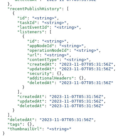
  },
  "recentPublishHistory"
: [
    {
      "id"
: 
"<string>"
,
      "taskId"
: 
"<string>"
,
      "lastEventId"
: 
"<string>"
,
      "listeners"
: [
        {
          "id"
: 
"<string>"
,
          "appNodeId"
: 
"<string>"
,
          "operationNodeId"
: 
"<string>"
,
          "url"
: 
"<string>"
,
          "contentType"
: 
"<string>"
,
          "createdAt"
: 
"2023-11-07T05:31:56Z"
,
          "updatedAt"
: 
"2023-11-07T05:31:56Z"
,
          "security"
: {},
          "additionalHeaders"
: {},
          "deletedAt"
: 
"2023-11-07T05:31:56Z"
        }
      ],
      "createdAt"
: 
"2023-11-07T05:31:56Z"
,
      "updatedAt"
: 
"2023-11-07T05:31:56Z"
,
      "deletedAt"
: 
"2023-11-07T05:31:56Z"
    }
  ],
  "deletedAt"
: 
"2023-11-07T05:31:56Z"
,
  "tags"
: {},
  "thumbnailUrl"
: 
"<string>"
}