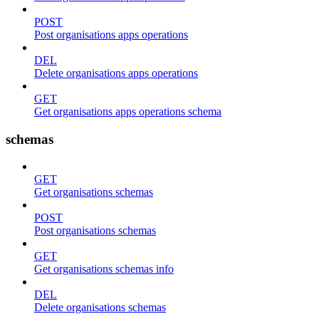
POST
Post organisations apps operations
DEL
Delete organisations apps operations
GET
Get organisations apps operations schema
schemas
GET
Get organisations schemas
POST
Post organisations schemas
GET
Get organisations schemas info
DEL
Delete organisations schemas