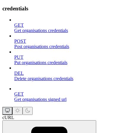
credentials
GET
Get organisations credentials
POST
Post organisations credentials
PUT
Put organisations credentials
DEL
Delete organisations credentials
GET
Get organisations signed url
cURL