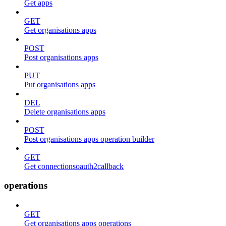
Get apps
GET
Get organisations apps
POST
Post organisations apps
PUT
Put organisations apps
DEL
Delete organisations apps
POST
Post organisations apps operation builder
GET
Get connectionsoauth2callback
operations
GET
Get organisations apps operations