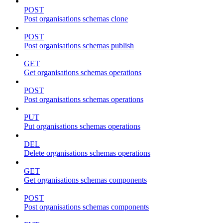
POST
Post organisations schemas clone
POST
Post organisations schemas publish
GET
Get organisations schemas operations
POST
Post organisations schemas operations
PUT
Put organisations schemas operations
DEL
Delete organisations schemas operations
GET
Get organisations schemas components
POST
Post organisations schemas components