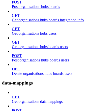
POST
Post organisations hubs boards
GET
Get organisations hubs boards integration info
GET
Get organisations hubs users
GET
Get organisations hubs boards users
POST
Post organisations hubs boards users
DEL
Delete organisations hubs boards users
data-mappings
GET
Get organisations data mappings
POST