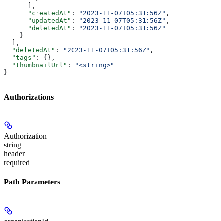
      ],
      "createdAt"
: 
"2023-11-07T05:31:56Z"
,
      "updatedAt"
: 
"2023-11-07T05:31:56Z"
,
      "deletedAt"
: 
"2023-11-07T05:31:56Z"
    }
  ],
  "deletedAt"
: 
"2023-11-07T05:31:56Z"
,
  "tags"
: {},
  "thumbnailUrl"
: 
"<string>"
}
Authorizations
Authorization
string
header
required
Path Parameters