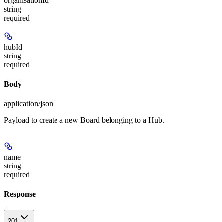
organisationId
string
required
hubId
string
required
Body
application/json
Payload to create a new Board belonging to a Hub.
name
string
required
Response
201