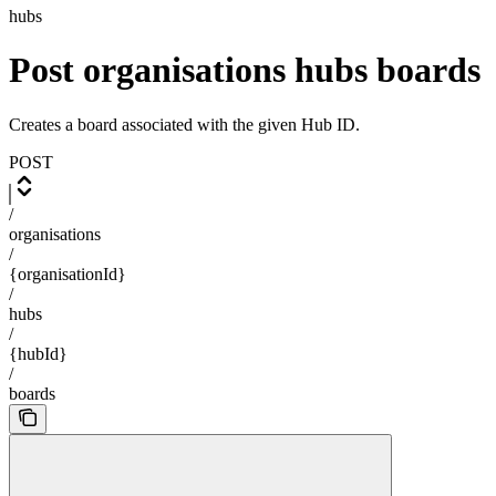
hubs
Post organisations hubs boards
Creates a board associated with the given Hub ID.
POST
/
organisations
/
{organisationId}
/
hubs
/
{hubId}
/
boards