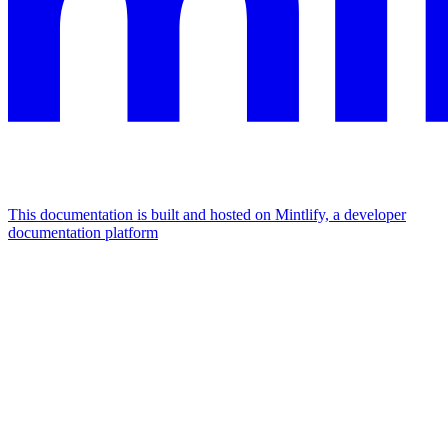
This documentation is built and hosted on Mintlify, a developer
documentation platform
Assistant
Responses
are
generated
using
AI
and