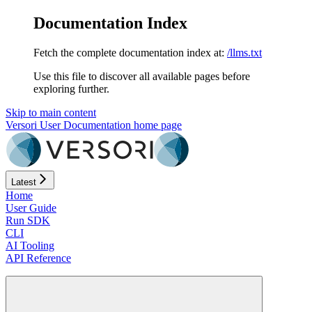
Documentation Index
Fetch the complete documentation index at:
/llms.txt
Use this file to discover all available pages before
exploring further.
Skip to main content
Versori User Documentation
home page
Latest
Home
User Guide
Run SDK
CLI
AI Tooling
API Reference