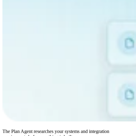
The Plan Agent researches your systems and integration