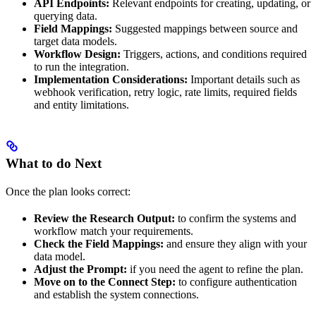
API Endpoints:
Relevant endpoints for creating, updating, or
querying data.
Field Mappings:
Suggested mappings between source and
target data models.
Workflow Design:
Triggers, actions, and conditions required
to run the integration.
Implementation Considerations:
Important details such as
webhook verification, retry logic, rate limits, required fields
and entity limitations.
What to do Next
Once the plan looks correct:
Review the Research Output:
to confirm the systems and
workflow match your requirements.
Check the Field Mappings:
and ensure they align with your
data model.
Adjust the Prompt:
if you need the agent to refine the plan.
Move on to the Connect Step:
to configure authentication
and establish the system connections.