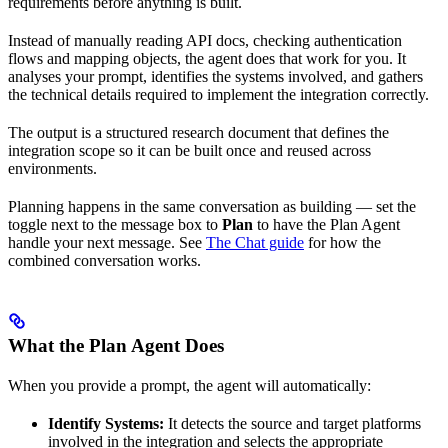
requirements before anything is built.
Instead of manually reading API docs, checking authentication
flows and mapping objects, the agent does that work for you. It
analyses your prompt, identifies the systems involved, and gathers
the technical details required to implement the integration correctly.
The output is a structured research document that defines the
integration scope so it can be built once and reused across
environments.
Planning happens in the same conversation as building — set the
toggle next to the message box to
Plan
to have the Plan Agent
handle your next message. See
The Chat guide
for how the
combined conversation works.
What the Plan Agent Does
When you provide a prompt, the agent will automatically:
Identify Systems:
It detects the source and target platforms
involved in the integration and selects the appropriate