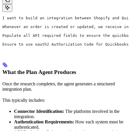
I want to build an integration between Shopify and Quic
Whenever an order is created or updated, we receive ind
Populate all API required fields to ensure the quickboo
Ensure to use oauth2 Authorization Code for Quickbooks,
What the Plan Agent Produces
Once the research completes, the agent generates a structured
integration plan.
This typically includes:
Connector Identification:
The platforms involved in the
integration.
Authentication Requirements:
How each system must be
authenticated.