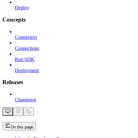
Deploy
Concepts
Connectors
Connections
Run SDK
Deployment
Releases
Changelog
On this page