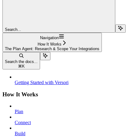
Search...
Navigation
How It Works
The Plan Agent: Research & Scope Your Integrations
Search the docs...
⌘
K
Getting Started with Versori
How It Works
Plan
Connect
Build