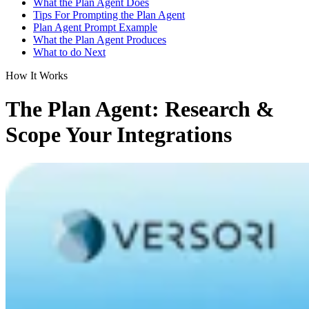
What the Plan Agent Does
Tips For Prompting the Plan Agent
Plan Agent Prompt Example
What the Plan Agent Produces
What to do Next
How It Works
The Plan Agent: Research &
Scope Your Integrations