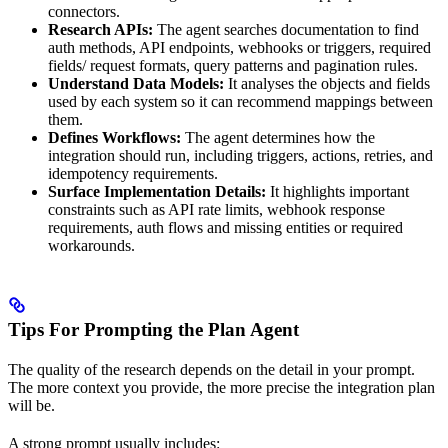
connectors.
Research APIs:
The agent searches documentation to find
auth methods, API endpoints, webhooks or triggers, required
fields/ request formats, query patterns and pagination rules.
Understand Data Models:
It analyses the objects and fields
used by each system so it can recommend mappings between
them.
Defines Workflows:
The agent determines how the
integration should run, including triggers, actions, retries, and
idempotency requirements.
Surface Implementation Details:
It highlights important
constraints such as API rate limits, webhook response
requirements, auth flows and missing entities or required
workarounds.
Tips For Prompting the Plan Agent
The quality of the research depends on the detail in your prompt.
The more context you provide, the more precise the integration plan
will be.
A strong prompt usually includes: