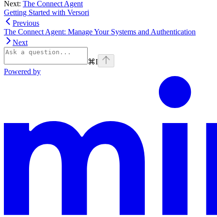
Next:
The Connect Agent
Getting Started with Versori
Previous
The Connect Agent: Manage Your Systems and Authentication
Next
⌘
I
Powered by