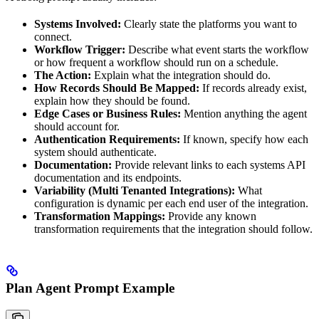
Systems Involved:
Clearly state the platforms you want to
connect.
Workflow Trigger:
Describe what event starts the workflow
or how frequent a workflow should run on a schedule.
The Action:
Explain what the integration should do.
How Records Should Be Mapped:
If records already exist,
explain how they should be found.
Edge Cases or Business Rules:
Mention anything the agent
should account for.
Authentication Requirements:
If known, specify how each
system should authenticate.
Documentation:
Provide relevant links to each systems API
documentation and its endpoints.
Variability (Multi Tenanted Integrations):
What
configuration is dynamic per each end user of the integration.
Transformation Mappings:
Provide any known
transformation requirements that the integration should follow.
Plan Agent Prompt Example