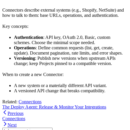
Connectors describe external systems (e.g., Shopify, NetSuite) and
how to talk to them: base URLs, operations, and authentication.
Key concepts:
Authentication
: API key, OAuth 2.0, Basic, custom
schemes. Choose the minimal scope needed.
Operations
: Define common requests (list, get, create,
update). Document pagination, rate limits, and error shapes.
Versioning
: Publish new versions when upstream APIs
change; keep Projects pinned to a compatible version.
When to create a new Connector:
A new system or a materially different API variant.
A versioned API change that breaks compatibility.
Related:
Connections
The Deploy Agent: Release & Monitor Your Integrations
Previous
Connections
Next