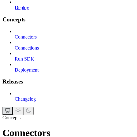
Deploy
Concepts
Connectors
Connections
Run SDK
Deployment
Releases
Changelog
Concepts
Connectors