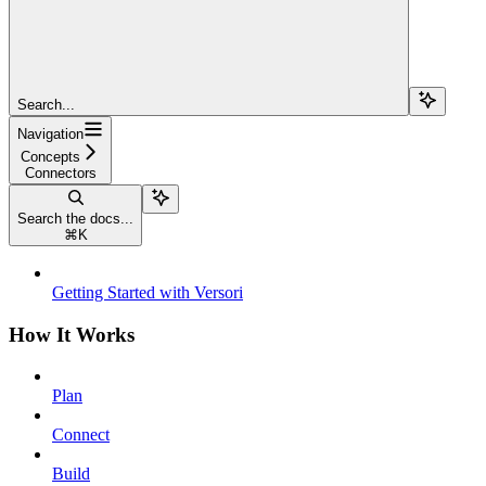
Search...
Navigation
Concepts
Connectors
Search the docs...
⌘
K
Getting Started with Versori
How It Works
Plan
Connect
Build