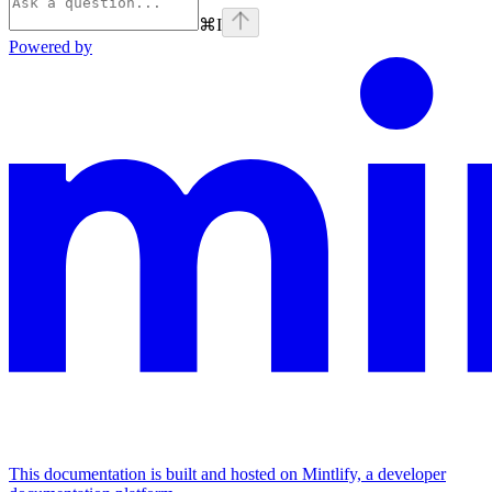
⌘
I
Powered by
This documentation is built and hosted on Mintlify, a developer