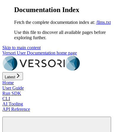
Documentation Index
Fetch the complete documentation index at:
/llms.txt
Use this file to discover all available pages before
exploring further.
Skip to main content
Versori User Documentation
home page
Latest
Home
User Guide
Run SDK
CLI
AI Tooling
API Reference