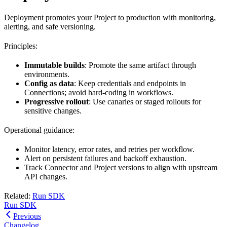
Deployment promotes your Project to production with monitoring,
alerting, and safe versioning.
Principles:
Immutable builds
: Promote the same artifact through
environments.
Config as data
: Keep credentials and endpoints in
Connections; avoid hard‑coding in workflows.
Progressive rollout
: Use canaries or staged rollouts for
sensitive changes.
Operational guidance:
Monitor latency, error rates, and retries per workflow.
Alert on persistent failures and backoff exhaustion.
Track Connector and Project versions to align with upstream
API changes.
Related:
Run SDK
Run SDK
Previous
Changelog