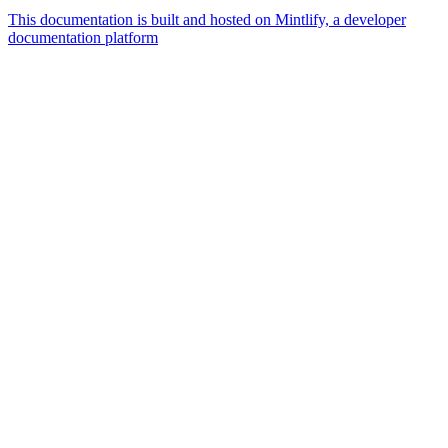
This documentation is built and hosted on Mintlify, a developer
documentation platform
Assistant
Responses
are
generated
using
AI
and
may
contain
mistakes.