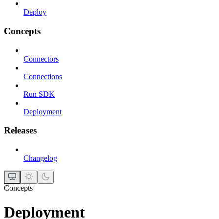
Deploy
Concepts
Connectors
Connections
Run SDK
Deployment
Releases
Changelog
Concepts
Deployment