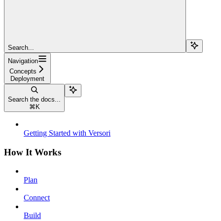
Search...
Navigation
Concepts
Deployment
Search the docs...
⌘
K
Getting Started with Versori
How It Works
Plan
Connect
Build