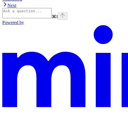
Next
⌘
I
Powered by