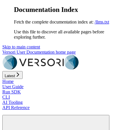
Documentation Index
Fetch the complete documentation index at:
/llms.txt
Use this file to discover all available pages before
exploring further.
Skip to main content
Versori User Documentation
home page
Latest
Home
User Guide
Run SDK
CLI
AI Tooling
API Reference