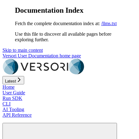
Documentation Index
Fetch the complete documentation index at:
/llms.txt
Use this file to discover all available pages before
exploring further.
Skip to main content
Versori User Documentation
home page
Latest
Home
User Guide
Run SDK
CLI
AI Tooling
API Reference