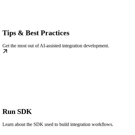
Tips & Best Practices
Get the most out of AI-assisted integration development.
Run SDK
Learn about the SDK used to build integration workflows.