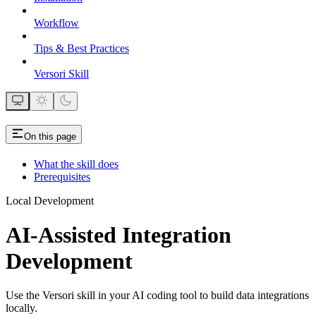
Workflow
Tips & Best Practices
Versori Skill
On this page
What the skill does
Prerequisites
Local Development
AI-Assisted Integration
Development
Use the Versori skill in your AI coding tool to build data integrations
locally.