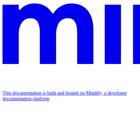
This documentation is built and hosted on Mintlify, a developer
documentation platform
Assistant
Responses
are