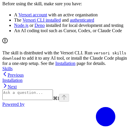
Before using the skill, make sure you have:
A
Versori account
with an active organisation
The
Versori CLI installed
and
authenticated
Node.js
or
Deno
installed for local development and testing
An AI coding tool such as Cursor, Codex, or Claude Code
The skill is distributed with the Versori CLI. Run
versori skills
to add it to any AI tool, or install the Claude Code plugin
download
for a one-step setup. See the
Installation
page for details.
Skills
Previous
Installation
Next
⌘
I
Powered by