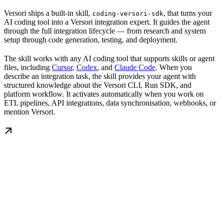
Versori ships a built-in skill,
, that turns your
coding-versori-sdk
AI coding tool into a Versori integration expert. It guides the agent
through the full integration lifecycle — from research and system
setup through code generation, testing, and deployment.
The skill works with any AI coding tool that supports skills or agent
files, including
Cursor
,
Codex
, and
Claude Code
. When you
describe an integration task, the skill provides your agent with
structured knowledge about the Versori CLI, Run SDK, and
platform workflow. It activates automatically when you work on
ETL pipelines, API integrations, data synchronisation, webhooks, or
mention Versori.