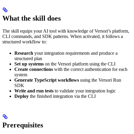
What the skill does
The skill equips your AI tool with knowledge of Versori’s platform,
CLI commands, and SDK patterns. When activated, it follows a
structured workflow to:
Research
your integration requirements and produce a
structured plan
Set up systems
on the Versori platform using the CLI
Create connections
with the correct authentication for each
system
Generate TypeScript workflows
using the Versori Run
SDK
Write and run tests
to validate your integration logic
Deploy
the finished integration via the CLI
Prerequisites