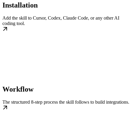
Installation
Add the skill to Cursor, Codex, Claude Code, or any other AI
coding tool.
Workflow
The structured 8-step process the skill follows to build integrations.