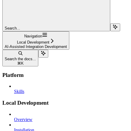
Search...
Navigation
Local Development
AI-Assisted Integration Development
Search the docs...
⌘
K
Platform
Skills
Local Development
Overview
Installation