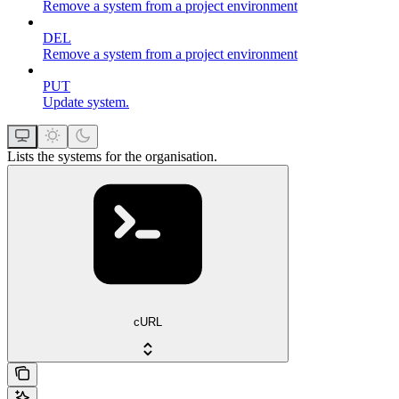
Remove a system from a project environment
DEL
Remove a system from a project environment
PUT
Update system.
Lists the systems for the organisation.
cURL