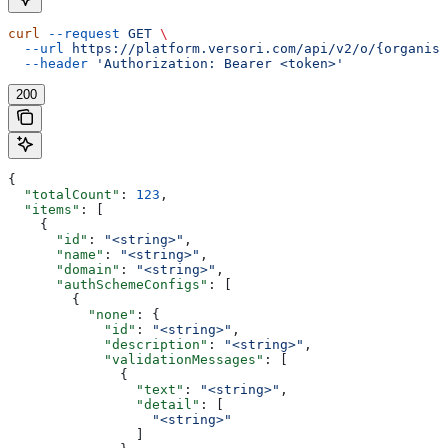
curl
 --request
 GET
 \
  --url
 https://platform.versori.com/api/v2/o/{organisa
  --header
 'Authorization: Bearer <token>'
200
{
  "totalCount"
: 
123
,
  "items"
: [
    {
      "id"
: 
"<string>"
,
      "name"
: 
"<string>"
,
      "domain"
: 
"<string>"
,
      "authSchemeConfigs"
: [
        {
          "none"
: {
            "id"
: 
"<string>"
,
            "description"
: 
"<string>"
,
            "validationMessages"
: [
              {
                "text"
: 
"<string>"
,
                "detail"
: [
                  "<string>"
                ]