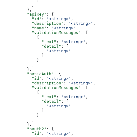
              }
            ]
          },
          "apiKey"
: {
            "id"
: 
"<string>"
,
            "description"
: 
"<string>"
,
            "name"
: 
"<string>"
,
            "validationMessages"
: [
              {
                "text"
: 
"<string>"
,
                "detail"
: [
                  "<string>"
                ]
              }
            ]
          },
          "basicAuth"
: {
            "id"
: 
"<string>"
,
            "description"
: 
"<string>"
,
            "validationMessages"
: [
              {
                "text"
: 
"<string>"
,
                "detail"
: [
                  "<string>"
                ]
              }
            ]
          },
          "oauth2"
: {
            "id"
: 
"<string>"
,