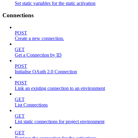
Set static variables for the static activation
Connections
POST
Create a new connection.
GET
Get a Connection by ID
POST
Initialise OAuth 2.0 Connection
POST
Link an existing connection to an environment
GET
List Connections
GET
List static connections for project environment
GET