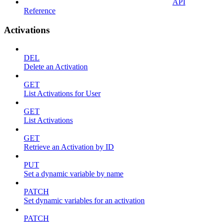
API
Reference
Activations
DEL
Delete an Activation
GET
List Activations for User
GET
List Activations
GET
Retrieve an Activation by ID
PUT
Set a dynamic variable by name
PATCH
Set dynamic variables for an activation
PATCH