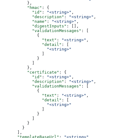
          },
          "hmac"
: {
            "id"
: 
"<string>"
,
            "description"
: 
"<string>"
,
            "name"
: 
"<string>"
,
            "digestInputs"
: [],
            "validationMessages"
: [
              {
                "text"
: 
"<string>"
,
                "detail"
: [
                  "<string>"
                ]
              }
            ]
          },
          "certificate"
: {
            "id"
: 
"<string>"
,
            "description"
: 
"<string>"
,
            "validationMessages"
: [
              {
                "text"
: 
"<string>"
,
                "detail"
: [
                  "<string>"
                ]
              }
            ]
          }
        }
      ],
      "templateBaseUrl"
: 
"<string>"