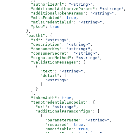
            "authorizeUrl"
: 
"<string>"
,
            "additionalAuthorizeParams"
: 
"<string>"
,
            "additionalTokenParams"
: 
"<string>"
,
            "mtlsEnabled"
: 
true
,
            "mtlsCredentialId"
: 
"<string>"
,
            "pkce"
: 
true
          },
          "oauth1"
: {
            "id"
: 
"<string>"
,
            "description"
: 
"<string>"
,
            "consumerKey"
: 
"<string>"
,
            "consumerSecret"
: 
"<string>"
,
            "signatureMethod"
: 
"<string>"
,
            "validationMessages"
: [
              {
                "text"
: 
"<string>"
,
                "detail"
: [
                  "<string>"
                ]
              }
            ],
            "tokenAuth"
: 
true
,
            "tempCredentialEndpoint"
: {
              "url"
: 
"<string>"
,
              "additionalParamConfigs"
: [
                {
                  "parameterName"
: 
"<string>"
,
                  "required"
: 
true
,
                  "modifiable"
: 
true
,