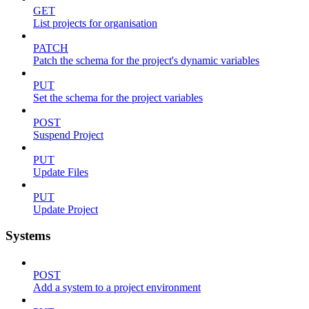
GET
List projects for organisation
PATCH
Patch the schema for the project's dynamic variables
PUT
Set the schema for the project variables
POST
Suspend Project
PUT
Update Files
PUT
Update Project
Systems
POST
Add a system to a project environment