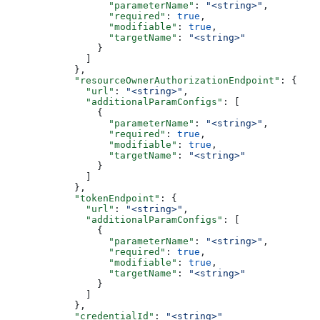
                  "parameterName"
: 
"<string>"
,
                  "required"
: 
true
,
                  "modifiable"
: 
true
,
                  "targetName"
: 
"<string>"
                }
              ]
            },
            "resourceOwnerAuthorizationEndpoint"
: {
              "url"
: 
"<string>"
,
              "additionalParamConfigs"
: [
                {
                  "parameterName"
: 
"<string>"
,
                  "required"
: 
true
,
                  "modifiable"
: 
true
,
                  "targetName"
: 
"<string>"
                }
              ]
            },
            "tokenEndpoint"
: {
              "url"
: 
"<string>"
,
              "additionalParamConfigs"
: [
                {
                  "parameterName"
: 
"<string>"
,
                  "required"
: 
true
,
                  "modifiable"
: 
true
,
                  "targetName"
: 
"<string>"
                }
              ]
            },
            "credentialId"
: 
"<string>"