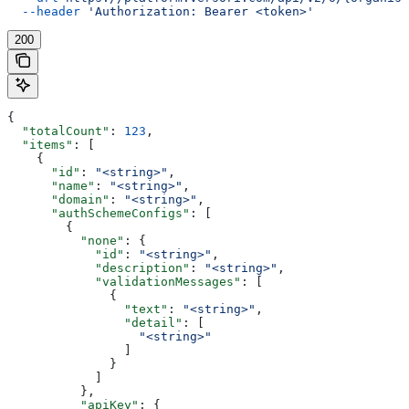
  --header
 'Authorization: Bearer <token>'
200
{
  "totalCount"
: 
123
,
  "items"
: [
    {
      "id"
: 
"<string>"
,
      "name"
: 
"<string>"
,
      "domain"
: 
"<string>"
,
      "authSchemeConfigs"
: [
        {
          "none"
: {
            "id"
: 
"<string>"
,
            "description"
: 
"<string>"
,
            "validationMessages"
: [
              {
                "text"
: 
"<string>"
,
                "detail"
: [
                  "<string>"
                ]
              }
            ]
          },
          "apiKey"
: {