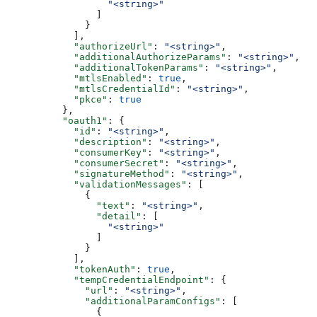
                  "<string>"
                ]
              }
            ],
            "authorizeUrl"
: 
"<string>"
,
            "additionalAuthorizeParams"
: 
"<string>"
,
            "additionalTokenParams"
: 
"<string>"
,
            "mtlsEnabled"
: 
true
,
            "mtlsCredentialId"
: 
"<string>"
,
            "pkce"
: 
true
          },
          "oauth1"
: {
            "id"
: 
"<string>"
,
            "description"
: 
"<string>"
,
            "consumerKey"
: 
"<string>"
,
            "consumerSecret"
: 
"<string>"
,
            "signatureMethod"
: 
"<string>"
,
            "validationMessages"
: [
              {
                "text"
: 
"<string>"
,
                "detail"
: [
                  "<string>"
                ]
              }
            ],
            "tokenAuth"
: 
true
,
            "tempCredentialEndpoint"
: {
              "url"
: 
"<string>"
,
              "additionalParamConfigs"
: [
                {