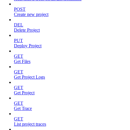
POST
Create new project
DEL
Delete Project
PUT
Deploy Project
GET
Get Files
GET
Get Project Logs
GET
Get Project
GET
Get Trace
GET
List project traces