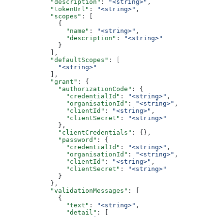
            "description"
: 
"<string>"
,
            "tokenUrl"
: 
"<string>"
,
            "scopes"
: [
              {
                "name"
: 
"<string>"
,
                "description"
: 
"<string>"
              }
            ],
            "defaultScopes"
: [
              "<string>"
            ],
            "grant"
: {
              "authorizationCode"
: {
                "credentialId"
: 
"<string>"
,
                "organisationId"
: 
"<string>"
,
                "clientId"
: 
"<string>"
,
                "clientSecret"
: 
"<string>"
              },
              "clientCredentials"
: {},
              "password"
: {
                "credentialId"
: 
"<string>"
,
                "organisationId"
: 
"<string>"
,
                "clientId"
: 
"<string>"
,
                "clientSecret"
: 
"<string>"
              }
            },
            "validationMessages"
: [
              {
                "text"
: 
"<string>"
,
                "detail"
: [