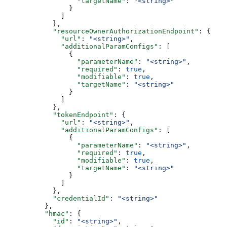
                  "targetName"
: 
"<string>"
                }
              ]
            },
            "resourceOwnerAuthorizationEndpoint"
: {
              "url"
: 
"<string>"
,
              "additionalParamConfigs"
: [
                {
                  "parameterName"
: 
"<string>"
,
                  "required"
: 
true
,
                  "modifiable"
: 
true
,
                  "targetName"
: 
"<string>"
                }
              ]
            },
            "tokenEndpoint"
: {
              "url"
: 
"<string>"
,
              "additionalParamConfigs"
: [
                {
                  "parameterName"
: 
"<string>"
,
                  "required"
: 
true
,
                  "modifiable"
: 
true
,
                  "targetName"
: 
"<string>"
                }
              ]
            },
            "credentialId"
: 
"<string>"
          },
          "hmac"
: {
            "id"
: 
"<string>"
,