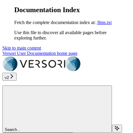
Documentation Index
Fetch the complete documentation index at:
/llms.txt
Use this file to discover all available pages before
exploring further.
Skip to main content
Versori User Documentation
home page
v2
Search...