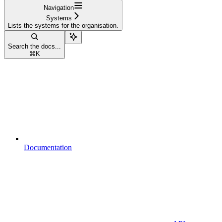
Navigation
Systems
Lists the systems for the organisation.
Search the docs...
⌘
K
Documentation