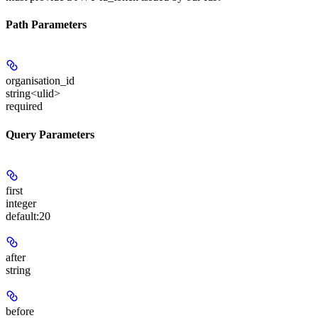
Path Parameters
organisation_id
string<ulid>
required
Query Parameters
first
integer
default:
20
after
string
before