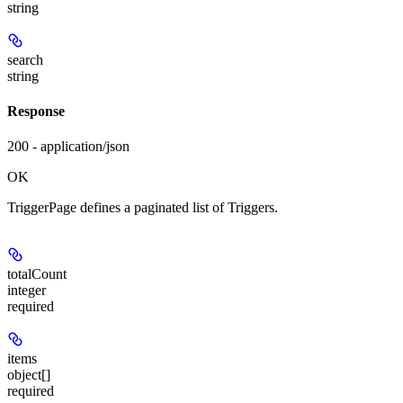
string
search
string
Response
200 - application/json
OK
TriggerPage defines a paginated list of Triggers.
totalCount
integer
required
items
object[]
required