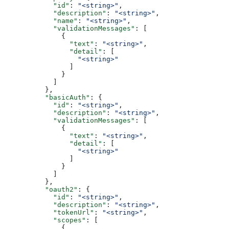
            "id"
: 
"<string>"
,
            "description"
: 
"<string>"
,
            "name"
: 
"<string>"
,
            "validationMessages"
: [
              {
                "text"
: 
"<string>"
,
                "detail"
: [
                  "<string>"
                ]
              }
            ]
          },
          "basicAuth"
: {
            "id"
: 
"<string>"
,
            "description"
: 
"<string>"
,
            "validationMessages"
: [
              {
                "text"
: 
"<string>"
,
                "detail"
: [
                  "<string>"
                ]
              }
            ]
          },
          "oauth2"
: {
            "id"
: 
"<string>"
,
            "description"
: 
"<string>"
,
            "tokenUrl"
: 
"<string>"
,
            "scopes"
: [
              {