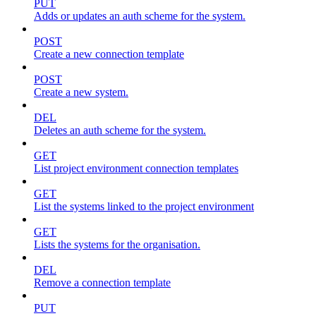
PUT
Adds or updates an auth scheme for the system.
POST
Create a new connection template
POST
Create a new system.
DEL
Deletes an auth scheme for the system.
GET
List project environment connection templates
GET
List the systems linked to the project environment
GET
Lists the systems for the organisation.
DEL
Remove a connection template
PUT