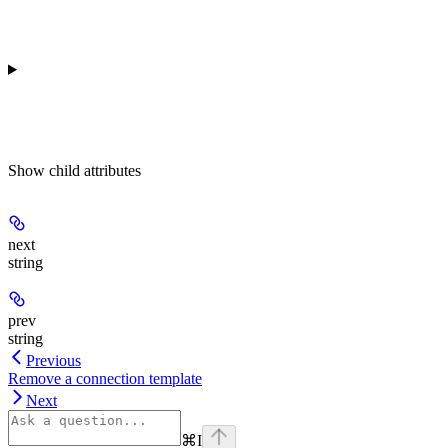
Show
child attributes
next
string
prev
string
Previous
Remove a connection template
Next
⌘
I