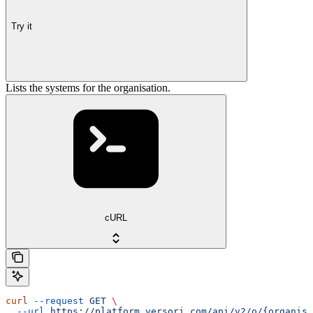
Try it
Lists the systems for the organisation.
cURL
curl
 --request
 GET
 \
  --url
 https://platform.versori.com/api/v2/o/{organisa