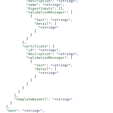
            "description"
: 
"<string>"
,
            "name"
: 
"<string>"
,
            "digestInputs"
: [],
            "validationMessages"
: [
              {
                "text"
: 
"<string>"
,
                "detail"
: [
                  "<string>"
                ]
              }
            ]
          },
          "certificate"
: {
            "id"
: 
"<string>"
,
            "description"
: 
"<string>"
,
            "validationMessages"
: [
              {
                "text"
: 
"<string>"
,
                "detail"
: [
                  "<string>"
                ]
              }
            ]
          }
        }
      ],
      "templateBaseUrl"
: 
"<string>"
    }
  ],
  "next"
: 
"<string>"
,