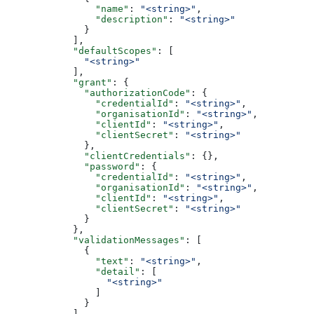
                "name"
: 
"<string>"
,
                "description"
: 
"<string>"
              }
            ],
            "defaultScopes"
: [
              "<string>"
            ],
            "grant"
: {
              "authorizationCode"
: {
                "credentialId"
: 
"<string>"
,
                "organisationId"
: 
"<string>"
,
                "clientId"
: 
"<string>"
,
                "clientSecret"
: 
"<string>"
              },
              "clientCredentials"
: {},
              "password"
: {
                "credentialId"
: 
"<string>"
,
                "organisationId"
: 
"<string>"
,
                "clientId"
: 
"<string>"
,
                "clientSecret"
: 
"<string>"
              }
            },
            "validationMessages"
: [
              {
                "text"
: 
"<string>"
,
                "detail"
: [
                  "<string>"
                ]
              }
            ],