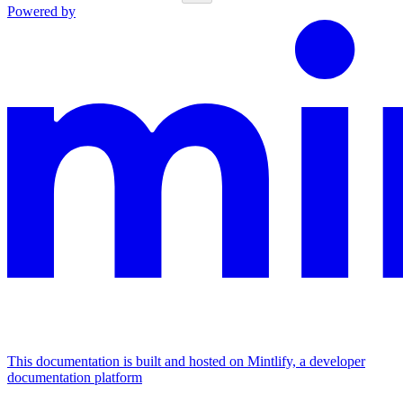
Powered by
This documentation is built and hosted on Mintlify, a developer
documentation platform