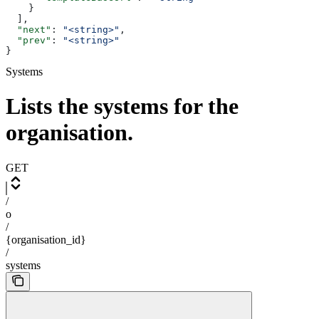
    }
  ],
  "next"
: 
"<string>"
,
  "prev"
: 
"<string>"
}
Systems
Lists the systems for the
organisation.
GET
/
o
/
{organisation_id}
/
systems