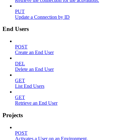
Retrieve the connection for the activations.
PUT
Update a Connection by ID
End Users
POST
Create an End User
DEL
Delete an End User
GET
List End Users
GET
Retrieve an End User
Projects
POST
Activates a User on an Environment.