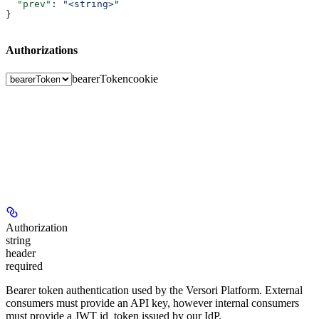
  "prev"
: 
"<string>"
}
Authorizations
bearerToken
cookie
Authorization
string
header
required
Bearer token authentication used by the Versori Platform. External
consumers must provide an API key, however internal consumers
must provide a JWT id_token issued by our IdP.