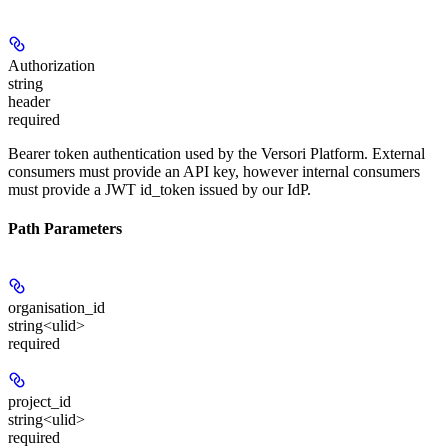
Authorization
string
header
required
Bearer token authentication used by the Versori Platform. External
consumers must provide an API key, however internal consumers
must provide a JWT id_token issued by our IdP.
Path Parameters
organisation_id
string<ulid>
required
project_id
string<ulid>
required