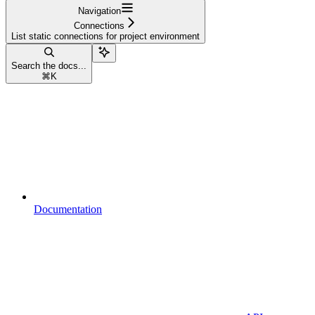
Navigation
Connections
List static connections for project environment
Search the docs...
⌘
K
Documentation