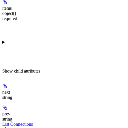
items
object[]
required
Show
child attributes
next
string
prev
string
List Connections