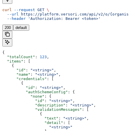
curl
 --request
 GET
 \
  --url
 https://platform.versori.com/api/v2/o/{organisa
  --header
 'Authorization: Bearer <token>'
200
default
{
  "totalCount"
: 
123
,
  "items"
: [
    {
      "id"
: 
"<string>"
,
      "name"
: 
"<string>"
,
      "credentials"
: [
        {
          "id"
: 
"<string>"
,
          "authSchemeConfig"
: {
            "none"
: {
              "id"
: 
"<string>"
,
              "description"
: 
"<string>"
,
              "validationMessages"
: [
                {
                  "text"
: 
"<string>"
,
                  "detail"
: [
                    "<string>"