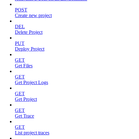
POST
Create new project
DEL
Delete Project
PUT
Deploy Project
GET
Get Files
GET
Get Project Logs
GET
Get Project
GET
Get Trace
GET
List project traces