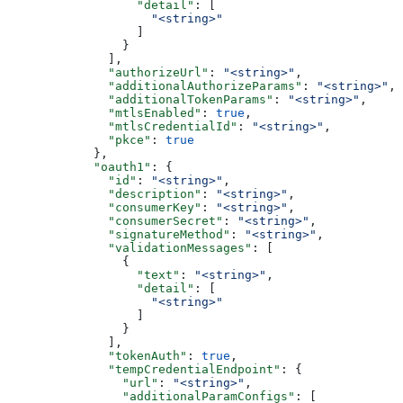
                  "detail"
: [
                    "<string>"
                  ]
                }
              ],
              "authorizeUrl"
: 
"<string>"
,
              "additionalAuthorizeParams"
: 
"<string>"
,
              "additionalTokenParams"
: 
"<string>"
,
              "mtlsEnabled"
: 
true
,
              "mtlsCredentialId"
: 
"<string>"
,
              "pkce"
: 
true
            },
            "oauth1"
: {
              "id"
: 
"<string>"
,
              "description"
: 
"<string>"
,
              "consumerKey"
: 
"<string>"
,
              "consumerSecret"
: 
"<string>"
,
              "signatureMethod"
: 
"<string>"
,
              "validationMessages"
: [
                {
                  "text"
: 
"<string>"
,
                  "detail"
: [
                    "<string>"
                  ]
                }
              ],
              "tokenAuth"
: 
true
,
              "tempCredentialEndpoint"
: {
                "url"
: 
"<string>"
,
                "additionalParamConfigs"
: [