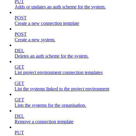
PUT
Adds or updates an auth scheme for the system.
POST
Create a new connection template
POST
Create a new system.
DEL
Deletes an auth scheme for the system.
GET
List project environment connection templates
GET
List the systems linked to the project environment
GET
Lists the systems for the organisation.
DEL
Remove a connection template
PUT