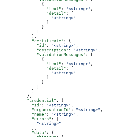
                {
                  "text"
: 
"<string>"
,
                  "detail"
: [
                    "<string>"
                  ]
                }
              ]
            },
            "certificate"
: {
              "id"
: 
"<string>"
,
              "description"
: 
"<string>"
,
              "validationMessages"
: [
                {
                  "text"
: 
"<string>"
,
                  "detail"
: [
                    "<string>"
                  ]
                }
              ]
            }
          },
          "credential"
: {
            "id"
: 
"<string>"
,
            "organisationId"
: 
"<string>"
,
            "name"
: 
"<string>"
,
            "errors"
: [
              "<string>"
            ],
            "data"
: {