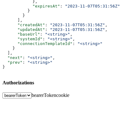
            },
            "expiresAt"
: 
"2023-11-07T05:31:56Z"
          }
        }
      ],
      "createdAt"
: 
"2023-11-07T05:31:56Z"
,
      "updatedAt"
: 
"2023-11-07T05:31:56Z"
,
      "baseUrl"
: 
"<string>"
,
      "systemId"
: 
"<string>"
,
      "connectionTemplateId"
: 
"<string>"
    }
  ],
  "next"
: 
"<string>"
,
  "prev"
: 
"<string>"
}
Authorizations
bearerToken
cookie