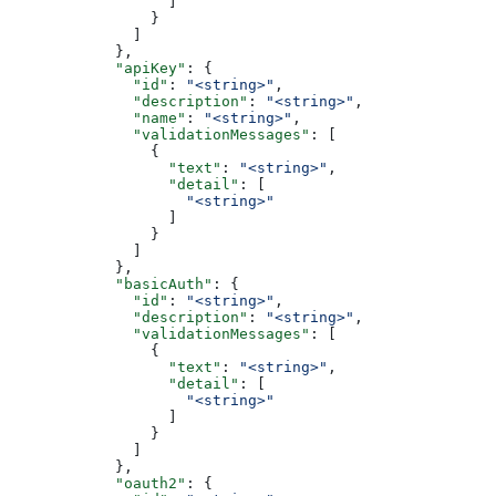
                  ]
                }
              ]
            },
            "apiKey"
: {
              "id"
: 
"<string>"
,
              "description"
: 
"<string>"
,
              "name"
: 
"<string>"
,
              "validationMessages"
: [
                {
                  "text"
: 
"<string>"
,
                  "detail"
: [
                    "<string>"
                  ]
                }
              ]
            },
            "basicAuth"
: {
              "id"
: 
"<string>"
,
              "description"
: 
"<string>"
,
              "validationMessages"
: [
                {
                  "text"
: 
"<string>"
,
                  "detail"
: [
                    "<string>"
                  ]
                }
              ]
            },
            "oauth2"
: {