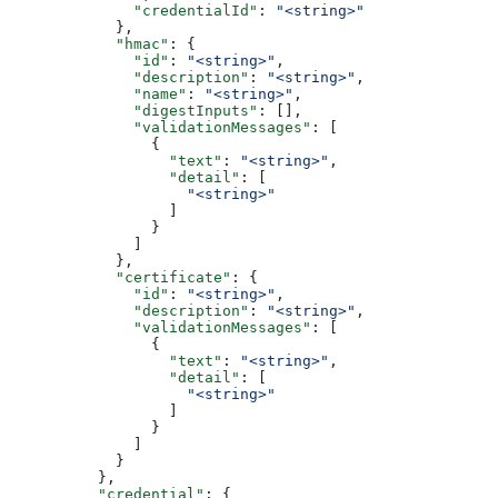
              "credentialId"
: 
"<string>"
            },
            "hmac"
: {
              "id"
: 
"<string>"
,
              "description"
: 
"<string>"
,
              "name"
: 
"<string>"
,
              "digestInputs"
: [],
              "validationMessages"
: [
                {
                  "text"
: 
"<string>"
,
                  "detail"
: [
                    "<string>"
                  ]
                }
              ]
            },
            "certificate"
: {
              "id"
: 
"<string>"
,
              "description"
: 
"<string>"
,
              "validationMessages"
: [
                {
                  "text"
: 
"<string>"
,
                  "detail"
: [
                    "<string>"
                  ]
                }
              ]
            }
          },
          "credential"
: {