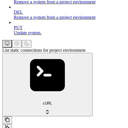
Remove a system from a project environment
DEL
Remove a system from a project environment
PUT
Update system.
List static connections for project environment
cURL