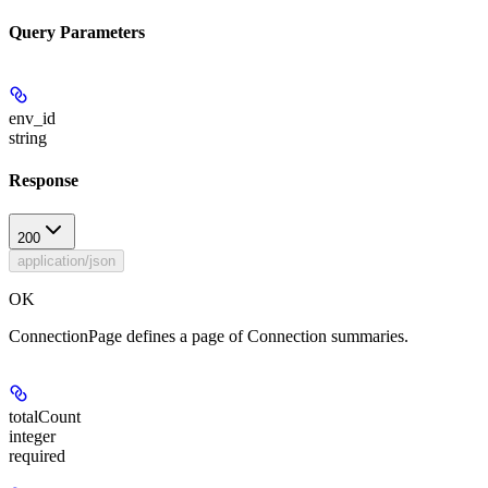
Query Parameters
env_id
string
Response
200
application/json
OK
ConnectionPage defines a page of Connection summaries.
totalCount
integer
required