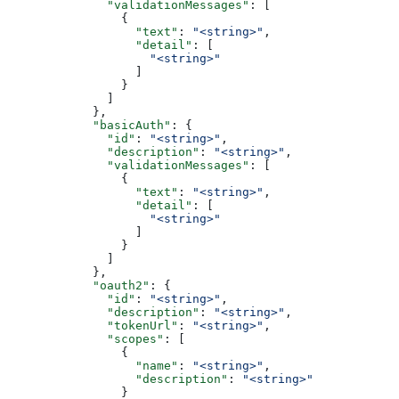
              "validationMessages"
: [
                {
                  "text"
: 
"<string>"
,
                  "detail"
: [
                    "<string>"
                  ]
                }
              ]
            },
            "basicAuth"
: {
              "id"
: 
"<string>"
,
              "description"
: 
"<string>"
,
              "validationMessages"
: [
                {
                  "text"
: 
"<string>"
,
                  "detail"
: [
                    "<string>"
                  ]
                }
              ]
            },
            "oauth2"
: {
              "id"
: 
"<string>"
,
              "description"
: 
"<string>"
,
              "tokenUrl"
: 
"<string>"
,
              "scopes"
: [
                {
                  "name"
: 
"<string>"
,
                  "description"
: 
"<string>"
                }