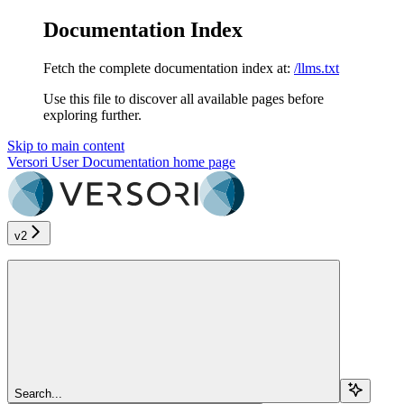
Documentation Index
Fetch the complete documentation index at:
/llms.txt
Use this file to discover all available pages before
exploring further.
Skip to main content
Versori User Documentation
home page
v2
Search...