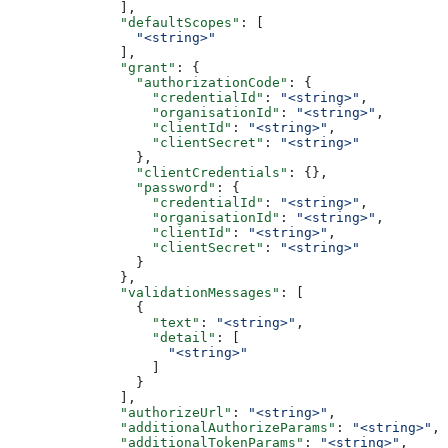
              ],
              "defaultScopes"
: [
                "<string>"
              ],
              "grant"
: {
                "authorizationCode"
: {
                  "credentialId"
: 
"<string>"
,
                  "organisationId"
: 
"<string>"
,
                  "clientId"
: 
"<string>"
,
                  "clientSecret"
: 
"<string>"
                },
                "clientCredentials"
: {},
                "password"
: {
                  "credentialId"
: 
"<string>"
,
                  "organisationId"
: 
"<string>"
,
                  "clientId"
: 
"<string>"
,
                  "clientSecret"
: 
"<string>"
                }
              },
              "validationMessages"
: [
                {
                  "text"
: 
"<string>"
,
                  "detail"
: [
                    "<string>"
                  ]
                }
              ],
              "authorizeUrl"
: 
"<string>"
,
              "additionalAuthorizeParams"
: 
"<string>"
,
              "additionalTokenParams"
: 
"<string>"
,