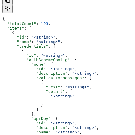
{
  "totalCount"
: 
123
,
  "items"
: [
    {
      "id"
: 
"<string>"
,
      "name"
: 
"<string>"
,
      "credentials"
: [
        {
          "id"
: 
"<string>"
,
          "authSchemeConfig"
: {
            "none"
: {
              "id"
: 
"<string>"
,
              "description"
: 
"<string>"
,
              "validationMessages"
: [
                {
                  "text"
: 
"<string>"
,
                  "detail"
: [
                    "<string>"
                  ]
                }
              ]
            },
            "apiKey"
: {
              "id"
: 
"<string>"
,
              "description"
: 
"<string>"
,
              "name"
: 
"<string>"
,