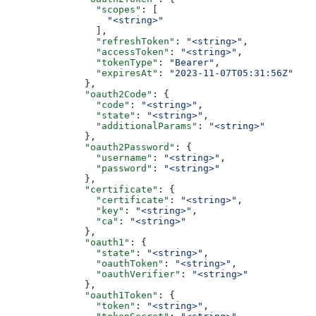
                "scopes"
: [
                  "<string>"
                ],
                "refreshToken"
: 
"<string>"
,
                "accessToken"
: 
"<string>"
,
                "tokenType"
: 
"Bearer"
,
                "expiresAt"
: 
"2023-11-07T05:31:56Z"
              },
              "oauth2Code"
: {
                "code"
: 
"<string>"
,
                "state"
: 
"<string>"
,
                "additionalParams"
: 
"<string>"
              },
              "oauth2Password"
: {
                "username"
: 
"<string>"
,
                "password"
: 
"<string>"
              },
              "certificate"
: {
                "certificate"
: 
"<string>"
,
                "key"
: 
"<string>"
,
                "ca"
: 
"<string>"
              },
              "oauth1"
: {
                "state"
: 
"<string>"
,
                "oauthToken"
: 
"<string>"
,
                "oauthVerifier"
: 
"<string>"
              },
              "oauth1Token"
: {
                "token"
: 
"<string>"
,