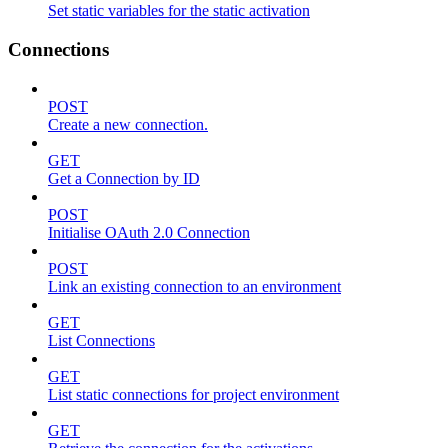
Set static variables for the static activation
Connections
POST
Create a new connection.
GET
Get a Connection by ID
POST
Initialise OAuth 2.0 Connection
POST
Link an existing connection to an environment
GET
List Connections
GET
List static connections for project environment
GET