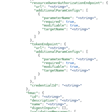
              "resourceOwnerAuthorizationEndpoint"
: {
                "url"
: 
"<string>"
,
                "additionalParamConfigs"
: [
                  {
                    "parameterName"
: 
"<string>"
,
                    "required"
: 
true
,
                    "modifiable"
: 
true
,
                    "targetName"
: 
"<string>"
                  }
                ]
              },
              "tokenEndpoint"
: {
                "url"
: 
"<string>"
,
                "additionalParamConfigs"
: [
                  {
                    "parameterName"
: 
"<string>"
,
                    "required"
: 
true
,
                    "modifiable"
: 
true
,
                    "targetName"
: 
"<string>"
                  }
                ]
              },
              "credentialId"
: 
"<string>"
            },
            "hmac"
: {
              "id"
: 
"<string>"
,
              "description"
: 
"<string>"
,
              "name"
: 
"<string>"
,
              "digestInputs"
: [],
              "validationMessages"
: [