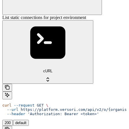
List static connections for project environment
cURL
curl
 --request
 GET
 \
  --url
 https://platform.versori.com/api/v2/o/{organisa
  --header
 'Authorization: Bearer <token>'
200
default