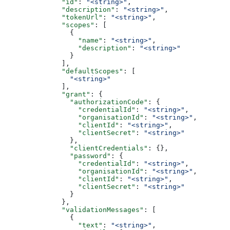
              "id"
: 
"<string>"
,
              "description"
: 
"<string>"
,
              "tokenUrl"
: 
"<string>"
,
              "scopes"
: [
                {
                  "name"
: 
"<string>"
,
                  "description"
: 
"<string>"
                }
              ],
              "defaultScopes"
: [
                "<string>"
              ],
              "grant"
: {
                "authorizationCode"
: {
                  "credentialId"
: 
"<string>"
,
                  "organisationId"
: 
"<string>"
,
                  "clientId"
: 
"<string>"
,
                  "clientSecret"
: 
"<string>"
                },
                "clientCredentials"
: {},
                "password"
: {
                  "credentialId"
: 
"<string>"
,
                  "organisationId"
: 
"<string>"
,
                  "clientId"
: 
"<string>"
,
                  "clientSecret"
: 
"<string>"
                }
              },
              "validationMessages"
: [
                {
                  "text"
: 
"<string>"
,