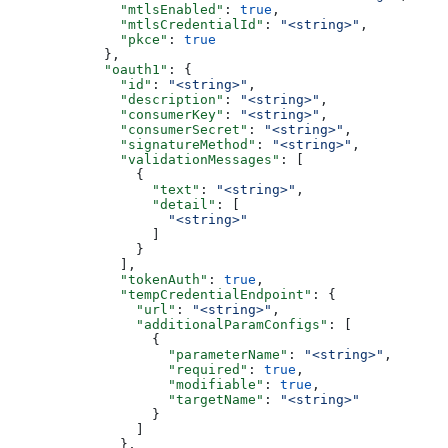
              "mtlsEnabled"
: 
true
,
              "mtlsCredentialId"
: 
"<string>"
,
              "pkce"
: 
true
            },
            "oauth1"
: {
              "id"
: 
"<string>"
,
              "description"
: 
"<string>"
,
              "consumerKey"
: 
"<string>"
,
              "consumerSecret"
: 
"<string>"
,
              "signatureMethod"
: 
"<string>"
,
              "validationMessages"
: [
                {
                  "text"
: 
"<string>"
,
                  "detail"
: [
                    "<string>"
                  ]
                }
              ],
              "tokenAuth"
: 
true
,
              "tempCredentialEndpoint"
: {
                "url"
: 
"<string>"
,
                "additionalParamConfigs"
: [
                  {
                    "parameterName"
: 
"<string>"
,
                    "required"
: 
true
,
                    "modifiable"
: 
true
,
                    "targetName"
: 
"<string>"
                  }
                ]
              },