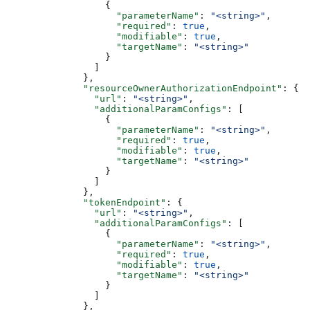
                  {
                    "parameterName"
: 
"<string>"
,
                    "required"
: 
true
,
                    "modifiable"
: 
true
,
                    "targetName"
: 
"<string>"
                  }
                ]
              },
              "resourceOwnerAuthorizationEndpoint"
: {
                "url"
: 
"<string>"
,
                "additionalParamConfigs"
: [
                  {
                    "parameterName"
: 
"<string>"
,
                    "required"
: 
true
,
                    "modifiable"
: 
true
,
                    "targetName"
: 
"<string>"
                  }
                ]
              },
              "tokenEndpoint"
: {
                "url"
: 
"<string>"
,
                "additionalParamConfigs"
: [
                  {
                    "parameterName"
: 
"<string>"
,
                    "required"
: 
true
,
                    "modifiable"
: 
true
,
                    "targetName"
: 
"<string>"
                  }
                ]
              },