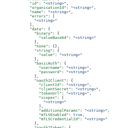
            "id"
: 
"<string>"
,
            "organisationId"
: 
"<string>"
,
            "name"
: 
"<string>"
,
            "errors"
: [
              "<string>"
            ],
            "data"
: {
              "binary"
: {
                "valueBase64"
: 
"<string>"
              },
              "none"
: {},
              "string"
: {
                "value"
: 
"<string>"
              },
              "basicAuth"
: {
                "username"
: 
"<string>"
,
                "password"
: 
"<string>"
              },
              "oauth2Client"
: {
                "clientId"
: 
"<string>"
,
                "clientSecret"
: 
"<string>"
,
                "tokenUrl"
: 
"<string>"
,
                "scopes"
: [
                  "<string>"
                ],
                "additionalParams"
: 
"<string>"
,
                "mTLSEnabled"
: 
true
,
                "mTLSCredentialId"
: 
"<string>"
              },
              "oauth2Token"
: {