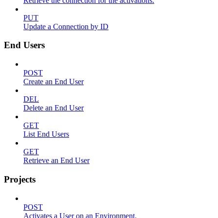
Retrieve the connection for the activations.
PUT
Update a Connection by ID
End Users
POST
Create an End User
DEL
Delete an End User
GET
List End Users
GET
Retrieve an End User
Projects
POST
Activates a User on an Environment.