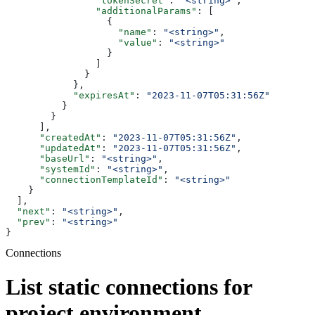
                "tokenSecret"
: 
"<string>"
,
                "additionalParams"
: [
                  {
                    "name"
: 
"<string>"
,
                    "value"
: 
"<string>"
                  }
                ]
              }
            },
            "expiresAt"
: 
"2023-11-07T05:31:56Z"
          }
        }
      ],
      "createdAt"
: 
"2023-11-07T05:31:56Z"
,
      "updatedAt"
: 
"2023-11-07T05:31:56Z"
,
      "baseUrl"
: 
"<string>"
,
      "systemId"
: 
"<string>"
,
      "connectionTemplateId"
: 
"<string>"
    }
  ],
  "next"
: 
"<string>"
,
  "prev"
: 
"<string>"
}
Connections
List static connections for
project environment