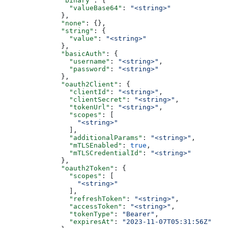
              "binary"
: {
                "valueBase64"
: 
"<string>"
              },
              "none"
: {},
              "string"
: {
                "value"
: 
"<string>"
              },
              "basicAuth"
: {
                "username"
: 
"<string>"
,
                "password"
: 
"<string>"
              },
              "oauth2Client"
: {
                "clientId"
: 
"<string>"
,
                "clientSecret"
: 
"<string>"
,
                "tokenUrl"
: 
"<string>"
,
                "scopes"
: [
                  "<string>"
                ],
                "additionalParams"
: 
"<string>"
,
                "mTLSEnabled"
: 
true
,
                "mTLSCredentialId"
: 
"<string>"
              },
              "oauth2Token"
: {
                "scopes"
: [
                  "<string>"
                ],
                "refreshToken"
: 
"<string>"
,
                "accessToken"
: 
"<string>"
,
                "tokenType"
: 
"Bearer"
,
                "expiresAt"
: 
"2023-11-07T05:31:56Z"