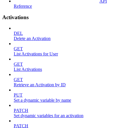
API
Reference
Activations
DEL
Delete an Activation
GET
List Activations for User
GET
List Activations
GET
Retrieve an Activation by ID
PUT
Set a dynamic variable by name
PATCH
Set dynamic variables for an activation
PATCH