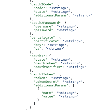
              },
              "oauth2Code"
: {
                "code"
: 
"<string>"
,
                "state"
: 
"<string>"
,
                "additionalParams"
: 
"<string>"
              },
              "oauth2Password"
: {
                "username"
: 
"<string>"
,
                "password"
: 
"<string>"
              },
              "certificate"
: {
                "certificate"
: 
"<string>"
,
                "key"
: 
"<string>"
,
                "ca"
: 
"<string>"
              },
              "oauth1"
: {
                "state"
: 
"<string>"
,
                "oauthToken"
: 
"<string>"
,
                "oauthVerifier"
: 
"<string>"
              },
              "oauth1Token"
: {
                "token"
: 
"<string>"
,
                "tokenSecret"
: 
"<string>"
,
                "additionalParams"
: [
                  {
                    "name"
: 
"<string>"
,
                    "value"
: 
"<string>"
                  }
                ]
              }