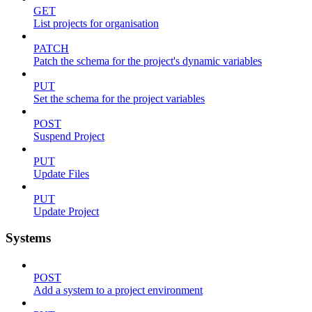
GET
List projects for organisation
PATCH
Patch the schema for the project's dynamic variables
PUT
Set the schema for the project variables
POST
Suspend Project
PUT
Update Files
PUT
Update Project
Systems
POST
Add a system to a project environment