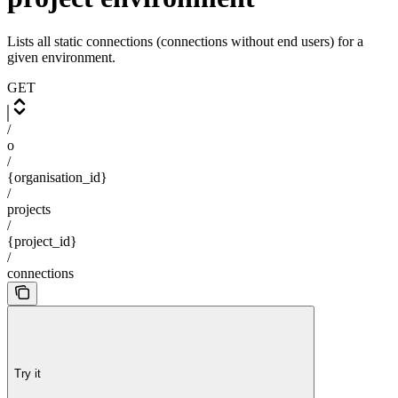
Lists all static connections (connections without end users) for a
given environment.
GET
/
o
/
{organisation_id}
/
projects
/
{project_id}
/
connections
Try it