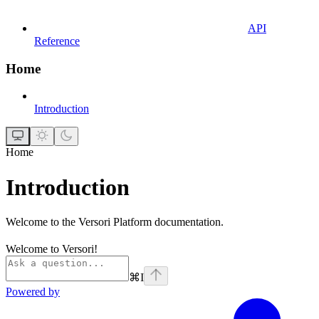
API
Reference
Home
Introduction
Home
Introduction
Welcome to the Versori Platform documentation.
Welcome to Versori!
⌘
I
Powered by