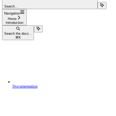
Search...
Navigation
Home
Introduction
Search the docs...
⌘
K
Documentation