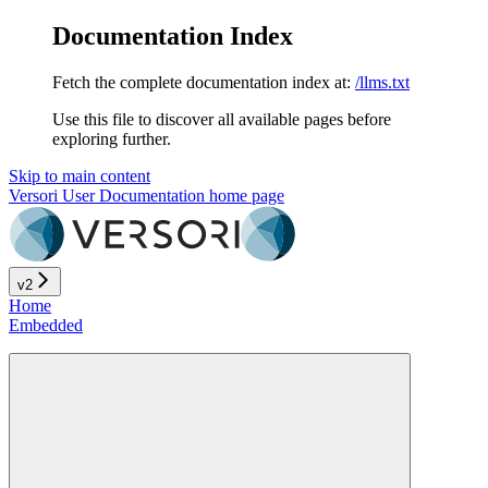
Documentation Index
Fetch the complete documentation index at:
/llms.txt
Use this file to discover all available pages before
exploring further.
Skip to main content
Versori User Documentation
home page
v2
Home
Embedded