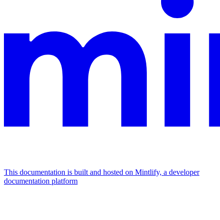
This documentation is built and hosted on Mintlify, a developer
documentation platform
Assistant