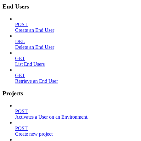
End Users
POST
Create an End User
DEL
Delete an End User
GET
List End Users
GET
Retrieve an End User
Projects
POST
Activates a User on an Environment.
POST
Create new project