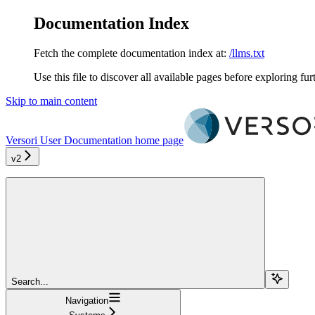
Documentation Index
Fetch the complete documentation index at:
/llms.txt
Use this file to discover all available pages before exploring fur
Skip to main content
Versori User Documentation
home page
v2
Search...
Navigation