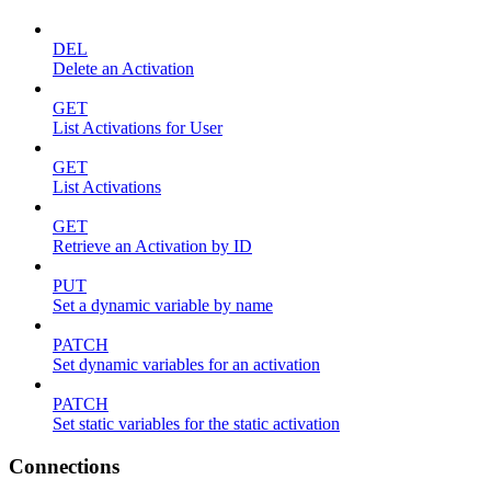
DEL
Delete an Activation
GET
List Activations for User
GET
List Activations
GET
Retrieve an Activation by ID
PUT
Set a dynamic variable by name
PATCH
Set dynamic variables for an activation
PATCH
Set static variables for the static activation
Connections