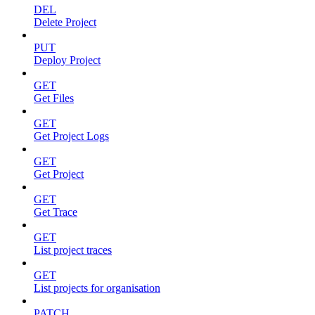
DEL
Delete Project
PUT
Deploy Project
GET
Get Files
GET
Get Project Logs
GET
Get Project
GET
Get Trace
GET
List project traces
GET
List projects for organisation
PATCH