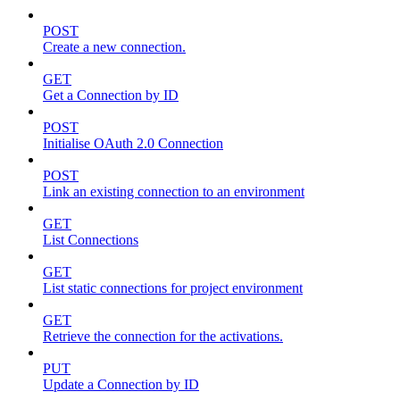
POST
Create a new connection.
GET
Get a Connection by ID
POST
Initialise OAuth 2.0 Connection
POST
Link an existing connection to an environment
GET
List Connections
GET
List static connections for project environment
GET
Retrieve the connection for the activations.
PUT
Update a Connection by ID