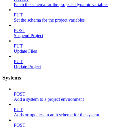
Patch the schema for the project's dynamic variables
PUT
Set the schema for the project variables
POST
Suspend Project
PUT
Update Files
PUT
Update Project
Systems
POST
Add a system to a project environment
PUT
Adds or updates an auth scheme for the system.
POST