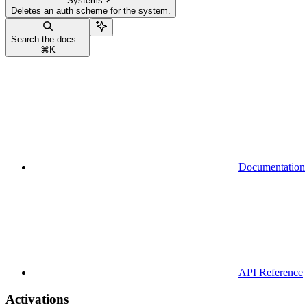
Systems
Deletes an auth scheme for the system.
Search the docs...
⌘
K
Documentation
API Reference
Activations