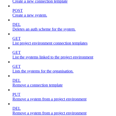
Create a new connection template
POST
Create a new system.
DEL
Deletes an auth scheme for the system.
GET
List project environment connection templates
GET
List the systems linked to the project environment
GET
Lists the systems for the organisation.
DEL
Remove a connection template
PUT
Remove a system from a project environment
DEL
Remove a system from a project environment