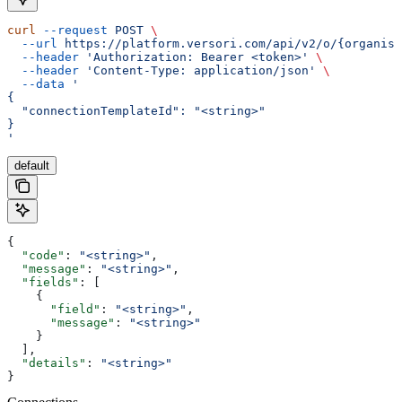
curl
 --request
 POST
 \
  --url
 https://platform.versori.com/api/v2/o/{organisa
  --header
 'Authorization: Bearer <token>'
 \
  --header
 'Content-Type: application/json'
 \
  --data
 '
{
  "connectionTemplateId": "<string>"
}
'
default
{
  "code"
: 
"<string>"
,
  "message"
: 
"<string>"
,
  "fields"
: [
    {
      "field"
: 
"<string>"
,
      "message"
: 
"<string>"
    }
  ],
  "details"
: 
"<string>"
}