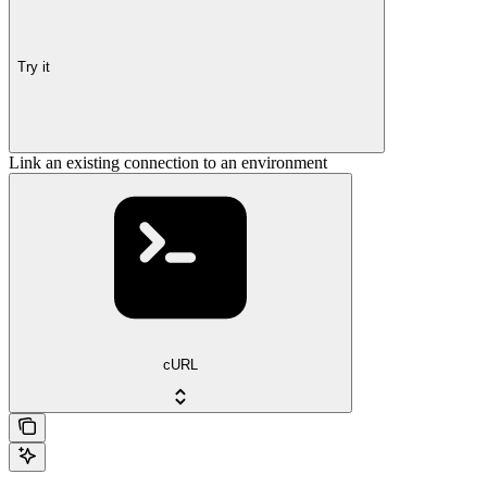
Try it
Link an existing connection to an environment
cURL