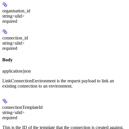
organisation_id
string<ulid>
required
connection_id
string<ulid>
required
Body
application/json
LinkConnectionEnvironment is the request payload to link an
existing connection to an environment.
connectionTemplateId
string<ulid>
required
This is the ID of the template that the connection is created against.