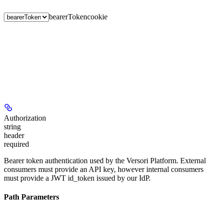
bearerToken
cookie
Authorization
string
header
required
Bearer token authentication used by the Versori Platform. External
consumers must provide an API key, however internal consumers
must provide a JWT id_token issued by our IdP.
Path Parameters