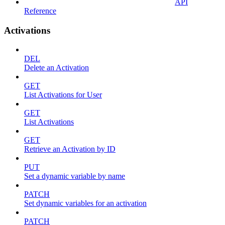
API
Reference
Activations
DEL
Delete an Activation
GET
List Activations for User
GET
List Activations
GET
Retrieve an Activation by ID
PUT
Set a dynamic variable by name
PATCH
Set dynamic variables for an activation
PATCH