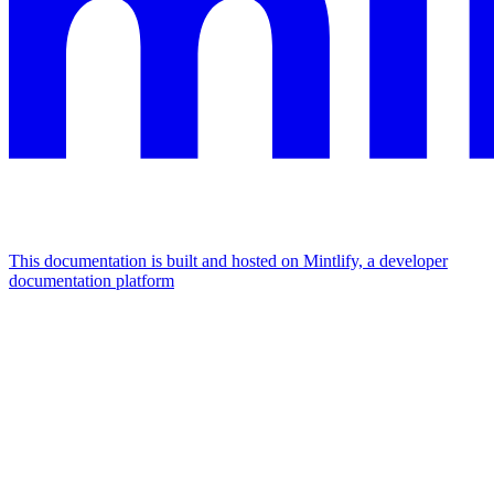
This documentation is built and hosted on Mintlify, a developer
documentation platform
Assistant
Responses
are
generated
using
AI