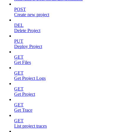
POST
Create new project
DEL
Delete Project
PUT
Deploy Project
GET
Get Files
GET
Get Project Logs
GET
Get Project
GET
Get Trace
GET
List project traces