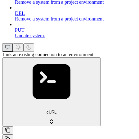
Remove a system from a project environment
DEL
Remove a system from a project environment
PUT
Update system.
Link an existing connection to an environment
cURL