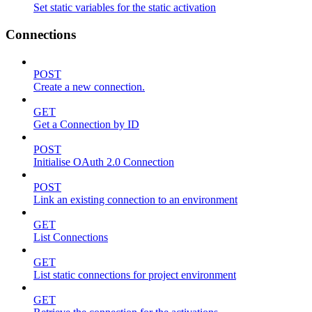
Set static variables for the static activation
Connections
POST
Create a new connection.
GET
Get a Connection by ID
POST
Initialise OAuth 2.0 Connection
POST
Link an existing connection to an environment
GET
List Connections
GET
List static connections for project environment
GET