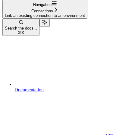
Navigation
Connections
Link an existing connection to an environment
Search the docs...
⌘
K
Documentation