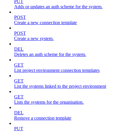
PUT
Adds or updates an auth scheme for the system.
POST
Create a new connection template
POST
Create a new system.
DEL
Deletes an auth scheme for the system.
GET
List project environment connection templates
GET
List the systems linked to the project environment
GET
Lists the systems for the organisation.
DEL
Remove a connection template
PUT