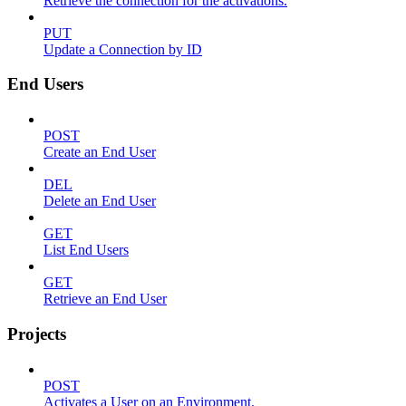
Retrieve the connection for the activations.
PUT
Update a Connection by ID
End Users
POST
Create an End User
DEL
Delete an End User
GET
List End Users
GET
Retrieve an End User
Projects
POST
Activates a User on an Environment.