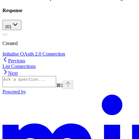
Response
201
Created
Initialise OAuth 2.0 Connection
Previous
List Connections
Next
⌘
I
Powered by