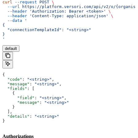
curl
 --request
 POST
 \
  --url
 https://platform.versori.com/api/v2/o/{organisa
  --header
 'Authorization: Bearer <token>'
 \
  --header
 'Content-Type: application/json'
 \
  --data
 '
{
  "connectionTemplateId": "<string>"
}
'
default
{
  "code"
: 
"<string>"
,
  "message"
: 
"<string>"
,
  "fields"
: [
    {
      "field"
: 
"<string>"
,
      "message"
: 
"<string>"
    }
  ],
  "details"
: 
"<string>"
}
Authorizations