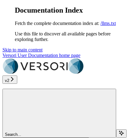
Documentation Index
Fetch the complete documentation index at:
/llms.txt
Use this file to discover all available pages before
exploring further.
Skip to main content
Versori User Documentation
home page
v2
Search...