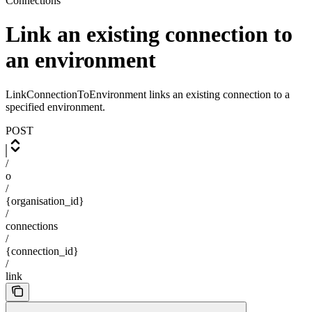
Connections
Link an existing connection to
an environment
LinkConnectionToEnvironment links an existing connection to a
specified environment.
POST
/
o
/
{organisation_id}
/
connections
/
{connection_id}
/
link