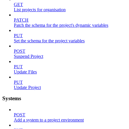
GET
List projects for organisation
PATCH
Patch the schema for the project's dynamic variables
PUT
Set the schema for the project variables
POST
Suspend Project
PUT
Update Files
PUT
Update Project
Systems
POST
Add a system to a project environment