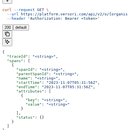
curl
 --request
 GET
 \
  --url
 https://platform.versori.com/api/v2/o/{organisa
  --header
 'Authorization: Bearer <token>'
200
default
{
  "traceId"
: 
"<string>"
,
  "spans"
: [
    {
      "spanId"
: 
"<string>"
,
      "parentSpanId"
: 
"<string>"
,
      "name"
: 
"<string>"
,
      "startTime"
: 
"2023-11-07T05:31:56Z"
,
      "endTime"
: 
"2023-11-07T05:31:56Z"
,
      "attributes"
: [
        {
          "key"
: 
"<string>"
,
          "value"
: 
"<string>"
        }
      ],
      "status"
: {}
    }
  ]