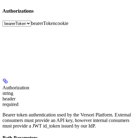
Authorizations
bearerToken
cookie
Authorization
string
header
required
Bearer token authentication used by the Versori Platform. External
consumers must provide an API key, however internal consumers
must provide a JWT id_token issued by our IdP.
Path Parameters