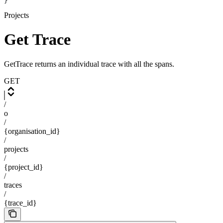
}
Projects
Get Trace
GetTrace returns an individual trace with all the spans.
GET
/
o
/
{organisation_id}
/
projects
/
{project_id}
/
traces
/
{trace_id}