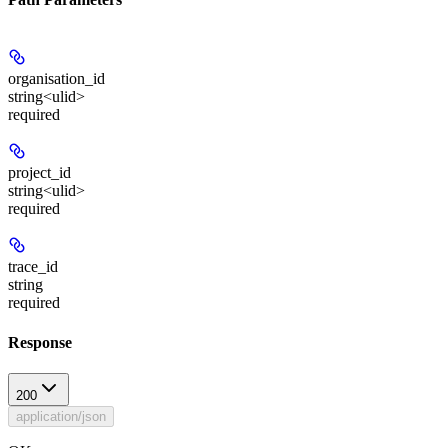
organisation_id
string<ulid>
required
project_id
string<ulid>
required
trace_id
string
required
Response
200
application/json