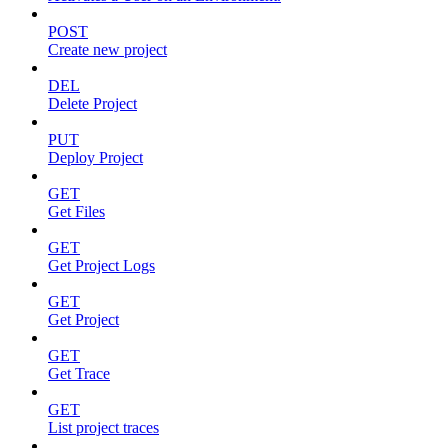
POST
Create new project
DEL
Delete Project
PUT
Deploy Project
GET
Get Files
GET
Get Project Logs
GET
Get Project
GET
Get Trace
GET
List project traces