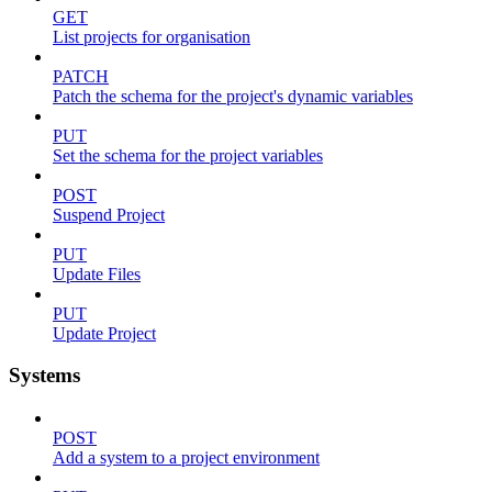
GET
List projects for organisation
PATCH
Patch the schema for the project's dynamic variables
PUT
Set the schema for the project variables
POST
Suspend Project
PUT
Update Files
PUT
Update Project
Systems
POST
Add a system to a project environment