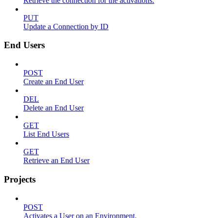
Retrieve the connection for the activations.
PUT
Update a Connection by ID
End Users
POST
Create an End User
DEL
Delete an End User
GET
List End Users
GET
Retrieve an End User
Projects
POST
Activates a User on an Environment.