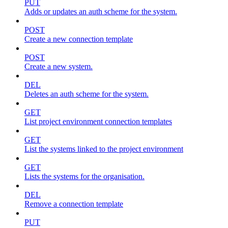
PUT
Adds or updates an auth scheme for the system.
POST
Create a new connection template
POST
Create a new system.
DEL
Deletes an auth scheme for the system.
GET
List project environment connection templates
GET
List the systems linked to the project environment
GET
Lists the systems for the organisation.
DEL
Remove a connection template
PUT