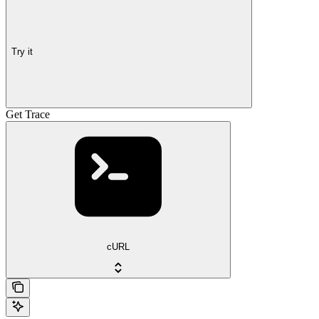
Try it
Get Trace
cURL