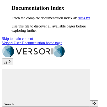
Documentation Index
Fetch the complete documentation index at:
/llms.txt
Use this file to discover all available pages before
exploring further.
Skip to main content
Versori User Documentation
home page
v2
Search...