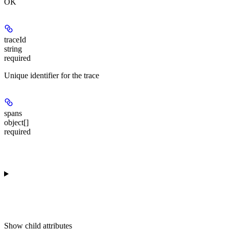
OK
traceId
string
required
Unique identifier for the trace
spans
object[]
required
Show
child attributes