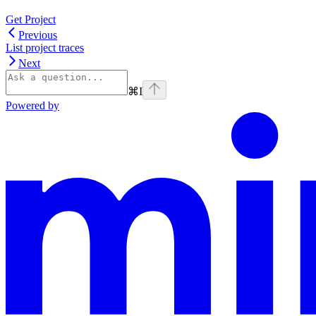
Get Project
Previous
List project traces
Next
⌘
I
Powered by