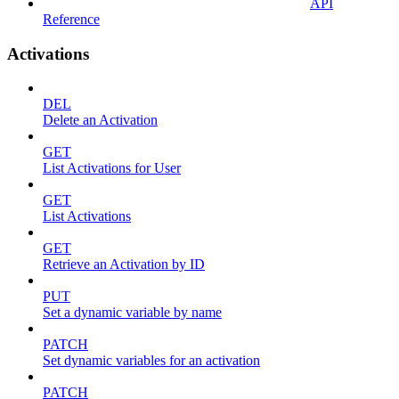
API
Reference
Activations
DEL
Delete an Activation
GET
List Activations for User
GET
List Activations
GET
Retrieve an Activation by ID
PUT
Set a dynamic variable by name
PATCH
Set dynamic variables for an activation
PATCH