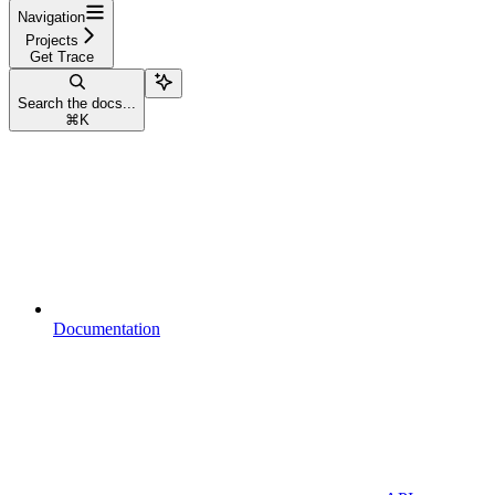
Navigation
Projects
Get Trace
Search the docs...
⌘
K
Documentation