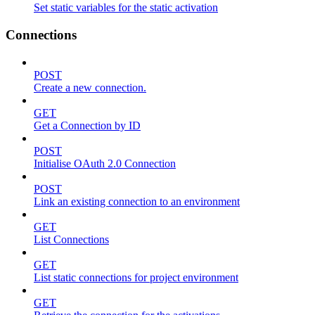
Set static variables for the static activation
Connections
POST
Create a new connection.
GET
Get a Connection by ID
POST
Initialise OAuth 2.0 Connection
POST
Link an existing connection to an environment
GET
List Connections
GET
List static connections for project environment
GET