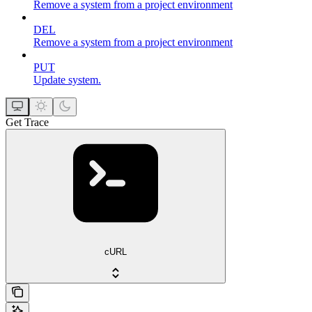
Remove a system from a project environment
DEL
Remove a system from a project environment
PUT
Update system.
Get Trace
cURL