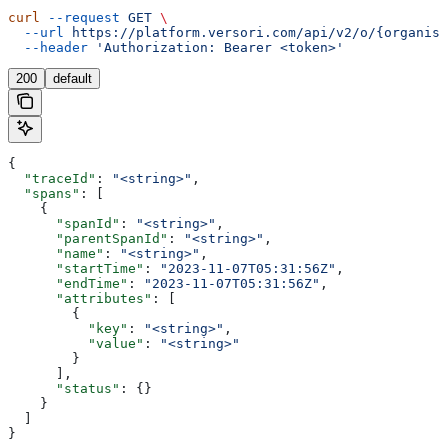
curl
 --request
 GET
 \
  --url
 https://platform.versori.com/api/v2/o/{organisa
  --header
 'Authorization: Bearer <token>'
200
default
{
  "traceId"
: 
"<string>"
,
  "spans"
: [
    {
      "spanId"
: 
"<string>"
,
      "parentSpanId"
: 
"<string>"
,
      "name"
: 
"<string>"
,
      "startTime"
: 
"2023-11-07T05:31:56Z"
,
      "endTime"
: 
"2023-11-07T05:31:56Z"
,
      "attributes"
: [
        {
          "key"
: 
"<string>"
,
          "value"
: 
"<string>"
        }
      ],
      "status"
: {}
    }
  ]
}