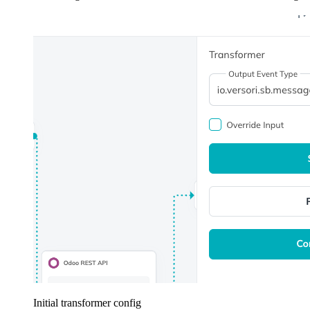
Initial transformer config