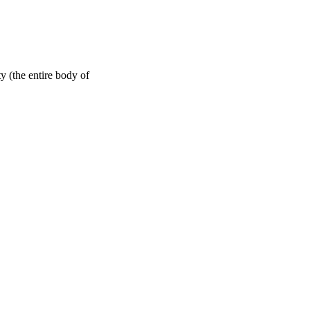
y (the entire body of