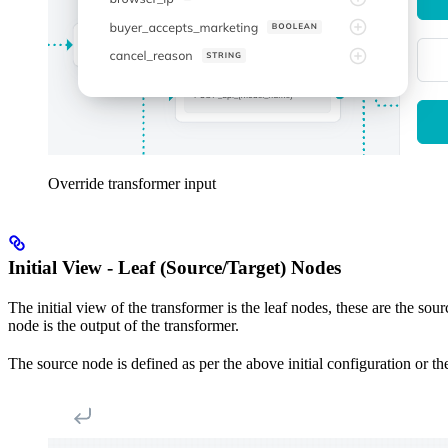
Override transformer input
Initial View - Leaf (Source/Target) Nodes
The initial view of the transformer is the leaf nodes, these are the sou
node is the output of the transformer.
The source node is defined as per the above initial configuration or th