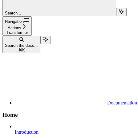
Search...
Navigation
Actions
Transformer
Search the docs...
⌘
K
Documentation
Home
Introduction