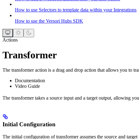
How to use Selectors to template data within your Integrations
How to use the Versori Hubs SDK
Actions
Transformer
The transformer action is a drag and drop action that allows you to tr
Documentation
Video Guide
The transformer takes a source input and a target output, allowing you
Initial Configuration
The initial configuration of transformer assumes the source and target 