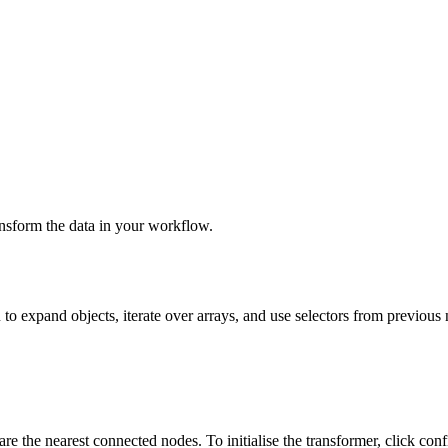
ansform the data in your workflow.
 to expand objects, iterate over arrays, and use selectors from previous
are the nearest connected nodes. To initialise the transformer, click conf