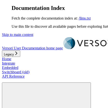
Documentation Index
Fetch the complete documentation index at:
/llms.txt
Use this file to discover all available pages before exploring fur
Skip to main content
Versori User Documentation
home page
Legacy
Home
Integrate
Embedded
Switchboard (old)
API Reference