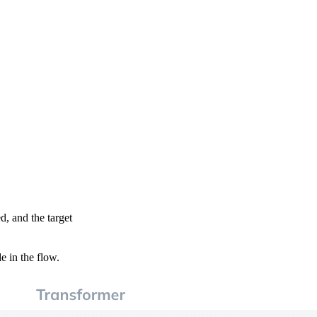
d, and the target
e in the flow.