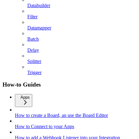
Databuilder
Filter
Datamapper
Batch
Delay
Splitter
Trigger
How-to Guides
Apps
How to create a Board, an use the Board Editor
How to Connect to your Apps
How to add a Webhook Listener into your Integration