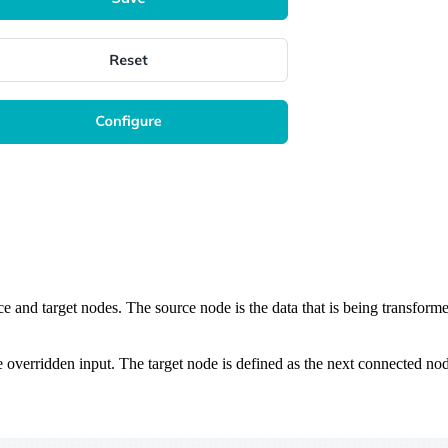
rce and target nodes. The source node is the data that is being transforme
e overridden input. The target node is defined as the next connected nod