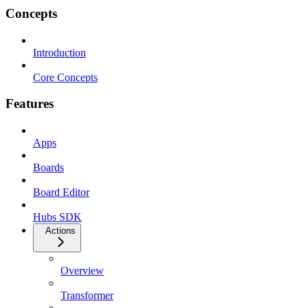
Concepts
Introduction
Core Concepts
Features
Apps
Boards
Board Editor
Hubs SDK
Actions
Overview
Transformer