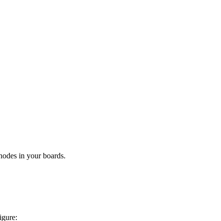
 nodes in your boards.
igure: