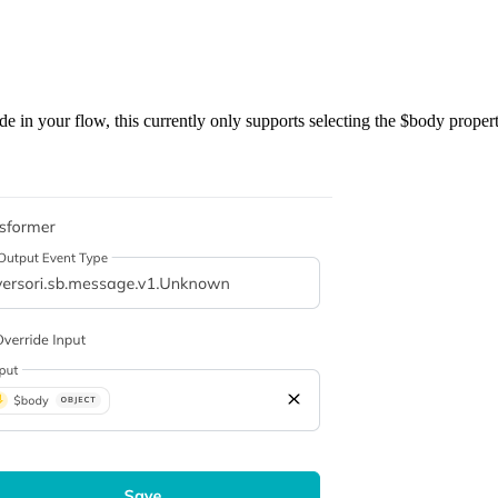
e in your flow, this currently only supports selecting the $body propert