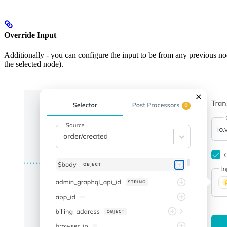
Override Input
Additionally - you can configure the input to be from any previous nod
the selected node).