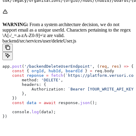
sdk/legacy/organisations/{orgId}/hubs/{hubId}/boards/{b
WARNING:
From a system architecture decision, we do not
support email as a unique userId. Characters pertaining to the regex
\A[-/_=.a-zA-Z0-9]+\z are valid.
backend/src/services/user/deleteUser.js
app
.
post
(
'/backendDeleteUserEndpoint'
, (
req
, 
res
) 
=>
 {
    const
 { 
orgId
, 
hubId
, 
boardId
 } 
=
 req
.
body
    const
 reponse
 =
 fetch
(
`https://platform.versori.com
        method:
 'DELETE'
,
        headers:
 {
            Authorization:
 `Bearer [YOUR_WRITE_API_KEY]
        },
    })
    const
 data
 =
 await
 response
.
json
();
    console
.
log
(
data
);
})