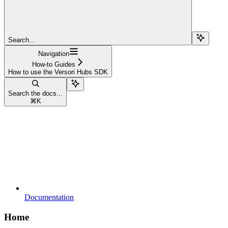
Search...
Navigation
How-to Guides
How to use the Versori Hubs SDK
Search the docs...
⌘
K
Documentation
Home