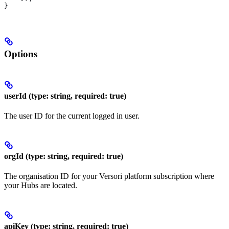
}
Options
userId (type: string, required: true)
The user ID for the current logged in user.
orgId (type: string, required: true)
The organisation ID for your Versori platform subscription where
your Hubs are located.
apiKey (type: string, required: true)