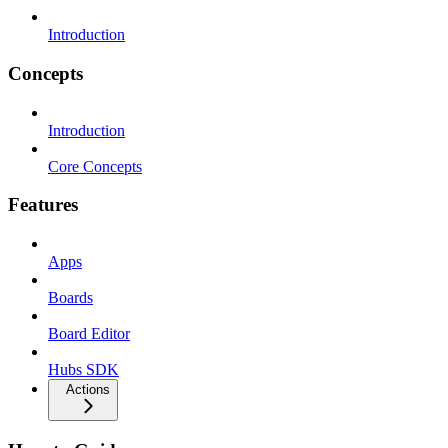
Introduction
Concepts
Introduction
Core Concepts
Features
Apps
Boards
Board Editor
Hubs SDK
Actions