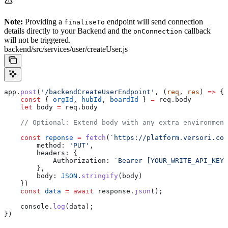
Note:
Providing a
endpoint will send connection
finaliseTo
details directly to your Backend and the
callback
onConnection
will not be triggered.
backend/src/services/user/createUser.js
app
.
post
(
'/backendCreateUserEndpoint'
, (
req
, 
res
) 
=>
 {
    const
 { 
orgId
, 
hubId
, 
boardId
 } 
=
 req
.
body
    let
 body
 =
 req
.
body
    // Optional: Extend body with any extra environment
    const
 reponse
 =
 fetch
(
`https://platform.versori.com
        method:
 'PUT'
,
        headers:
 {
            Authorization:
 `Bearer [YOUR_WRITE_API_KEY]
        },
        body:
 JSON
.
stringify
(
body
)
    })
    const
 data
 =
 await
 response
.
json
();
    console
.
log
(
data
);
})