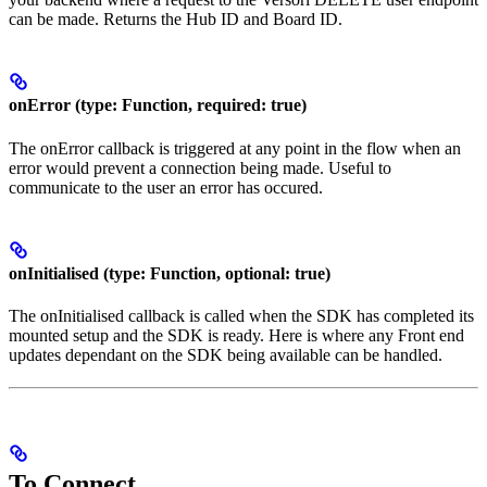
can be made. Returns the Hub ID and Board ID.
onError (type: Function, required: true)
The onError callback is triggered at any point in the flow when an
error would prevent a connection being made. Useful to
communicate to the user an error has occured.
onInitialised (type: Function, optional: true)
The onInitialised callback is called when the SDK has completed its
mounted setup and the SDK is ready. Here is where any Front end
updates dependant on the SDK being available can be handled.
To Connect