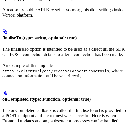
A read-only public API Key set in your organisation settings inside
Versori platform.
finaliseTo (type: string, optional: true)
The finaliseTo option is intended to be used as a direct url the SDK
can POST connection details to after a connection has been made.
An example of this might be
, where
https://clientUrl/api/receiveConnectionDetails
connection information will be sent directly.
onCompleted (type: Function, optional: true)
The onCompleted callback is called if a finaliseTo url is provided to
a POST endpoint and the request was succesful. Here is where
Frontend updates and any subseuqent processes can be handled.