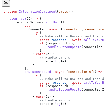
function
 IntegrationComponent
(
props
) {
    ...
    useEffect
(() 
=>
 {
        window
.
Versori
.
initHubs
({
            ...
            onConnected
: 
async
 (
connection
, 
connectionI
                try
 {
                    // Make call to Backend and then cr
                    const
 response
 =
 await
 callToYourBa
                    if
 (
response
.
ok
) {
                        handleButtonUpdate
(
connectionIn
                    }
                } 
catch
(
e
) {
                    // Handle errors
                    console
.
log
(
e
)
                }
            },
            onDisconnected
:
 async
 (
connectionInfo
) 
=>
 {
                try
 {
                    // Make call to Backend and then de
                    const
 response
 =
 await
 callToYourBa
                    if
 (
response
.
ok
) {
                        handleButtonUpdate
(
connectionIn
                    }
                } 
catch
(
e
) {
                    // Handle errors
                    console
.
log
(
e
)