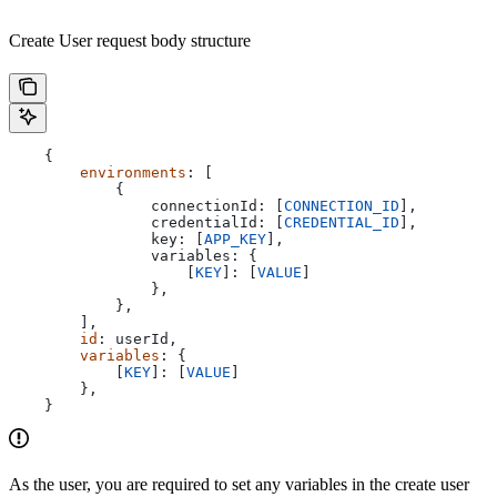
Create User request body structure
    {
        environments
: [
            {
                connectionId:
 [
CONNECTION_ID
],
                credentialId:
 [
CREDENTIAL_ID
],
                key:
 [
APP_KEY
],
                variables:
 {
                    [
KEY
]:
 [
VALUE
]
                },
            },
        ],
        id
: 
userId
,
        variables
: {
            [
KEY
]: [
VALUE
]
        },
    }
As the user, you are required to set any variables in the create user