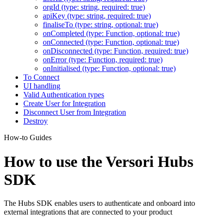
orgId (type: string, required: true)
apiKey (type: string, required: true)
finaliseTo (type: string, optional: true)
onCompleted (type: Function, optional: true)
onConnected (type: Function, optional: true)
onDisconnected (type: Function, required: true)
onError (type: Function, required: true)
onInitialised (type: Function, optional: true)
To Connect
UI handling
Valid Authentication types
Create User for Integration
Disconnect User from Integration
Destroy
How-to Guides
How to use the Versori Hubs
SDK
The Hubs SDK enables users to authenticate and onboard into
external integrations that are connected to your product