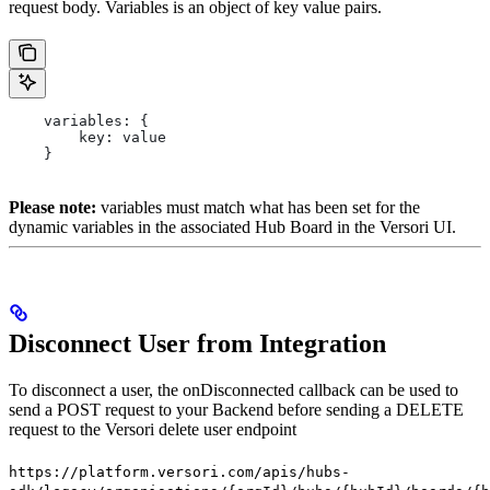
request body. Variables is an object of key value pairs.
    variables: {
        key: value
    }
Please note:
variables must match what has been set for the
dynamic variables in the associated Hub Board in the Versori UI.
Disconnect User from Integration
To disconnect a user, the onDisconnected callback can be used to
send a POST request to your Backend before sending a DELETE
request to the Versori delete user endpoint
https://platform.versori.com/apis/hubs-