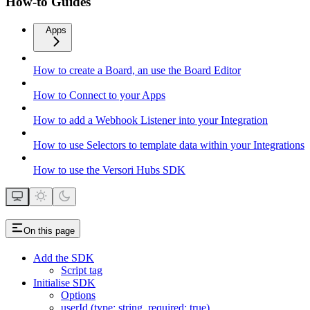
How-to Guides
Apps
How to create a Board, an use the Board Editor
How to Connect to your Apps
How to add a Webhook Listener into your Integration
How to use Selectors to template data within your Integrations
How to use the Versori Hubs SDK
On this page
Add the SDK
Script tag
Initialise SDK
Options
userId (type: string, required: true)