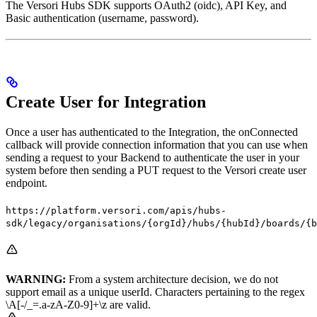
The Versori Hubs SDK supports OAuth2 (oidc), API Key, and
Basic authentication (username, password).
Create User for Integration
Once a user has authenticated to the Integration, the onConnected
callback will provide connection information that you can use when
sending a request to your Backend to authenticate the user in your
system before then sending a PUT request to the Versori create user
endpoint.
https://platform.versori.com/apis/hubs-
sdk/legacy/organisations/{orgId}/hubs/{hubId}/boards/{b
WARNING:
From a system architecture decision, we do not
support email as a unique userId. Characters pertaining to the regex
\A[-/_=.a-zA-Z0-9]+\z are valid.