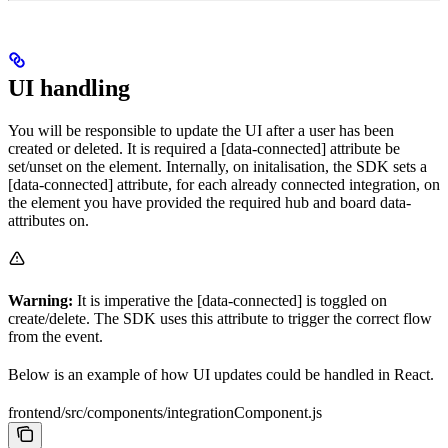
UI handling
You will be responsible to update the UI after a user has been
created or deleted. It is required a [data-connected] attribute be
set/unset on the element. Internally, on initalisation, the SDK sets a
[data-connected] attribute, for each already connected integration, on
the element you have provided the required hub and board data-
attributes on.
Warning:
It is imperative the [data-connected] is toggled on
create/delete. The SDK uses this attribute to trigger the correct flow
from the event.
Below is an example of how UI updates could be handled in React.
frontend/src/components/integrationComponent.js