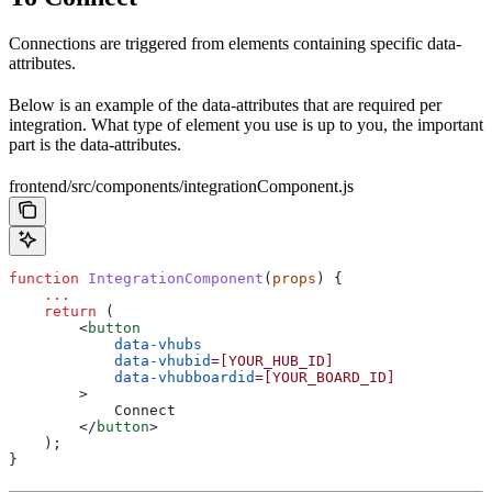
Connections are triggered from elements containing specific data-
attributes.
Below is an example of the data-attributes that are required per
integration. What type of element you use is up to you, the important
part is the data-attributes.
frontend/src/components/integrationComponent.js
function
 IntegrationComponent
(
props
) {
    ...
    return
 (
        <
button
            data-vhubs
            data-vhubid
=[YOUR_HUB_ID]
            data-vhubboardid
=[YOUR_BOARD_ID]
        >
            Connect
        </
button
>
    );
}