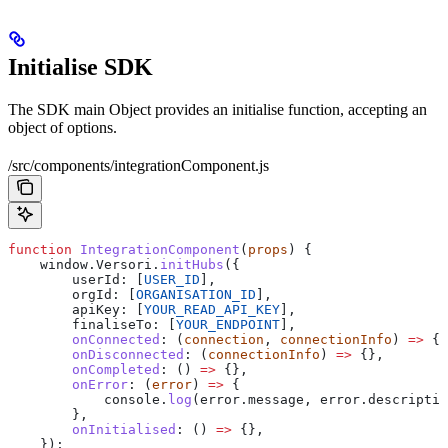
Initialise SDK
The SDK main Object provides an initialise function, accepting an
object of options.
/src/components/integrationComponent.js
function
 IntegrationComponent
(
props
) {
    window
.
Versori
.
initHubs
({
        userId:
 [
USER_ID
],
        orgId:
 [
ORGANISATION_ID
],
        apiKey:
 [
YOUR_READ_API_KEY
],
        finaliseTo:
 [
YOUR_ENDPOINT
],
        onConnected
:
 (
connection
, 
connectionInfo
) 
=>
 {}
        onDisconnected
:
 (
connectionInfo
) 
=>
 {},
        onCompleted
:
 () 
=>
 {},
        onError
:
 (
error
) 
=>
 {
            console
.
log
(
error
.
message
, 
error
.
descriptio
        },
        onInitialised
:
 () 
=>
 {},
    });