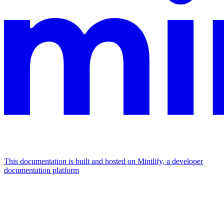
This documentation is built and hosted on Mintlify, a developer
documentation platform
Assistant