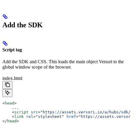
Add the SDK
Script tag
Add the SDK and CSS. This loads the main object Versori to the
global window scope of the browser.
index.html
<
head
>
    ...
    <
script
 src
=
"https://assets.versori.io/a/hubs/sdk/1
    <
link
 rel
=
"stylesheet"
 href
=
"https://assets.versori
</
head
>