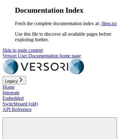
Documentation Index
Fetch the complete documentation index at:
/llms.txt
Use this file to discover all available pages before
exploring further.
Skip to main content
Versori User Documentation
home page
Legacy
Home
Integrate
Embedded
Switchboard (old)
API Reference