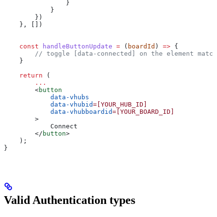
                }
            }
        })
    }, [])
    const
 handleButtonUpdate
 =
 (
boardId
) 
=>
 {
        // toggle [data-connected] on the element match
    }
    return
 (
        ...
        <
button
            data-vhubs
            data-vhubid
=[YOUR_HUB_ID]
            data-vhubboardid
=[YOUR_BOARD_ID]
        >
            Connect
        </
button
>
    );
}
Valid Authentication types