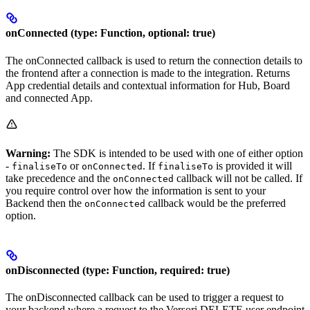
onConnected (type: Function, optional: true)
The onConnected callback is used to return the connection details to
the frontend after a connection is made to the integration. Returns
App credential details and contextual information for Hub, Board
and connected App.
Warning:
The SDK is intended to be used with one of either option
-
or
. If
is provided it will
finaliseTo
onConnected
finaliseTo
take precedence and the
callback will not be called. If
onConnected
you require control over how the information is sent to your
Backend then the
callback would be the preferred
onConnected
option.
onDisconnected (type: Function, required: true)
The onDisconnected callback can be used to trigger a request to
your backend where a request to the Versori DELETE user endpoint