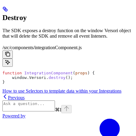
Destroy
The SDK exposes a destroy function on the window Versori object
that will delete the SDK and remove all event listeners.
/src/components/integrationComponent.js
function
 IntegrationComponent
(
props
) {
    window
.
Versori
.
destroy
();
}
How to use Selectors to template data within your Integrations
Previous
⌘
I
Powered by