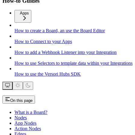
How-to Guides
Apps
How to create a Board, an use the Board Editor
How to Connect to your Apps
How to add a Webhook Listener into your Integration
How to use Selectors to template data within your Integrations
How to use the Versori Hubs SDK
On this page
What is a Board?
Nodes
App Nodes
Action Nodes
Edges