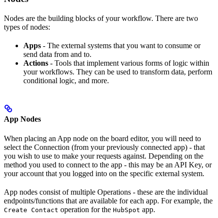
Nodes are the building blocks of your workflow. There are two
types of nodes:
Apps
- The external systems that you want to consume or
send data from and to.
Actions
- Tools that implement various forms of logic within
your workflows. They can be used to transform data, perform
conditional logic, and more.
App Nodes
When placing an App node on the board editor, you will need to
select the Connection (from your previously connected app) - that
you wish to use to make your requests against. Depending on the
method you used to connect to the app - this may be an API Key, or
your account that you logged into on the specific external system.
App nodes consist of multiple Operations - these are the individual
endpoints/functions that are available for each app. For example, the
operation for the
app.
Create Contact
HubSpot