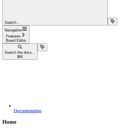
Search...
Navigation
Features
Board Editor
Search the docs...
⌘
K
Documentation
Home