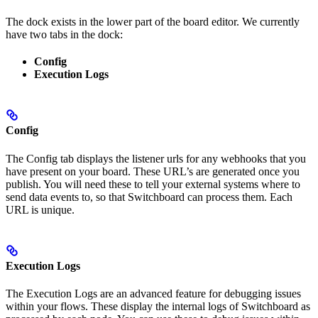
The dock exists in the lower part of the board editor. We currently
have two tabs in the dock:
Config
Execution Logs
Config
The Config tab displays the listener urls for any webhooks that you
have present on your board. These URL’s are generated once you
publish. You will need these to tell your external systems where to
send data events to, so that Switchboard can process them. Each
URL is unique.
Execution Logs
The Execution Logs are an advanced feature for debugging issues
within your flows. These display the internal logs of Switchboard as