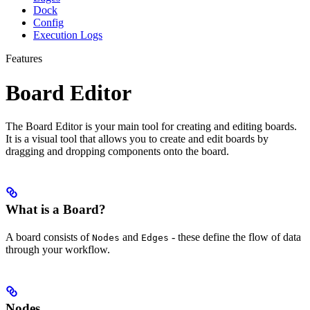
Dock
Config
Execution Logs
Features
Board Editor
The Board Editor is your main tool for creating and editing boards.
It is a visual tool that allows you to create and edit boards by
dragging and dropping components onto the board.
What is a Board?
A board consists of
and
- these define the flow of data
Nodes
Edges
through your workflow.
Nodes