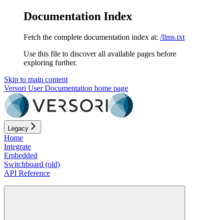
Documentation Index
Fetch the complete documentation index at:
/llms.txt
Use this file to discover all available pages before
exploring further.
Skip to main content
Versori User Documentation
home page
Legacy
Home
Integrate
Embedded
Switchboard (old)
API Reference