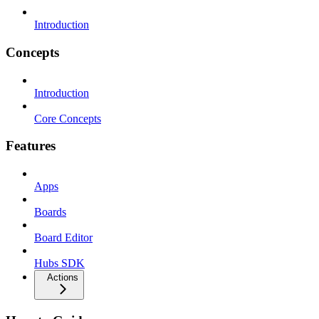
Introduction
Concepts
Introduction
Core Concepts
Features
Apps
Boards
Board Editor
Hubs SDK
Actions