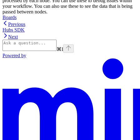
processed by each node. You can use these to debug issues within
your workflow. You can also use these to see the data that is being
passed between nodes.
Boards
Previous
Hubs SDK
Next
⌘
I
Powered by