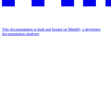
This documentation is built and hosted on Mintlify, a developer
documentation platform
Assistant
Responses
are
generated
using
AI
and
may
contain
mistakes.