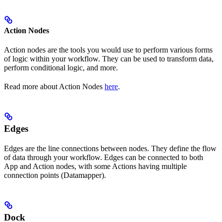
Action Nodes
Action nodes are the tools you would use to perform various forms
of logic within your workflow. They can be used to transform data,
perform conditional logic, and more.
Read more about Action Nodes
here
.
Edges
Edges are the line connections between nodes. They define the flow
of data through your workflow. Edges can be connected to both
App and Action nodes, with some Actions having multiple
connection points (Datamapper).
Dock