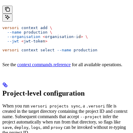
versori
 context
 add
 \
  --name
 production
 \
  --organisation
 <
organisation-i
d
>
 \
  --jwt
 <
jwt-toke
n
>
versori
 context
 select
 --name
 production
See the
context commands reference
for all available operations.
Project-level configuration
When you run
, a
file is
versori projects sync
.versori
created in the target directory containing the project ID and context
name. Subsequent commands that accept
infer the
--project
project automatically when run from that directory, so flags like
,
,
, and
can be invoked without re-typing
save
deploy
logs
proxy
the project ID.