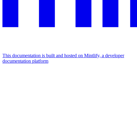
This documentation is built and hosted on Mintlify, a developer
documentation platform
Assistant
Responses
are
generated
using
AI
and
may
contain