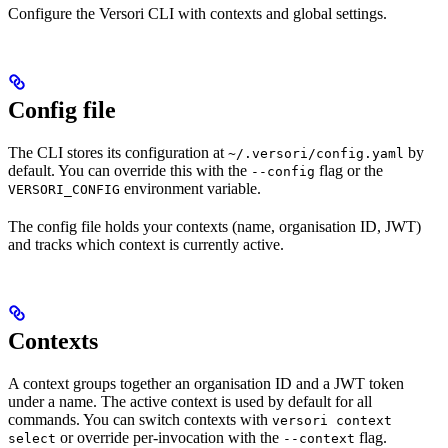
Configure the Versori CLI with contexts and global settings.
Config file
The CLI stores its configuration at
by
~/.versori/config.yaml
default. You can override this with the
flag or the
--config
environment variable.
VERSORI_CONFIG
The config file holds your contexts (name, organisation ID, JWT)
and tracks which context is currently active.
Contexts
A context groups together an organisation ID and a JWT token
under a name. The active context is used by default for all
commands. You can switch contexts with
versori context
or override per-invocation with the
flag.
select
--context