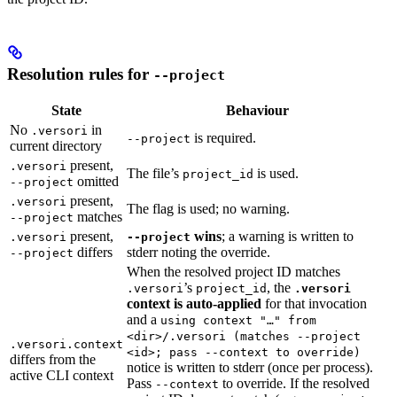
Resolution rules for
--project
State
Behaviour
No
in
.versori
is required.
--project
current directory
present,
.versori
The file’s
is used.
project_id
omitted
--project
present,
.versori
The flag is used; no warning.
matches
--project
present,
wins
; a warning is written to
.versori
--project
differs
stderr noting the override.
--project
When the resolved project ID matches
’s
, the
.versori
project_id
.versori
context is auto-applied
for that invocation
and a
using context "…" from
<dir>/.versori (matches --project
.versori.context
<id>; pass --context to override)
differs from the
notice is written to stderr (once per process).
active CLI context
Pass
to override. If the resolved
--context