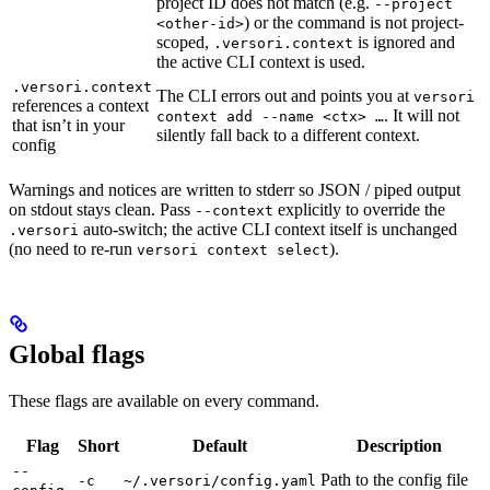
project ID does not match (e.g.
--project
) or the command is not project-
<other-id>
scoped,
is ignored and
.versori.context
the active CLI context is used.
.versori.context
The CLI errors out and points you at
versori
references a context
. It will not
context add --name <ctx> …
that isn’t in your
silently fall back to a different context.
config
Warnings and notices are written to stderr so JSON / piped output
on stdout stays clean. Pass
explicitly to override the
--context
auto-switch; the active CLI context itself is unchanged
.versori
(no need to re-run
).
versori context select
Global flags
These flags are available on every command.
Flag
Short
Default
Description
--
Path to the config file
-c
~/.versori/config.yaml