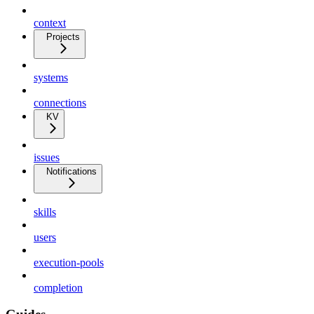
context
Projects
systems
connections
KV
issues
Notifications
skills
users
execution-pools
completion