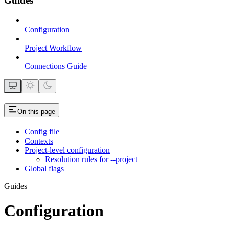
Guides
Configuration
Project Workflow
Connections Guide
On this page
Config file
Contexts
Project-level configuration
Resolution rules for --project
Global flags
Guides
Configuration