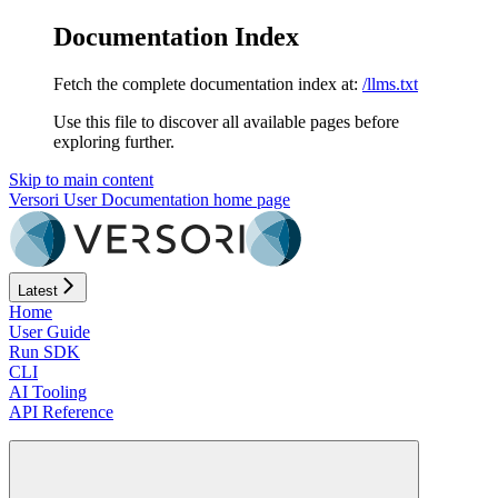
Documentation Index
Fetch the complete documentation index at:
/llms.txt
Use this file to discover all available pages before
exploring further.
Skip to main content
Versori User Documentation
home page
Latest
Home
User Guide
Run SDK
CLI
AI Tooling
API Reference