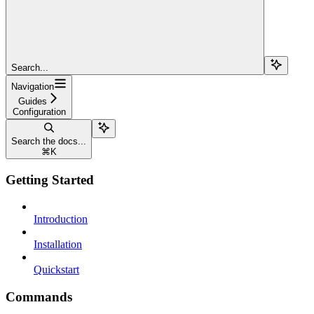
Search...
Navigation
Guides
Configuration
Search the docs...
⌘
K
Getting Started
Introduction
Installation
Quickstart
Commands