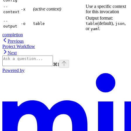
config
Use a specific context
--
(active context)
-x
for this invocation
context
Output format:
--
(default),
,
-o
table
table
json
output
or
yaml
completion
Previous
Project Workflow
Next
⌘
I
Powered by