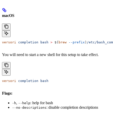
macOS
versori
 completion
 bash
 >
 $(
brew
 --prefix
)
/etc/bash_com
You will need to start a new shell for this setup to take effect.
versori
 completion
 bash
Flags:
,
: help for bash
-h
--help
: disable completion descriptions
--no-descriptions