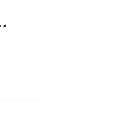
ript.