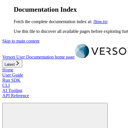
Documentation Index
Fetch the complete documentation index at:
/llms.txt
Use this file to discover all available pages before exploring fur
Skip to main content
Versori User Documentation
home page
Latest
Home
User Guide
Run SDK
CLI
AI Tooling
API Reference