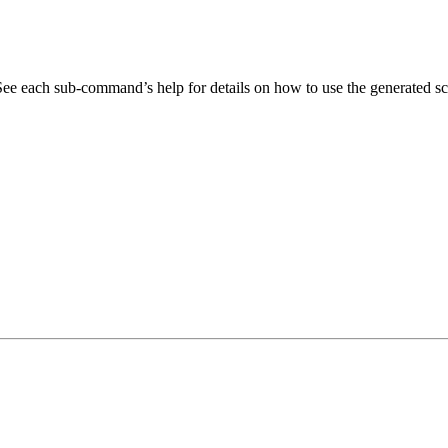
. See each sub-command’s help for details on how to use the generated sc