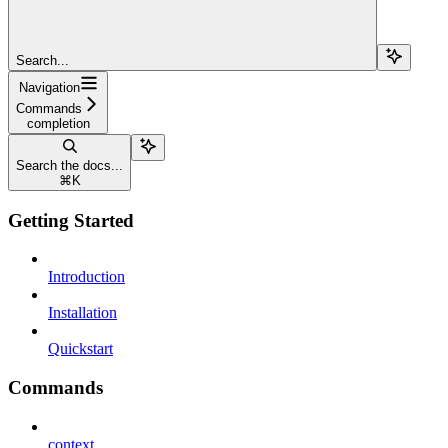
Search...
Navigation
Commands
completion
Search the docs...
⌘
K
Getting Started
Introduction
Installation
Quickstart
Commands
context