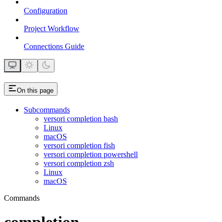
Configuration
Project Workflow
Connections Guide
On this page
Subcommands
versori completion bash
Linux
macOS
versori completion fish
versori completion powershell
versori completion zsh
Linux
macOS
Commands