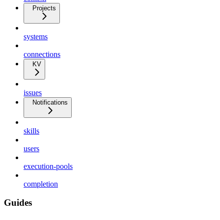
Projects
systems
connections
KV
issues
Notifications
skills
users
execution-pools
completion
Guides