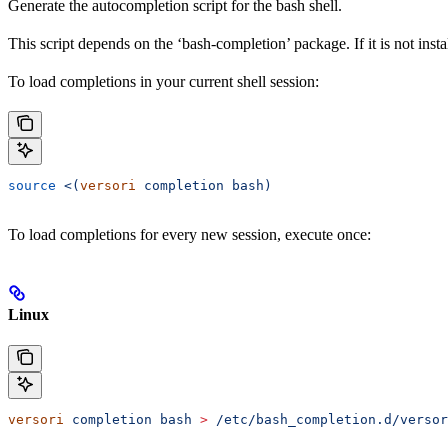
Generate the autocompletion script for the bash shell.
This script depends on the ‘bash-completion’ package. If it is not inst
To load completions in your current shell session:
source
 <(
versori
 completion bash)
To load completions for every new session, execute once:
Linux
versori
 completion
 bash
 >
 /etc/bash_completion.d/versor