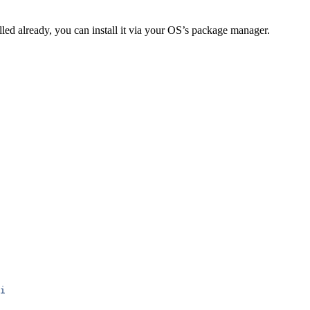
alled already, you can install it via your OS’s package manager.
i