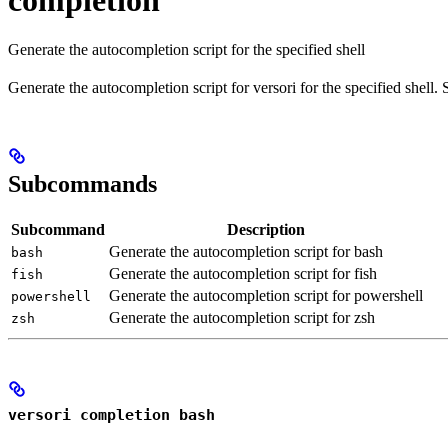
completion
Generate the autocompletion script for the specified shell
Generate the autocompletion script for versori for the specified shell
Subcommands
Subcommand
Description
Generate the autocompletion script for bash
bash
Generate the autocompletion script for fish
fish
Generate the autocompletion script for powershell
powershell
Generate the autocompletion script for zsh
zsh
versori completion bash