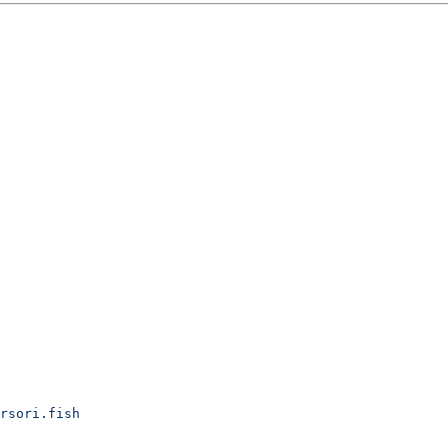
rsori.fish