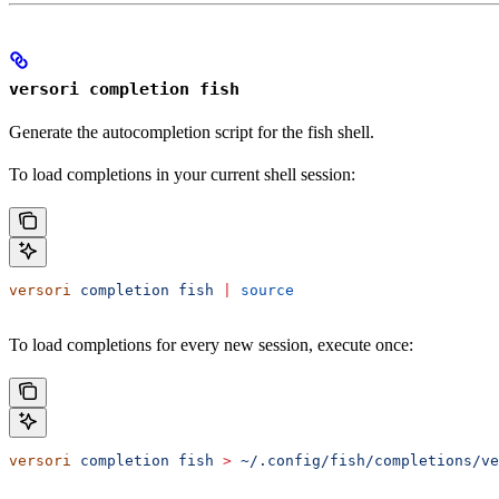
versori completion fish
Generate the autocompletion script for the fish shell.
To load completions in your current shell session:
versori
 completion
 fish
 |
 source
To load completions for every new session, execute once:
versori
 completion
 fish
 >
 ~/.config/fish/completions/ve