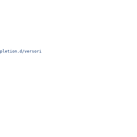
pletion.d/versori