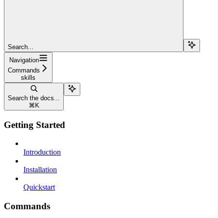
Search...
Navigation
Commands
skills
Search the docs...
⌘
K
Getting Started
Introduction
Installation
Quickstart
Commands