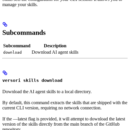
manage your skills.
Subcommands
Subcommand
Description
Download AI agent skills
download
versori skills download
Download the AI agent skills to a local directory.
By default, this command extracts the skills that are shipped with the
current CLI version, requiring no network connection.
If the —latest flag is provided, it will attempt to download the latest
version of the skills directly from the main branch of the GitHub
repository.