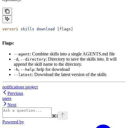
versori
 skills
 download
 [flags]
Flags:
: Combine skills into a single AGENTS.md file
--agent
,
: Directory to save the skills into. It will
-d
--directory
append the skill name to the directory.
,
: help for download
-h
--help
: Download the latest version of the skills
--latest
notifications project
Previous
users
Next
⌘
I
Powered by