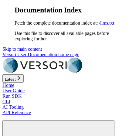
Documentation Index
Fetch the complete documentation index at:
/llms.txt
Use this file to discover all available pages before
exploring further.
Skip to main content
Versori User Documentation
home page
Latest
Home
User Guide
Run SDK
CLI
AI Tooling
API Reference