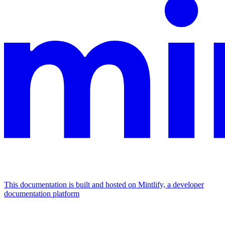
This documentation is built and hosted on Mintlify, a developer
documentation platform
Assistant