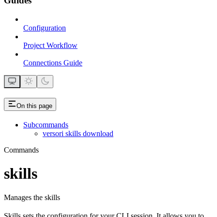
Guides
Configuration
Project Workflow
Connections Guide
On this page
Subcommands
versori skills download
Commands
skills
Manages the skills
Skills sets the configuration for your CLI session. It allows you to