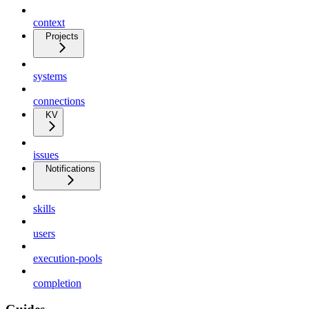
context
Projects
systems
connections
KV
issues
Notifications
skills
users
execution-pools
completion