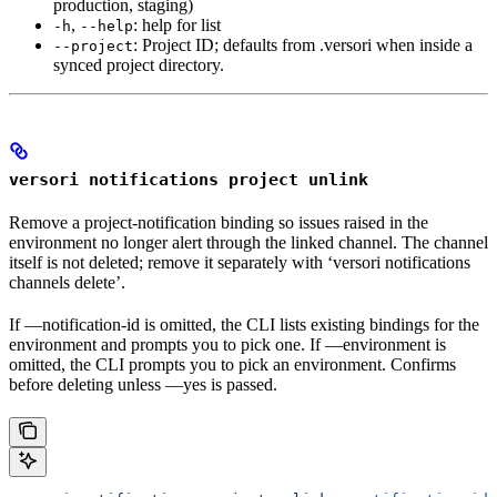
production, staging)
,
: help for list
-h
--help
: Project ID; defaults from .versori when inside a
--project
synced project directory.
versori notifications project unlink
Remove a project-notification binding so issues raised in the
environment no longer alert through the linked channel. The channel
itself is not deleted; remove it separately with ‘versori notifications
channels delete’.
If —notification-id is omitted, the CLI lists existing bindings for the
environment and prompts you to pick one. If —environment is
omitted, the CLI prompts you to pick an environment. Confirms
before deleting unless —yes is passed.