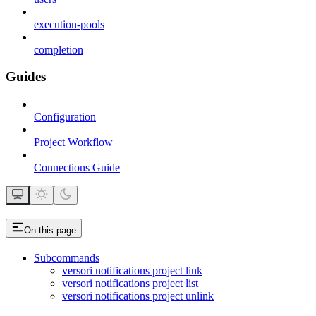
execution-pools
completion
Guides
Configuration
Project Workflow
Connections Guide
On this page
Subcommands
versori notifications project link
versori notifications project list
versori notifications project unlink