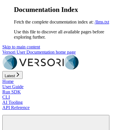
Documentation Index
Fetch the complete documentation index at:
/llms.txt
Use this file to discover all available pages before
exploring further.
Skip to main content
Versori User Documentation
home page
Latest
Home
User Guide
Run SDK
CLI
AI Tooling
API Reference