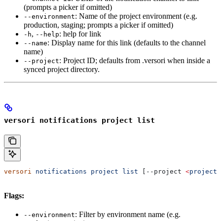
(prompts a picker if omitted)
: Name of the project environment (e.g.
--environment
production, staging; prompts a picker if omitted)
,
: help for link
-h
--help
: Display name for this link (defaults to the channel
--name
name)
: Project ID; defaults from .versori when inside a
--project
synced project directory.
versori notifications project list
versori
 notifications
 project
 list
 [--project 
<
project-
Flags:
: Filter by environment name (e.g.
--environment