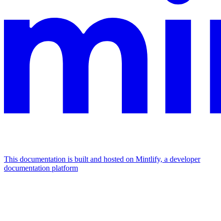
This documentation is built and hosted on Mintlify, a developer
documentation platform
Assistant