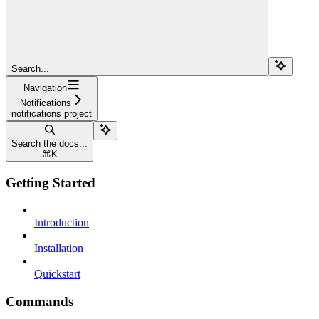
Search...
Navigation
Notifications
notifications project
Search the docs...
⌘
K
Getting Started
Introduction
Installation
Quickstart
Commands