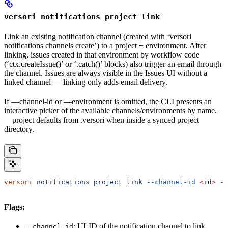
versori notifications project link
Link an existing notification channel (created with ‘versori
notifications channels create’) to a project + environment. After
linking, issues created in that environment by workflow code
(‘ctx.createIssue()’ or ‘.catch()’ blocks) also trigger an email through
the channel. Issues are always visible in the Issues UI without a
linked channel — linking only adds email delivery.
If —channel-id or —environment is omitted, the CLI presents an
interactive picker of the available channels/environments by name.
—project defaults from .versori when inside a synced project
directory.
versori
 notifications
 project
 link
 --channel-id
 <
i
d
>
 --
Flags:
: ULID of the notification channel to link
--channel-id