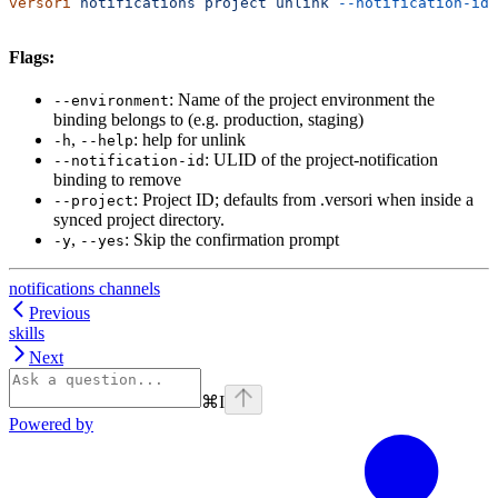
versori
 notifications
 project
 unlink
 --notification-id
 
Flags:
: Name of the project environment the
--environment
binding belongs to (e.g. production, staging)
,
: help for unlink
-h
--help
: ULID of the project-notification
--notification-id
binding to remove
: Project ID; defaults from .versori when inside a
--project
synced project directory.
,
: Skip the confirmation prompt
-y
--yes
notifications channels
Previous
skills
Next
⌘
I
Powered by