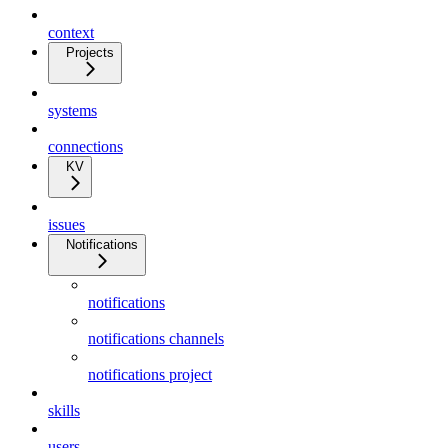
context
Projects
systems
connections
KV
issues
Notifications
notifications
notifications channels
notifications project
skills
users