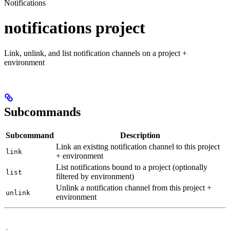
Notifications
notifications project
Link, unlink, and list notification channels on a project +
environment
Subcommands
Subcommand
Description
Link an existing notification channel to this project
link
+ environment
List notifications bound to a project (optionally
list
filtered by environment)
Unlink a notification channel from this project +
unlink
environment