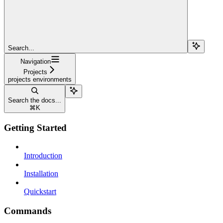
Search...
Navigation
Projects
projects environments
Search the docs...
⌘
K
Getting Started
Introduction
Installation
Quickstart
Commands