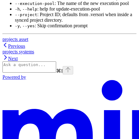
: The name of the new execution pool
--execution-pool
,
: help for update-execution-pool
-h
--help
: Project ID; defaults from .versori when inside a
--project
synced project directory.
,
: Skip confirmation prompt
-y
--yes
projects asset
Previous
projects systems
Next
⌘
I
Powered by