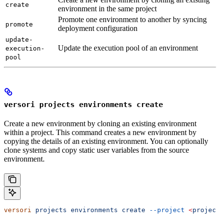
create
environment in the same project
Promote one environment to another by syncing
promote
deployment configuration
update-
Update the execution pool of an environment
execution-
pool
versori projects environments create
Create a new environment by cloning an existing environment
within a project. This command creates a new environment by
copying the details of an existing environment. You can optionally
clone systems and copy static user variables from the source
environment.
versori
 projects
 environments
 create
 --project
 <
project