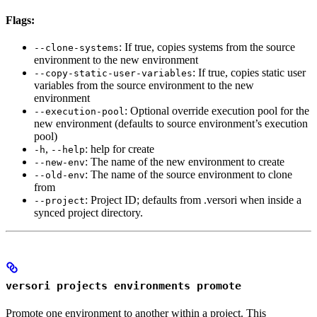
Flags:
: If true, copies systems from the source
--clone-systems
environment to the new environment
: If true, copies static user
--copy-static-user-variables
variables from the source environment to the new
environment
: Optional override execution pool for the
--execution-pool
new environment (defaults to source environment’s execution
pool)
,
: help for create
-h
--help
: The name of the new environment to create
--new-env
: The name of the source environment to clone
--old-env
from
: Project ID; defaults from .versori when inside a
--project
synced project directory.
versori projects environments promote
Promote one environment to another within a project. This