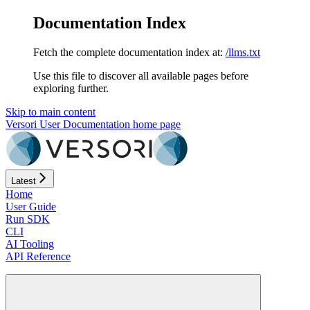
Documentation Index
Fetch the complete documentation index at:
/llms.txt
Use this file to discover all available pages before
exploring further.
Skip to main content
Versori User Documentation
home page
Latest
Home
User Guide
Run SDK
CLI
AI Tooling
API Reference