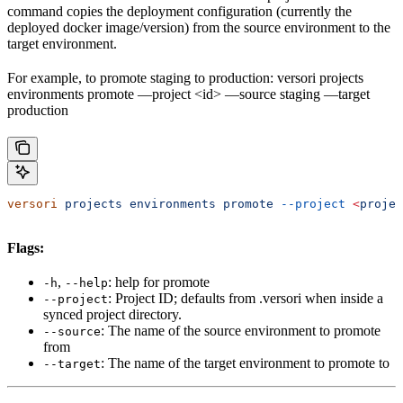
command copies the deployment configuration (currently the
deployed docker image/version) from the source environment to the
target environment.
For example, to promote staging to production: versori projects
environments promote —project <id> —source staging —target
production
versori
 projects
 environments
 promote
 --project
 <
projec
Flags:
,
: help for promote
-h
--help
: Project ID; defaults from .versori when inside a
--project
synced project directory.
: The name of the source environment to promote
--source
from
: The name of the target environment to promote to
--target