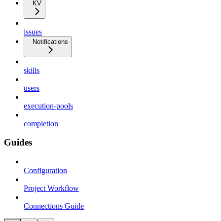
KV
issues
Notifications
skills
users
execution-pools
completion
Guides
Configuration
Project Workflow
Connections Guide