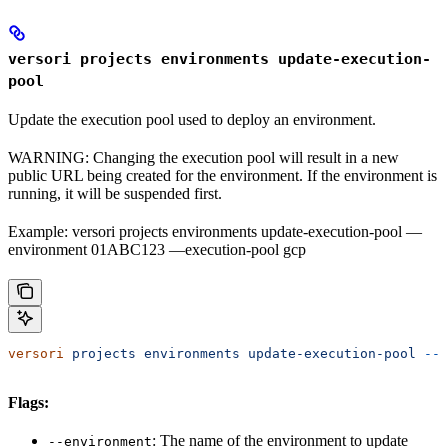
versori projects environments update-execution-
pool
Update the execution pool used to deploy an environment.
WARNING: Changing the execution pool will result in a new
public URL being created for the environment. If the environment is
running, it will be suspended first.
Example: versori projects environments update-execution-pool —
environment 01ABC123 —execution-pool gcp
versori
 projects
 environments
 update-execution-pool
 --e
Flags:
: The name of the environment to update
--environment