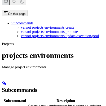
On this page
Subcommands
versori projects environments create
versori projects environments promote
versori projects environments update-execution-pool
Projects
projects environments
Manage project environments
Subcommands
Subcommand
Description
Create a new environment by cloning an existing