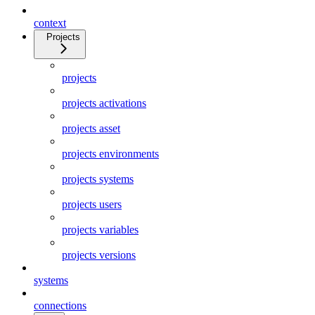
context
Projects
projects
projects activations
projects asset
projects environments
projects systems
projects users
projects variables
projects versions
systems
connections