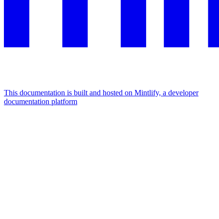
This documentation is built and hosted on Mintlify, a developer
documentation platform
Assistant
Responses
are
generated
using
AI
and
may
contain