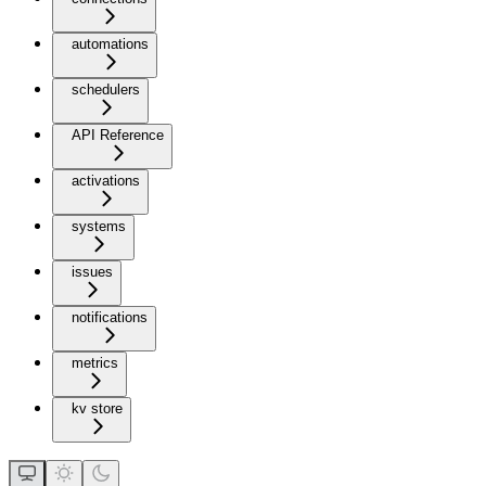
automations
schedulers
API Reference
activations
systems
issues
notifications
metrics
kv store