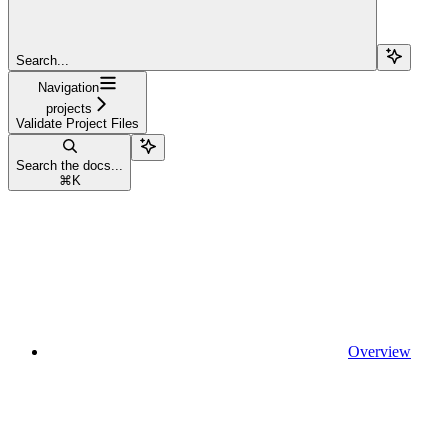
Search...
Navigation
projects
Validate Project Files
Search the docs...
⌘
K
Overview