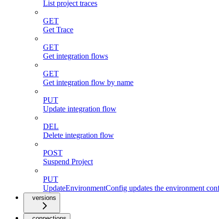
List project traces
GET
Get Trace
GET
Get integration flows
GET
Get integration flow by name
PUT
Update integration flow
DEL
Delete integration flow
POST
Suspend Project
PUT
UpdateEnvironmentConfig updates the environment config
versions
connections