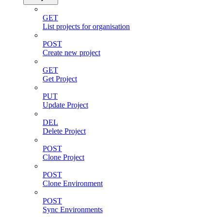
GET
List projects for organisation
POST
Create new project
GET
Get Project
PUT
Update Project
DEL
Delete Project
POST
Clone Project
POST
Clone Environment
POST
Sync Environments