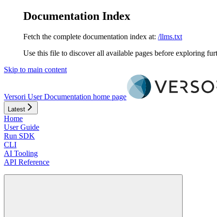
Documentation Index
Fetch the complete documentation index at:
/llms.txt
Use this file to discover all available pages before exploring fur
Skip to main content
Versori User Documentation
home page
Latest
Home
User Guide
Run SDK
CLI
AI Tooling
API Reference