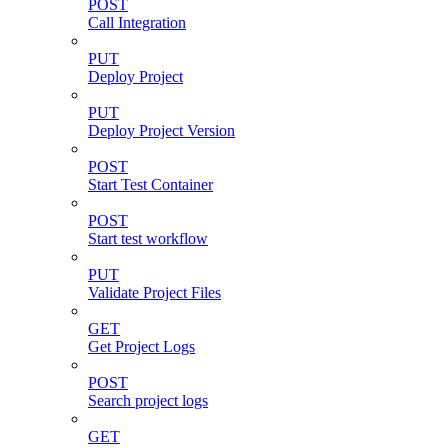
POST
Call Integration
PUT
Deploy Project
PUT
Deploy Project Version
POST
Start Test Container
POST
Start test workflow
PUT
Validate Project Files
GET
Get Project Logs
POST
Search project logs
GET