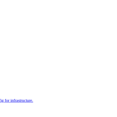
 for infrastructure.