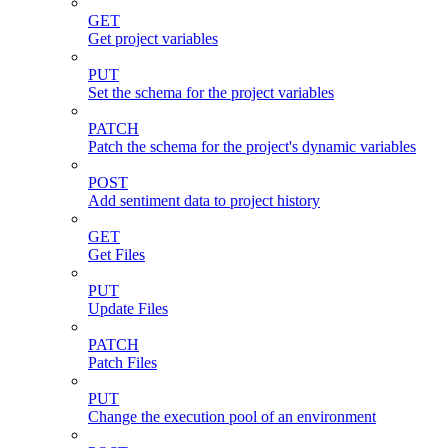
GET
Get project variables
PUT
Set the schema for the project variables
PATCH
Patch the schema for the project's dynamic variables
POST
Add sentiment data to project history
GET
Get Files
PUT
Update Files
PATCH
Patch Files
PUT
Change the execution pool of an environment