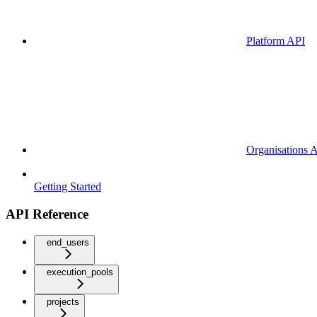
Platform API
Organisations 
Getting Started
API Reference
end_users
execution_pools
projects