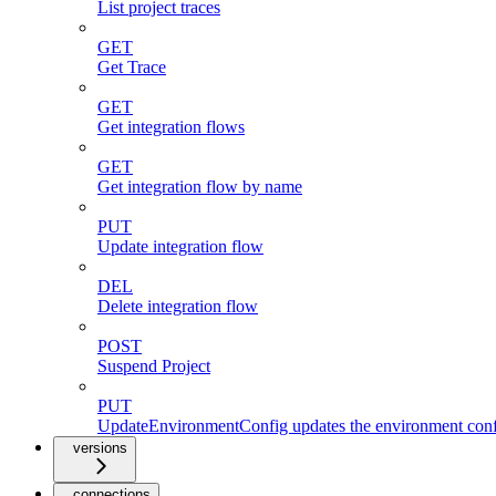
List project traces
GET
Get Trace
GET
Get integration flows
GET
Get integration flow by name
PUT
Update integration flow
DEL
Delete integration flow
POST
Suspend Project
PUT
UpdateEnvironmentConfig updates the environment config
versions
connections