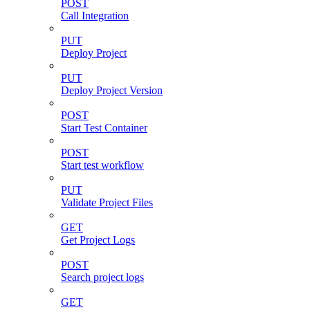
POST
Call Integration
PUT
Deploy Project
PUT
Deploy Project Version
POST
Start Test Container
POST
Start test workflow
PUT
Validate Project Files
GET
Get Project Logs
POST
Search project logs
GET