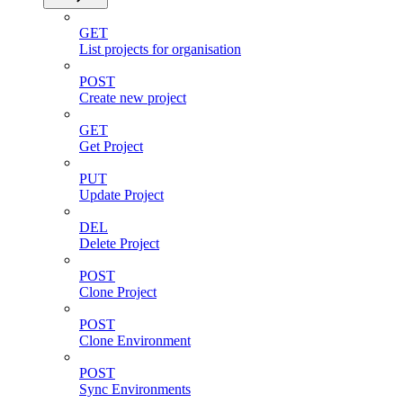
GET
List projects for organisation
POST
Create new project
GET
Get Project
PUT
Update Project
DEL
Delete Project
POST
Clone Project
POST
Clone Environment
POST
Sync Environments