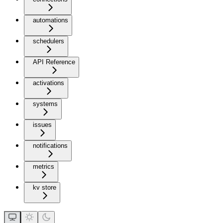
automations
schedulers
API Reference
activations
systems
issues
notifications
metrics
kv store