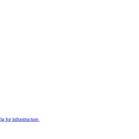
 for infrastructure.