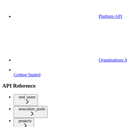
Platform API
Organisations 
Getting Started
API Reference
end_users
execution_pools
projects