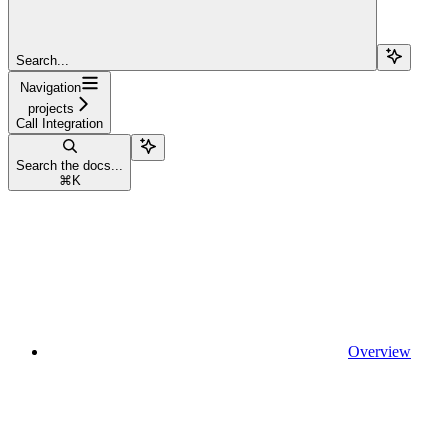
Search...
Navigation
projects
Call Integration
Search the docs...
⌘
K
Overview