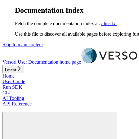
Documentation Index
Fetch the complete documentation index at:
/llms.txt
Use this file to discover all available pages before exploring fur
Skip to main content
Versori User Documentation
home page
Latest
Home
User Guide
Run SDK
CLI
AI Tooling
API Reference