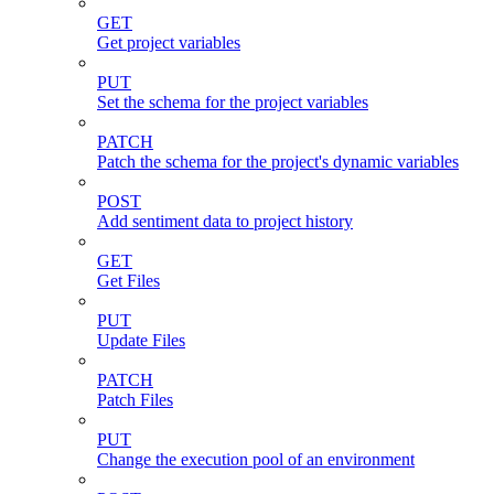
GET
Get project variables
PUT
Set the schema for the project variables
PATCH
Patch the schema for the project's dynamic variables
POST
Add sentiment data to project history
GET
Get Files
PUT
Update Files
PATCH
Patch Files
PUT
Change the execution pool of an environment