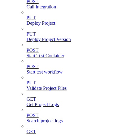
POST
Call Integration
PUT
Deploy Project
PUT
Deploy Project Version
POST
Start Test Container
POST
Start test workflow
PUT
Validate Project Files
GET
Get Project Logs
POST
Search project logs
GET