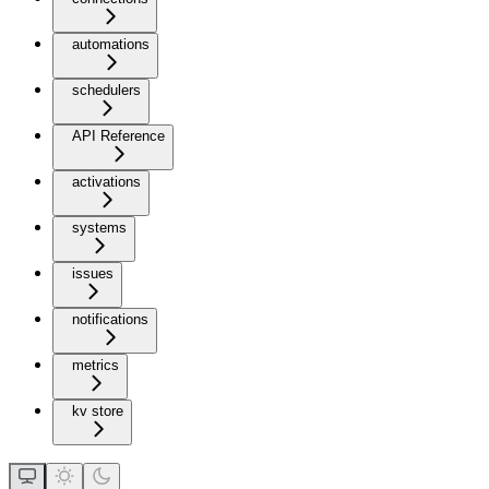
automations
schedulers
API Reference
activations
systems
issues
notifications
metrics
kv store