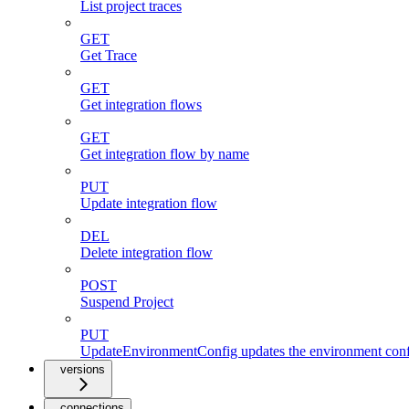
List project traces
GET
Get Trace
GET
Get integration flows
GET
Get integration flow by name
PUT
Update integration flow
DEL
Delete integration flow
POST
Suspend Project
PUT
UpdateEnvironmentConfig updates the environment config
versions
connections