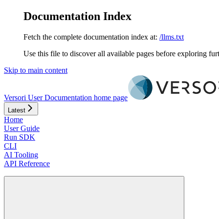
Documentation Index
Fetch the complete documentation index at:
/llms.txt
Use this file to discover all available pages before exploring fur
Skip to main content
Versori User Documentation
home page
Latest
Home
User Guide
Run SDK
CLI
AI Tooling
API Reference