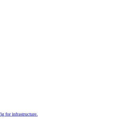
 for infrastructure.