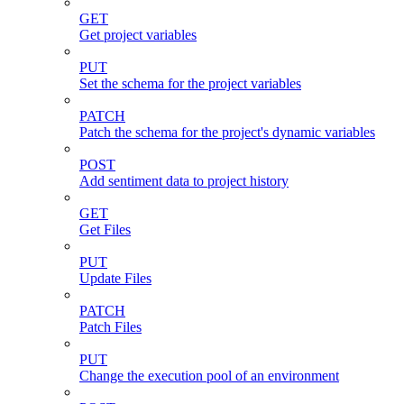
GET
Get project variables
PUT
Set the schema for the project variables
PATCH
Patch the schema for the project's dynamic variables
POST
Add sentiment data to project history
GET
Get Files
PUT
Update Files
PATCH
Patch Files
PUT
Change the execution pool of an environment