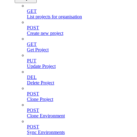
GET
List projects for organisation
POST
Create new project
GET
Get Project
PUT
Update Project
DEL
Delete Project
POST
Clone Project
POST
Clone Environment
POST
Sync Environments