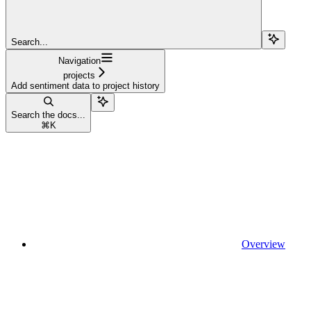
Search...
Navigation
projects
Add sentiment data to project history
Search the docs...
⌘
K
Overview