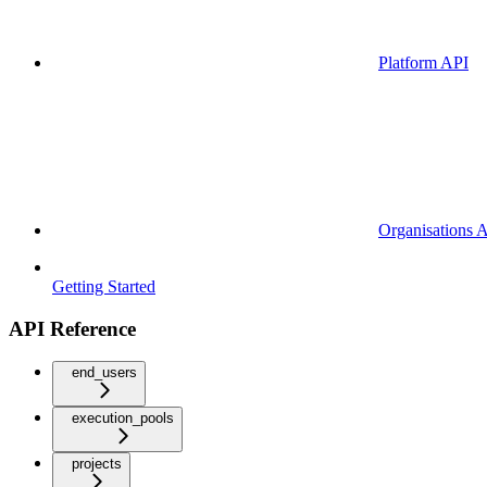
Platform API
Organisations 
Getting Started
API Reference
end_users
execution_pools
projects