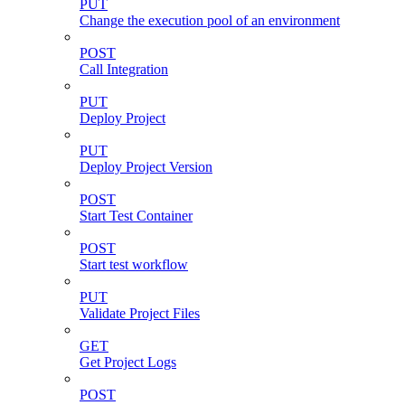
PUT
Change the execution pool of an environment
POST
Call Integration
PUT
Deploy Project
PUT
Deploy Project Version
POST
Start Test Container
POST
Start test workflow
PUT
Validate Project Files
GET
Get Project Logs
POST