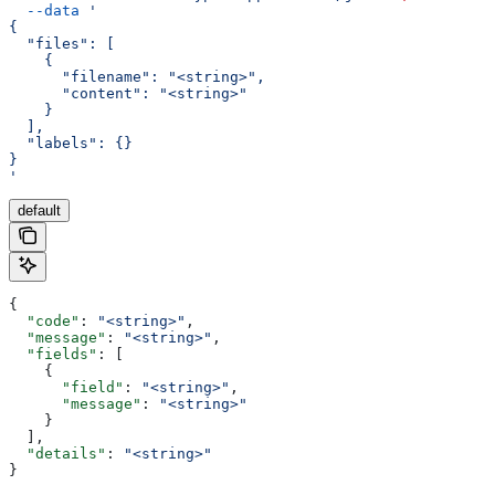
  --data
 '
{
  "files": [
    {
      "filename": "<string>",
      "content": "<string>"
    }
  ],
  "labels": {}
}
'
default
{
  "code"
: 
"<string>"
,
  "message"
: 
"<string>"
,
  "fields"
: [
    {
      "field"
: 
"<string>"
,
      "message"
: 
"<string>"
    }
  ],
  "details"
: 
"<string>"
}