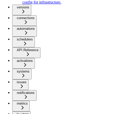
config for infrastructure.
versions
connections
automations
schedulers
API Reference
activations
systems
issues
notifications
metrics