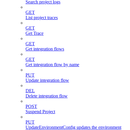
Search project logs
GET
List project traces
GET
Get Trace
GET
Get integration flows
GET
Get integration flow by name
PUT
Update integration flow
DEL
Delete integration flow
POST
Suspend Project
PUT
UpdateEnvironmentConfig updates the environment