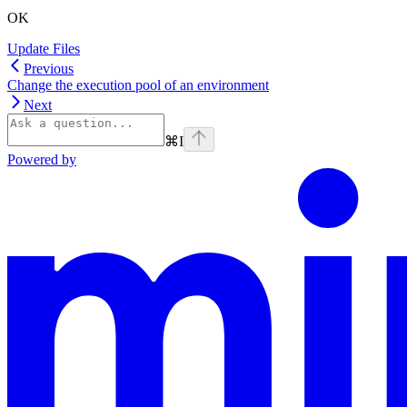
OK
Update Files
Previous
Change the execution pool of an environment
Next
⌘
I
Powered by