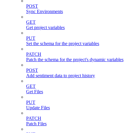
POST
Sync Environments
GET
Get project variables
PUT
Set the schema for the project variables
PATCH
Patch the schema for the project's dynamic variables
POST
Add sentiment data to project history
GET
Get Files
PUT
Update Files
PATCH
Patch Files