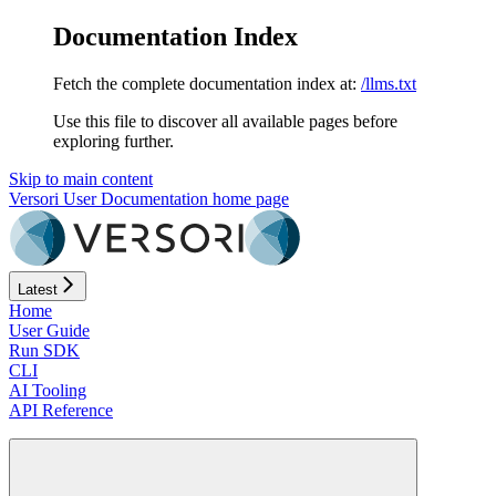
Documentation Index
Fetch the complete documentation index at:
/llms.txt
Use this file to discover all available pages before
exploring further.
Skip to main content
Versori User Documentation
home page
Latest
Home
User Guide
Run SDK
CLI
AI Tooling
API Reference