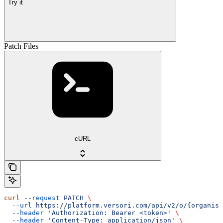
Try it
Patch Files
cURL
curl
 --request
 PATCH
 \
  --url
 https://platform.versori.com/api/v2/o/{organisa
  --header
 'Authorization: Bearer <token>'
 \
  --header
 'Content-Type: application/json'
 \