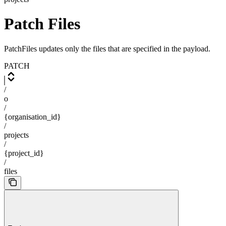
Patch Files
PatchFiles updates only the files that are specified in the payload.
PATCH
/
o
/
{organisation_id}
/
projects
/
{project_id}
/
files