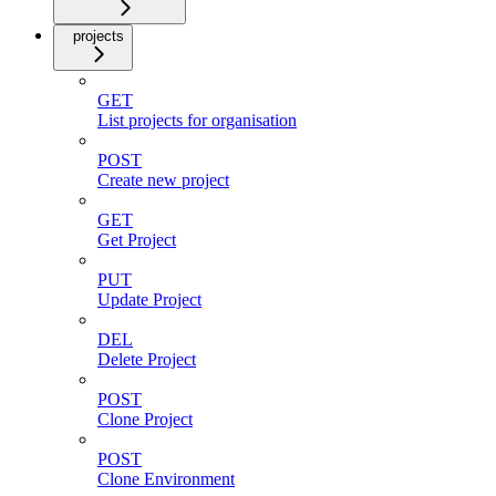
projects
GET
List projects for organisation
POST
Create new project
GET
Get Project
PUT
Update Project
DEL
Delete Project
POST
Clone Project
POST
Clone Environment