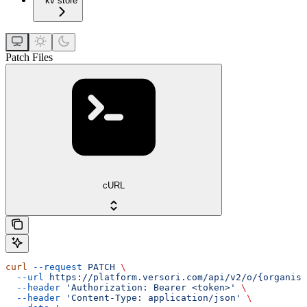
kv store
Patch Files
cURL
curl
 --request
 PATCH
 \
  --url
 https://platform.versori.com/api/v2/o/{organisa
  --header
 'Authorization: Bearer <token>'
 \
  --header
 'Content-Type: application/json'
 \