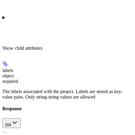
Show
child attributes
labels
object
required
The labels associated with the project. Labels are stored as key-
value pairs. Only string-string values are allowed
Response
204