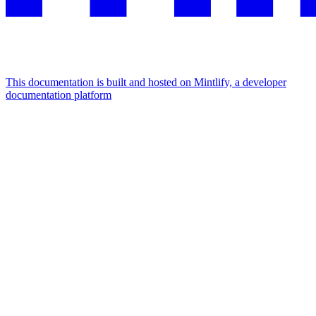
This documentation is built and hosted on Mintlify, a developer
documentation platform
Assistant
Responses
are
generated
using
AI
and
may
contain
mistakes.