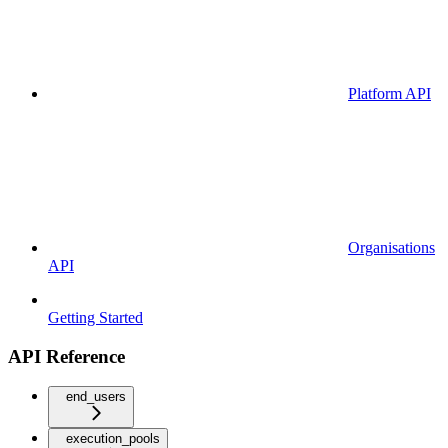
Platform API
Organisations
API
Getting Started
API Reference
end_users
execution_pools