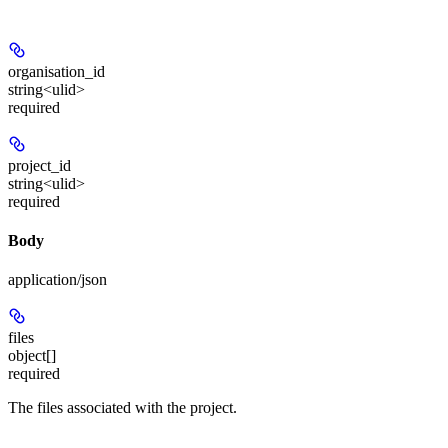
organisation_id
string<ulid>
required
project_id
string<ulid>
required
Body
application/json
files
object[]
required
The files associated with the project.