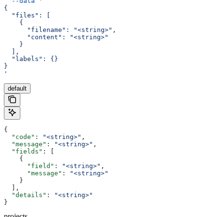
  --data
 '
{
  "files": [
    {
      "filename": "<string>",
      "content": "<string>"
    }
  ],
  "labels": {}
}
'
default
{
  "code"
: 
"<string>"
,
  "message"
: 
"<string>"
,
  "fields"
: [
    {
      "field"
: 
"<string>"
,
      "message"
: 
"<string>"
    }
  ],
  "details"
: 
"<string>"
}
projects