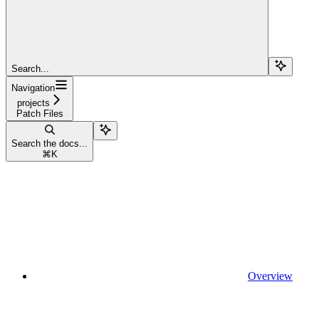
Search...
Navigation
projects
Patch Files
Search the docs...
⌘
K
Overview