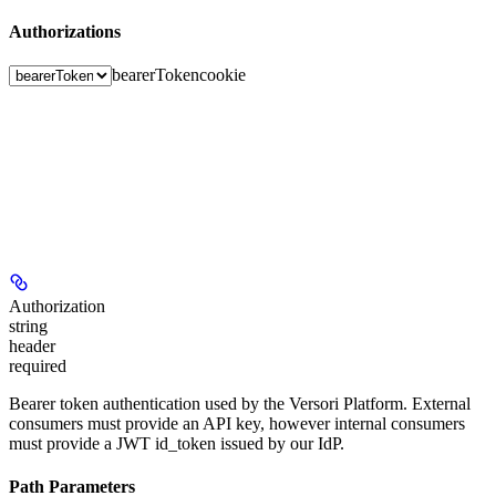
Authorizations
bearerToken
cookie
Authorization
string
header
required
Bearer token authentication used by the Versori Platform. External
consumers must provide an API key, however internal consumers
must provide a JWT id_token issued by our IdP.
Path Parameters