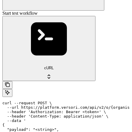
Start test workflow
cURL
curl --request POST \

  --url https://platform.versori.com/api/v2/o/{organisa
  --header 'Authorization: Bearer <token>' \

  --header 'Content-Type: application/json' \

  --data '

{

  "payload": "<string>",
