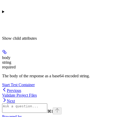
Show
child attributes
body
string
required
The body of the response as a base64 encoded string.
Start Test Container
Previous
Validate Project Files
Next
⌘
I
Powered by