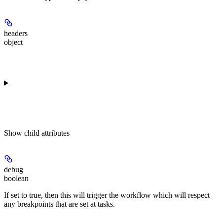
headers
object
Show
child attributes
debug
boolean
If set to true, then this will trigger the workflow which will respect
any breakpoints that are set at tasks.