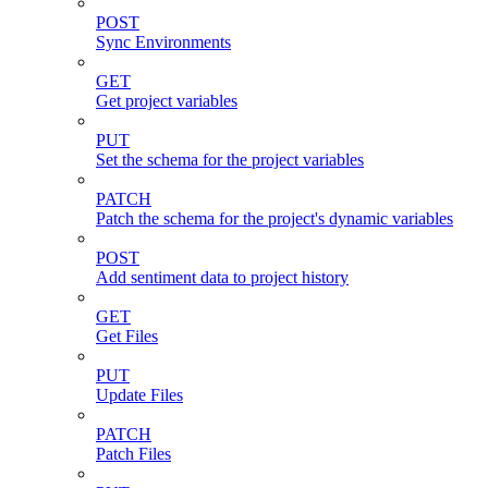
POST
Sync Environments
GET
Get project variables
PUT
Set the schema for the project variables
PATCH
Patch the schema for the project's dynamic variables
POST
Add sentiment data to project history
GET
Get Files
PUT
Update Files
PATCH
Patch Files