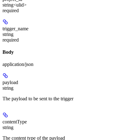
string<ulid>
required
trigger_name
string
required
Body
application/json
payload
string
The payload to be sent to the trigger
contentType
string
The content type of the payload