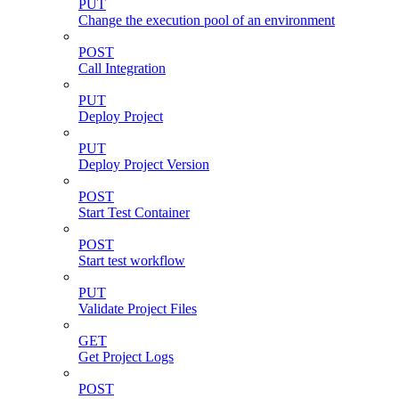
PUT
Change the execution pool of an environment
POST
Call Integration
PUT
Deploy Project
PUT
Deploy Project Version
POST
Start Test Container
POST
Start test workflow
PUT
Validate Project Files
GET
Get Project Logs
POST