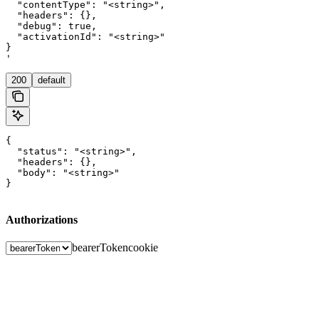
  "contentType": "<string>",

  "headers": {},

  "debug": true,

  "activationId": "<string>"

}

'
200
default
{

  "status": "<string>",

  "headers": {},

  "body": "<string>"

}
Authorizations
bearerToken
cookie