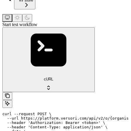
kv store
Start test workflow
cURL
curl --request POST \

  --url https://platform.versori.com/api/v2/o/{organisa
  --header 'Authorization: Bearer <token>' \

  --header 'Content-Type: application/json' \
