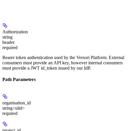
Authorization
string
header
required
Bearer token authentication used by the Versori Platform. External
consumers must provide an API key, however internal consumers
must provide a JWT id_token issued by our IdP.
Path Parameters
organisation_id
string<ulid>
required
project_id