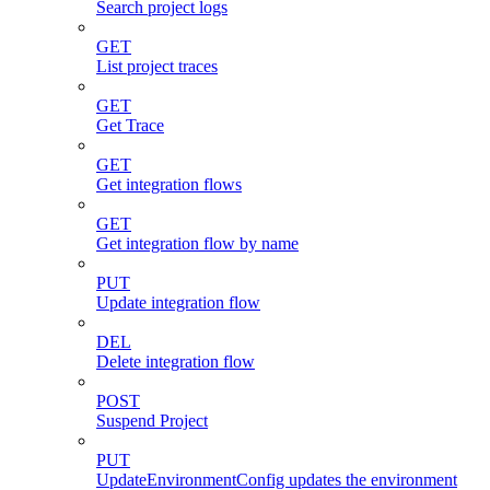
Search project logs
GET
List project traces
GET
Get Trace
GET
Get integration flows
GET
Get integration flow by name
PUT
Update integration flow
DEL
Delete integration flow
POST
Suspend Project
PUT
UpdateEnvironmentConfig updates the environment