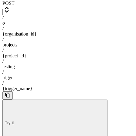
POST
/
o
/
{organisation_id}
/
projects
/
{project_id}
/
testing
/
trigger
/
{trigger_name}
Try it