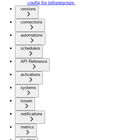
config for infrastructure.
versions
connections
automations
schedulers
API Reference
activations
systems
issues
notifications
metrics