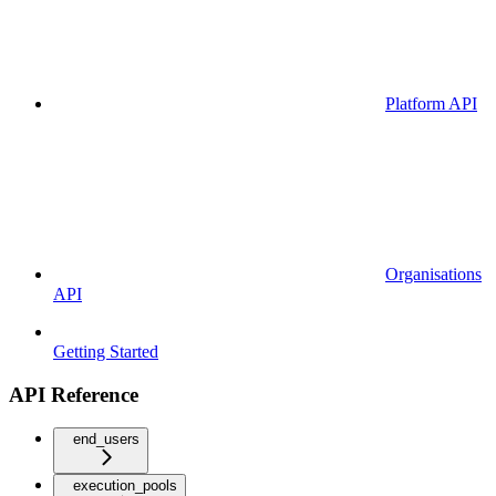
Platform API
Organisations
API
Getting Started
API Reference
end_users
execution_pools