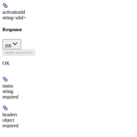
activationId
string<ulid>
Response
200
application/json
OK
status
string
required
headers
object
required