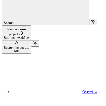
Search...
Navigation
projects
Start test workflow
Search the docs...
⌘
K
Overview