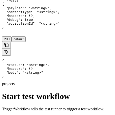
  --data '

{

  "payload": "<string>",

  "contentType": "<string>",

  "headers": {},

  "debug": true,

  "activationId": "<string>"

}

'
200
default
{

  "status": "<string>",

  "headers": {},

  "body": "<string>"

}
projects
Start test workflow
TriggerWorkflow tells the test runner to trigger a test workflow.