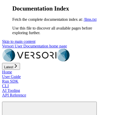
Documentation Index
Fetch the complete documentation index at:
/llms.txt
Use this file to discover all available pages before
exploring further.
Skip to main content
Versori User Documentation
home page
Latest
Home
User Guide
Run SDK
CLI
AI Tooling
API Reference