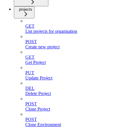
projects
GET
List projects for organisation
POST
Create new project
GET
Get Project
PUT
Update Project
DEL
Delete Project
POST
Clone Project
POST
Clone Environment