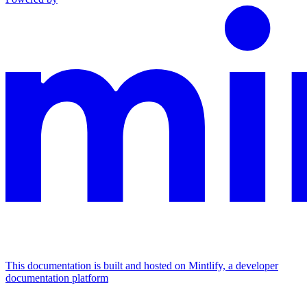
This documentation is built and hosted on Mintlify, a developer
documentation platform
Assistant