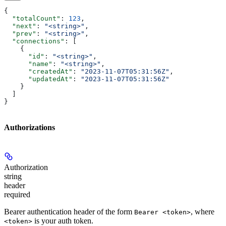
{
  "totalCount"
: 
123
,
  "next"
: 
"<string>"
,
  "prev"
: 
"<string>"
,
  "connections"
: [
    {
      "id"
: 
"<string>"
,
      "name"
: 
"<string>"
,
      "createdAt"
: 
"2023-11-07T05:31:56Z"
,
      "updatedAt"
: 
"2023-11-07T05:31:56Z"
    }
  ]
}
Authorizations
Authorization
string
header
required
Bearer authentication header of the form
, where
Bearer <token>
is your auth token.
<token>