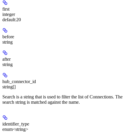
first
integer
default:
20
before
string
after
string
hub_connector_id
string[]
Search is a string that is used to filter the list of Connections. The
search string is matched against the name.
identifier_type
enum<string>