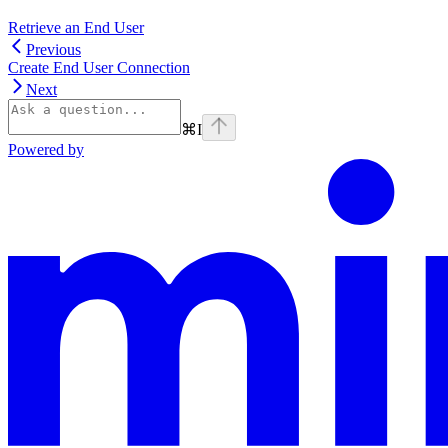
Retrieve an End User
Previous
Create End User Connection
Next
⌘
I
Powered by