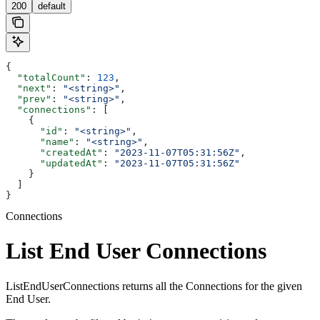
200
default
{
  "totalCount"
: 
123
,
  "next"
: 
"<string>"
,
  "prev"
: 
"<string>"
,
  "connections"
: [
    {
      "id"
: 
"<string>"
,
      "name"
: 
"<string>"
,
      "createdAt"
: 
"2023-11-07T05:31:56Z"
,
      "updatedAt"
: 
"2023-11-07T05:31:56Z"
    }
  ]
}
Connections
List End User Connections
ListEndUserConnections returns all the Connections for the given
End User.