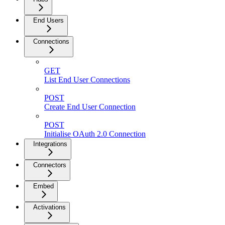
End Users
Connections
GET
List End User Connections
POST
Create End User Connection
POST
Initialise OAuth 2.0 Connection
Integrations
Connectors
Embed
Activations