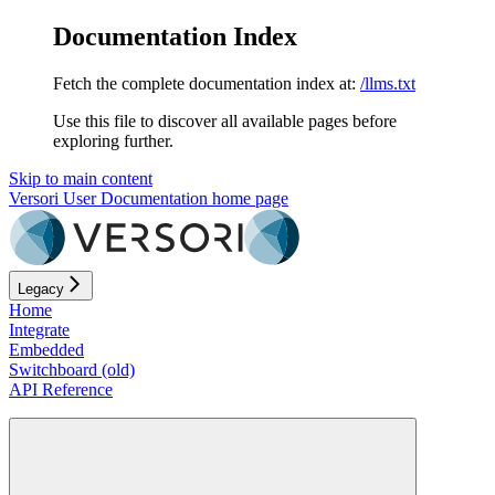
Documentation Index
Fetch the complete documentation index at:
/llms.txt
Use this file to discover all available pages before
exploring further.
Skip to main content
Versori User Documentation
home page
Legacy
Home
Integrate
Embedded
Switchboard (old)
API Reference