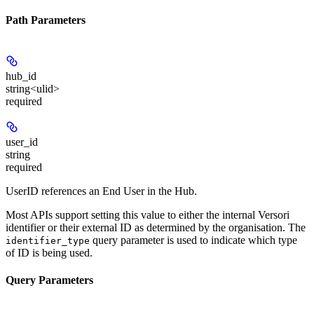
Path Parameters
hub_id
string<ulid>
required
user_id
string
required
UserID references an End User in the Hub.
Most APIs support setting this value to either the internal Versori
identifier or their external ID as determined by the organisation. The
query parameter is used to indicate which type
identifier_type
of ID is being used.
Query Parameters