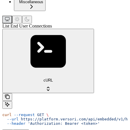
Miscellaneous
List End User Connections
cURL
curl
 --request
 GET
 \
  --url
 https://platform.versori.com/api/embedded/v1/hu
  --header
 'Authorization: Bearer <token>'