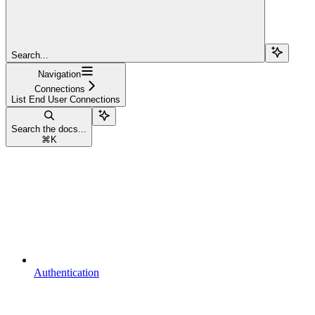
Search...
Navigation
Connections
List End User Connections
Search the docs...
⌘
K
Authentication