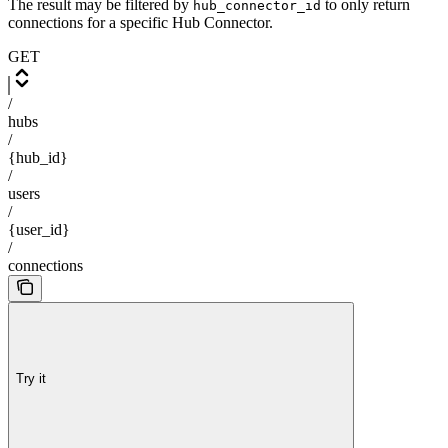
The result may be filtered by
to only return
hub_connector_id
connections for a specific Hub Connector.
GET
/
hubs
/
{hub_id}
/
users
/
{user_id}
/
connections
Try it