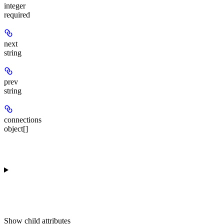
integer
required
next
string
prev
string
connections
object[]
Show
child attributes