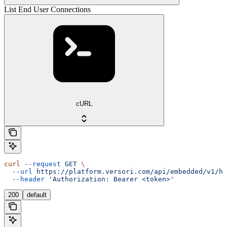
List End User Connections
cURL
curl
 --request
 GET
 \
  --url
 https://platform.versori.com/api/embedded/v1/hu
  --header
 'Authorization: Bearer <token>'
200
default