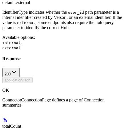
default:
external
IdentifierType indicates whether the
path parameter is a
user_id
internal identifier created by Versori, or an external identifier. If the
value is
, some endpoints also require the
query
external
hub
parameter to identify the correct Hub.
Available options
:
,
internal
external
Response
200
application/json
OK
ConnectorConnectionPage defines a page of Connection
summaries.
totalCount