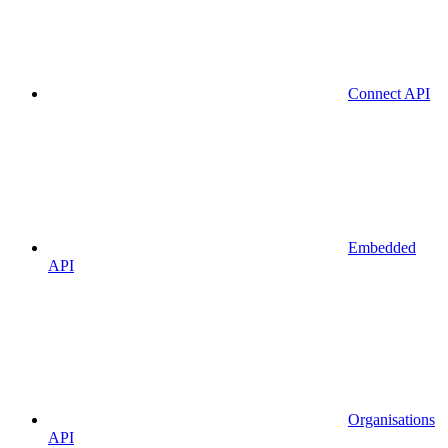
Connect API
Embedded
API
Organisations
API