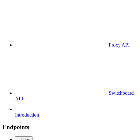
Proxy API
Switchboard
API
Introduction
Endpoints
Hubs