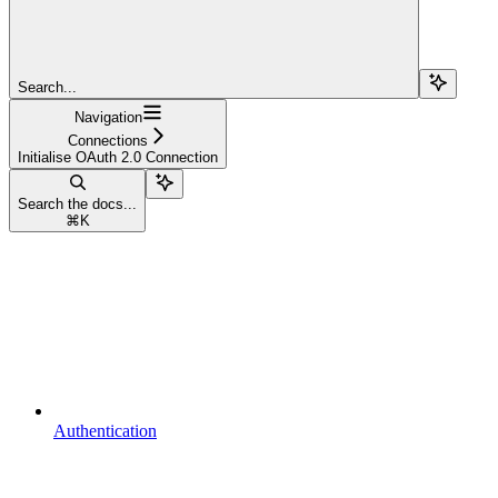
Search...
Navigation
Connections
Initialise OAuth 2.0 Connection
Search the docs...
⌘
K
Authentication