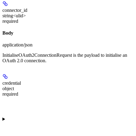
connector_id
string<ulid>
required
Body
application/json
InitialiseOAuth2ConnectionRequest is the payload to initialise an
OAuth 2.0 connection.
credential
object
required