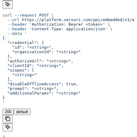
curl
 --request
 POST
 \
  --url
 https://platform.versori.com/api/embedded/v1/em
  --header
 'Authorization: Bearer <token>'
 \
  --header
 'Content-Type: application/json'
 \
  --data
 '
{
  "credential": {
    "id": "<string>",
    "organisationId": "<string>"
  },
  "authorizeUrl": "<string>",
  "clientId": "<string>",
  "scopes": [
    "<string>"
  ],
  "disableOfflineAccess": true,
  "prompt": "<string>",
  "additionalParams": "<string>"
}
'
200
default