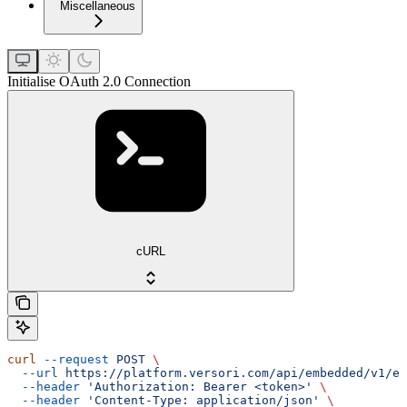
Miscellaneous
Initialise OAuth 2.0 Connection
cURL
curl
 --request
 POST
 \
  --url
 https://platform.versori.com/api/embedded/v1/em
  --header
 'Authorization: Bearer <token>'
 \
  --header
 'Content-Type: application/json'
 \