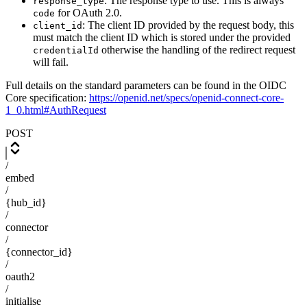
: The response type to use. This is always
response_type
for OAuth 2.0.
code
: The client ID provided by the request body, this
client_id
must match the client ID which is stored under the provided
otherwise the handling of the redirect request
credentialId
will fail.
Full details on the standard parameters can be found in the OIDC
Core specification:
https://openid.net/specs/openid-connect-core-
1_0.html#AuthRequest
POST
/
embed
/
{hub_id}
/
connector
/
{connector_id}
/
oauth2
/
initialise