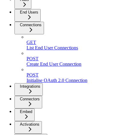
End Users
Connections
GET
List End User Connections
POST
Create End User Connection
POST
Initialise OAuth 2.0 Connection
Integrations
Connectors
Embed
Activations