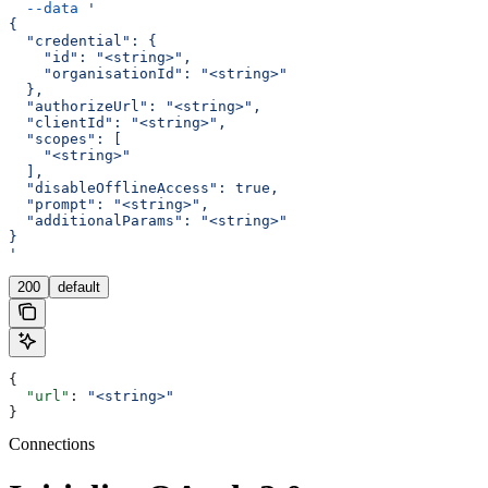
  --data
 '
{
  "credential": {
    "id": "<string>",
    "organisationId": "<string>"
  },
  "authorizeUrl": "<string>",
  "clientId": "<string>",
  "scopes": [
    "<string>"
  ],
  "disableOfflineAccess": true,
  "prompt": "<string>",
  "additionalParams": "<string>"
}
'
200
default
{
  "url"
: 
"<string>"
}
Connections