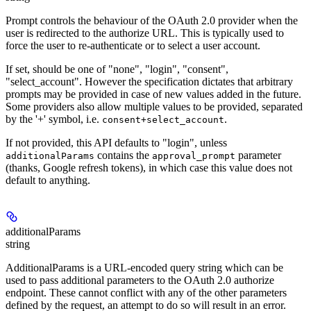
Prompt controls the behaviour of the OAuth 2.0 provider when the
user is redirected to the authorize URL. This is typically used to
force the user to re-authenticate or to select a user account.
If set, should be one of "none", "login", "consent",
"select_account". However the specification dictates that arbitrary
prompts may be provided in case of new values added in the future.
Some providers also allow multiple values to be provided, separated
by the '+' symbol, i.e.
.
consent+select_account
If not provided, this API defaults to "login", unless
contains the
parameter
additionalParams
approval_prompt
(thanks, Google refresh tokens), in which case this value does not
default to anything.
additionalParams
string
AdditionalParams is a URL-encoded query string which can be
used to pass additional parameters to the OAuth 2.0 authorize
endpoint. These cannot conflict with any of the other parameters
defined by the request, an attempt to do so will result in an error.