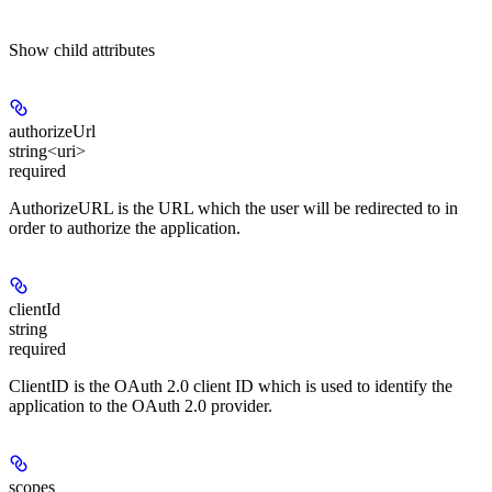
Show
child attributes
authorizeUrl
string<uri>
required
AuthorizeURL is the URL which the user will be redirected to in
order to authorize the application.
clientId
string
required
ClientID is the OAuth 2.0 client ID which is used to identify the
application to the OAuth 2.0 provider.
scopes