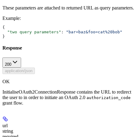
These parameters are attached to returned URL as query parameters.
Example
:
{
  "two query parameters"
: 
"bar=baz&foo=cat%20bob"
}
Response
200
application/json
OK
InitialiseOAuth2ConnectionResponse contains the URL to redirect
the user to in order to initiate an OAuth 2.0
authorization_code
grant flow.
url
string
required