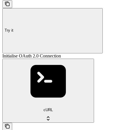
Try it
Initialise OAuth 2.0 Connection
cURL