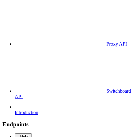
Proxy API
Switchboard
API
Introduction
Endpoints
Hubs