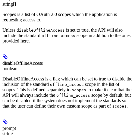
string[]
Scopes is a list of OAuth 2.0 scopes which the application is
requesting access to.
Unless
is set to true, the API will also
disableOfflineAccess
include the standard
scope in addition to the ones
offline_access
provided here.
disableOfflineAccess
boolean
DisableOfflineAccess is a flag which can be set to true to disable the
inclusion of the standard
scope in the list of
offline_access
scopes. This is defined separately to
to make it clear that the
scopes
API will always include the
scope by default, but
offline_access
can be disabled if the system does not implement the standards so
that the user can define their own custom scope as part of
.
scopes
prompt
string