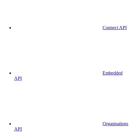
Connect API
Embedded
API
Organisations
API