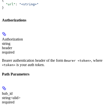
{
  "url"
: 
"<string>"
}
Authorizations
Authorization
string
header
required
Bearer authentication header of the form
, where
Bearer <token>
is your auth token.
<token>
Path Parameters
hub_id
string<ulid>
required