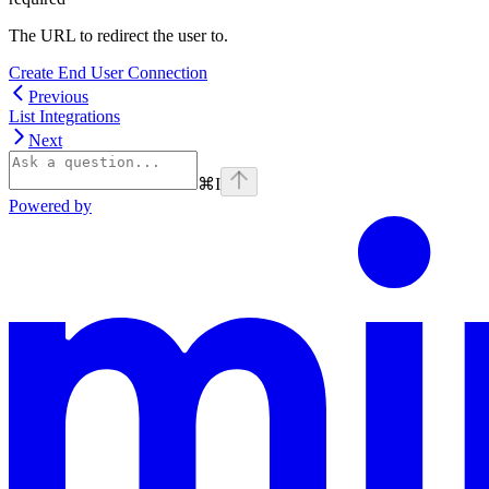
The URL to redirect the user to.
Create End User Connection
Previous
List Integrations
Next
⌘
I
Powered by