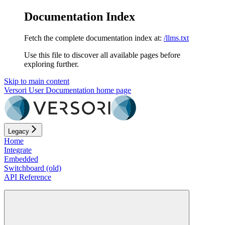
Documentation Index
Fetch the complete documentation index at:
/llms.txt
Use this file to discover all available pages before
exploring further.
Skip to main content
Versori User Documentation
home page
Legacy
Home
Integrate
Embedded
Switchboard (old)
API Reference