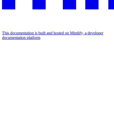
This documentation is built and hosted on Mintlify, a developer
documentation platform
Assistant
Responses
are
generated
using
AI
and
may
contain
mistakes.