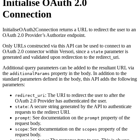
Initialise OAuth 2.0
Connection
InitialiseOAuth2Connection returns a URL to redirect the user to an
OAuth 2.0 Provider’s Authorize endpoint.
Only URLs constructed via this API can be used to connect to an
OAuth 2.0 connector within Versori, since a
parameter is
state
generated and validated upon redirection to the redirect_uri.
Additional query parameters can be added to the resultant URL via
the
property in the body. In addition to the
additionalParams
standard parameters defined in the body, this API adds the following
parameters:
: The URI to redirect the user to after the
redirect_uri
OAuth 2.0 Provider has authenticated the user.
: A secure string generated by the API to authenticate
state
requests to the redirect URI.
: See documentation on the
property of the
prompt
prompt
request body.
: See documentation on the
property of the
scope
scopes
request body.