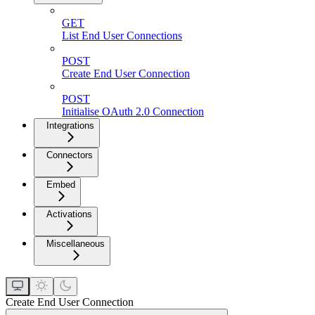
GET
List End User Connections
POST
Create End User Connection
POST
Initialise OAuth 2.0 Connection
Integrations
Connectors
Embed
Activations
Miscellaneous
Create End User Connection