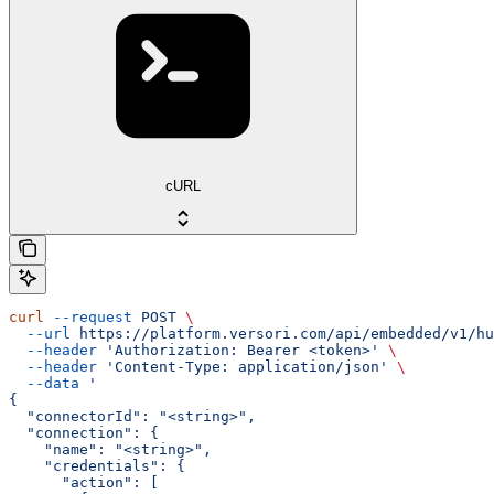
cURL
curl
 --request
 POST
 \
  --url
 https://platform.versori.com/api/embedded/v1/hu
  --header
 'Authorization: Bearer <token>'
 \
  --header
 'Content-Type: application/json'
 \
  --data
 '
{
  "connectorId": "<string>",
  "connection": {
    "name": "<string>",
    "credentials": {
      "action": [