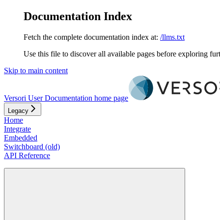
Documentation Index
Fetch the complete documentation index at:
/llms.txt
Use this file to discover all available pages before exploring fur
Skip to main content
Versori User Documentation
home page
Legacy
Home
Integrate
Embedded
Switchboard (old)
API Reference