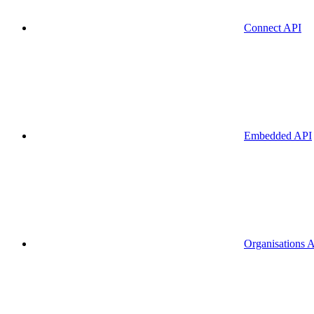
Connect API
Embedded API
Organisations 