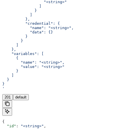
                  "<string>"
                ]
              }
            ]
          },
          "credential": {
            "name": "<string>",
            "data": {}
          }
        }
      ]
    },
    "variables": [
      {
        "name": "<string>",
        "value": "<string>"
      }
    ]
  }
}
'
201
default
{
  "id"
: 
"<string>"
,