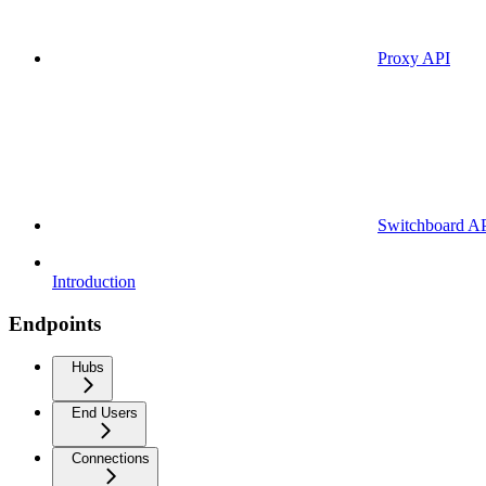
Proxy API
Switchboard A
Introduction
Endpoints
Hubs
End Users
Connections