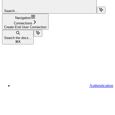
Search...
Navigation
Connections
Create End User Connection
Search the docs...
⌘
K
Authentication