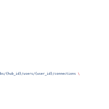
bs/{hub_id}/users/{user_id}/connections
 \