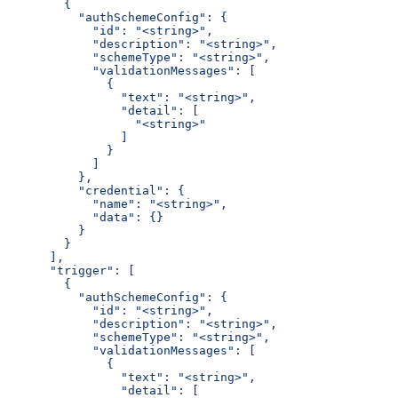
        {
          "authSchemeConfig": {
            "id": "<string>",
            "description": "<string>",
            "schemeType": "<string>",
            "validationMessages": [
              {
                "text": "<string>",
                "detail": [
                  "<string>"
                ]
              }
            ]
          },
          "credential": {
            "name": "<string>",
            "data": {}
          }
        }
      ],
      "trigger": [
        {
          "authSchemeConfig": {
            "id": "<string>",
            "description": "<string>",
            "schemeType": "<string>",
            "validationMessages": [
              {
                "text": "<string>",
                "detail": [