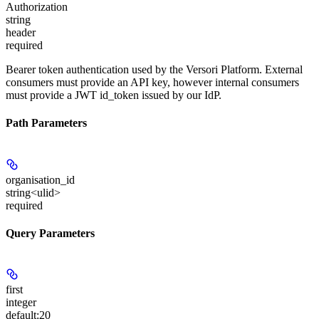
Authorization
string
header
required
Bearer token authentication used by the Versori Platform. External
consumers must provide an API key, however internal consumers
must provide a JWT id_token issued by our IdP.
Path Parameters
organisation_id
string<ulid>
required
Query Parameters
first
integer
default:
20