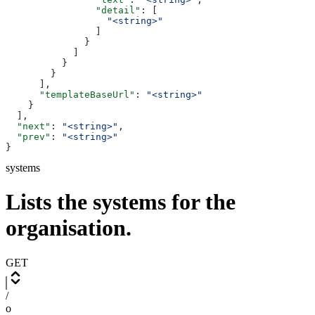
                "detail"
: [
                  "<string>"
                ]
              }
            ]
          }
        }
      ],
      "templateBaseUrl"
: 
"<string>"
    }
  ],
  "next"
: 
"<string>"
,
  "prev"
: 
"<string>"
}
systems
Lists the systems for the
organisation.
GET
/
o