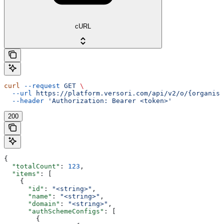
cURL
curl
 --request
 GET
 \
  --url
 https://platform.versori.com/api/v2/o/{organisa
  --header
 'Authorization: Bearer <token>'
200
{
  "totalCount"
: 
123
,
  "items"
: [
    {
      "id"
: 
"<string>"
,
      "name"
: 
"<string>"
,
      "domain"
: 
"<string>"
,
      "authSchemeConfigs"
: [
        {