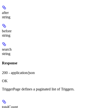
after
string
before
string
search
string
Response
200 - application/json
OK
TriggerPage defines a paginated list of Triggers.
totalCount