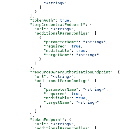
                  "<string>"
                ]
              }
            ],
            "tokenAuth"
: 
true
,
            "tempCredentialEndpoint"
: {
              "url"
: 
"<string>"
,
              "additionalParamConfigs"
: [
                {
                  "parameterName"
: 
"<string>"
,
                  "required"
: 
true
,
                  "modifiable"
: 
true
,
                  "targetName"
: 
"<string>"
                }
              ]
            },
            "resourceOwnerAuthorizationEndpoint"
: {
              "url"
: 
"<string>"
,
              "additionalParamConfigs"
: [
                {
                  "parameterName"
: 
"<string>"
,
                  "required"
: 
true
,
                  "modifiable"
: 
true
,
                  "targetName"
: 
"<string>"
                }
              ]
            },
            "tokenEndpoint"
: {
              "url"
: 
"<string>"
,
              "additionalParamConfigs"
: [