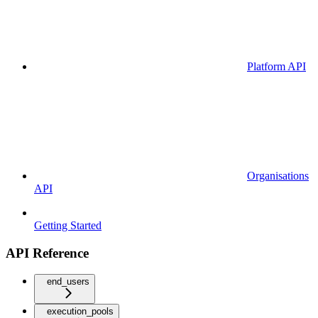
Platform API
Organisations
API
Getting Started
API Reference
end_users
execution_pools