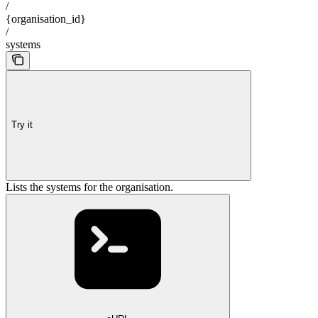
/
{organisation_id}
/
systems
Try it
Lists the systems for the organisation.