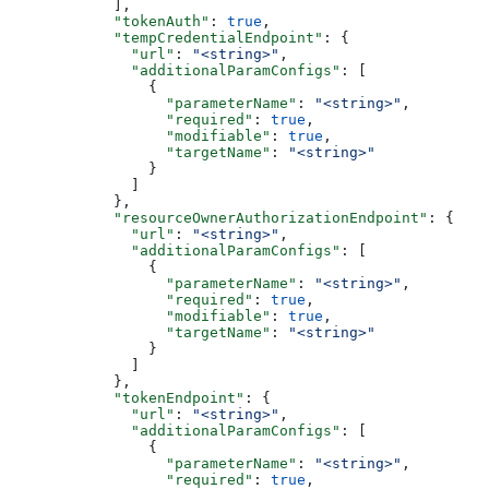
            ],
            "tokenAuth"
: 
true
,
            "tempCredentialEndpoint"
: {
              "url"
: 
"<string>"
,
              "additionalParamConfigs"
: [
                {
                  "parameterName"
: 
"<string>"
,
                  "required"
: 
true
,
                  "modifiable"
: 
true
,
                  "targetName"
: 
"<string>"
                }
              ]
            },
            "resourceOwnerAuthorizationEndpoint"
: {
              "url"
: 
"<string>"
,
              "additionalParamConfigs"
: [
                {
                  "parameterName"
: 
"<string>"
,
                  "required"
: 
true
,
                  "modifiable"
: 
true
,
                  "targetName"
: 
"<string>"
                }
              ]
            },
            "tokenEndpoint"
: {
              "url"
: 
"<string>"
,
              "additionalParamConfigs"
: [
                {
                  "parameterName"
: 
"<string>"
,
                  "required"
: 
true
,