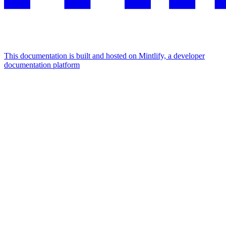
This documentation is built and hosted on Mintlify, a developer
documentation platform
Assistant
Responses
are
generated
using
AI
and
may
contain
mistakes.