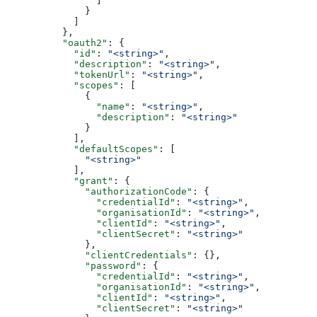
                ]
              }
            ]
          },
          "oauth2"
: {
            "id"
: 
"<string>"
,
            "description"
: 
"<string>"
,
            "tokenUrl"
: 
"<string>"
,
            "scopes"
: [
              {
                "name"
: 
"<string>"
,
                "description"
: 
"<string>"
              }
            ],
            "defaultScopes"
: [
              "<string>"
            ],
            "grant"
: {
              "authorizationCode"
: {
                "credentialId"
: 
"<string>"
,
                "organisationId"
: 
"<string>"
,
                "clientId"
: 
"<string>"
,
                "clientSecret"
: 
"<string>"
              },
              "clientCredentials"
: {},
              "password"
: {
                "credentialId"
: 
"<string>"
,
                "organisationId"
: 
"<string>"
,
                "clientId"
: 
"<string>"
,
                "clientSecret"
: 
"<string>"