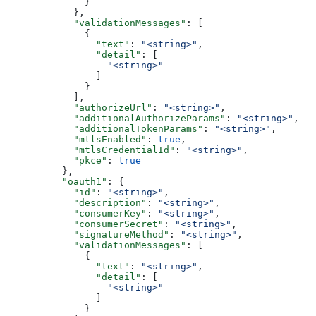
              }
            },
            "validationMessages"
: [
              {
                "text"
: 
"<string>"
,
                "detail"
: [
                  "<string>"
                ]
              }
            ],
            "authorizeUrl"
: 
"<string>"
,
            "additionalAuthorizeParams"
: 
"<string>"
,
            "additionalTokenParams"
: 
"<string>"
,
            "mtlsEnabled"
: 
true
,
            "mtlsCredentialId"
: 
"<string>"
,
            "pkce"
: 
true
          },
          "oauth1"
: {
            "id"
: 
"<string>"
,
            "description"
: 
"<string>"
,
            "consumerKey"
: 
"<string>"
,
            "consumerSecret"
: 
"<string>"
,
            "signatureMethod"
: 
"<string>"
,
            "validationMessages"
: [
              {
                "text"
: 
"<string>"
,
                "detail"
: [
                  "<string>"
                ]
              }