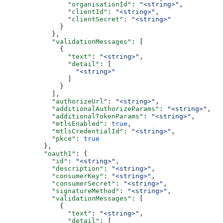
                "organisationId"
: 
"<string>"
,
                "clientId"
: 
"<string>"
,
                "clientSecret"
: 
"<string>"
              }
            },
            "validationMessages"
: [
              {
                "text"
: 
"<string>"
,
                "detail"
: [
                  "<string>"
                ]
              }
            ],
            "authorizeUrl"
: 
"<string>"
,
            "additionalAuthorizeParams"
: 
"<string>"
,
            "additionalTokenParams"
: 
"<string>"
,
            "mtlsEnabled"
: 
true
,
            "mtlsCredentialId"
: 
"<string>"
,
            "pkce"
: 
true
          },
          "oauth1"
: {
            "id"
: 
"<string>"
,
            "description"
: 
"<string>"
,
            "consumerKey"
: 
"<string>"
,
            "consumerSecret"
: 
"<string>"
,
            "signatureMethod"
: 
"<string>"
,
            "validationMessages"
: [
              {
                "text"
: 
"<string>"
,
                "detail"
: [