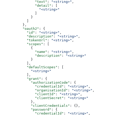
                "text"
: 
"<string>"
,
                "detail"
: [
                  "<string>"
                ]
              }
            ]
          },
          "oauth2"
: {
            "id"
: 
"<string>"
,
            "description"
: 
"<string>"
,
            "tokenUrl"
: 
"<string>"
,
            "scopes"
: [
              {
                "name"
: 
"<string>"
,
                "description"
: 
"<string>"
              }
            ],
            "defaultScopes"
: [
              "<string>"
            ],
            "grant"
: {
              "authorizationCode"
: {
                "credentialId"
: 
"<string>"
,
                "organisationId"
: 
"<string>"
,
                "clientId"
: 
"<string>"
,
                "clientSecret"
: 
"<string>"
              },
              "clientCredentials"
: {},
              "password"
: {
                "credentialId"
: 
"<string>"
,