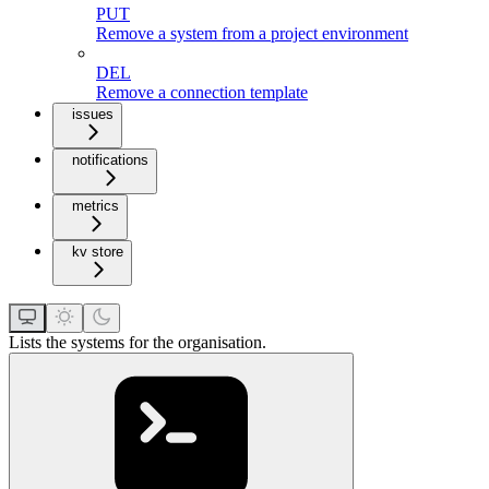
PUT
Remove a system from a project environment
DEL
Remove a connection template
issues
notifications
metrics
kv store
Lists the systems for the organisation.