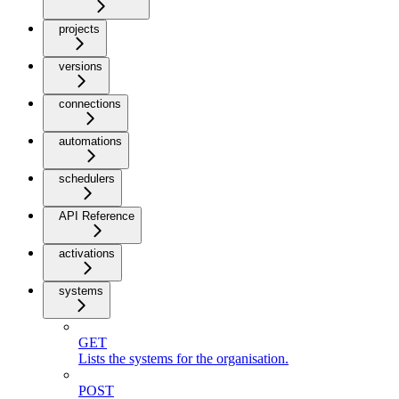
projects
versions
connections
automations
schedulers
API Reference
activations
systems
GET
Lists the systems for the organisation.
POST