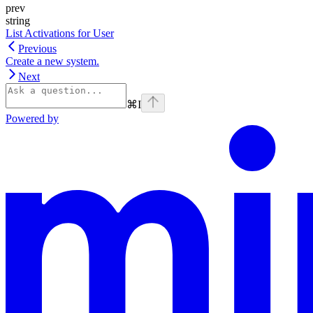
prev
string
List Activations for User
Previous
Create a new system.
Next
⌘
I
Powered by