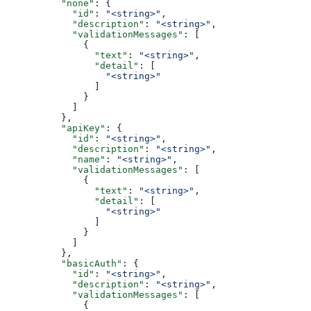
          "none"
: {
            "id"
: 
"<string>"
,
            "description"
: 
"<string>"
,
            "validationMessages"
: [
              {
                "text"
: 
"<string>"
,
                "detail"
: [
                  "<string>"
                ]
              }
            ]
          },
          "apiKey"
: {
            "id"
: 
"<string>"
,
            "description"
: 
"<string>"
,
            "name"
: 
"<string>"
,
            "validationMessages"
: [
              {
                "text"
: 
"<string>"
,
                "detail"
: [
                  "<string>"
                ]
              }
            ]
          },
          "basicAuth"
: {
            "id"
: 
"<string>"
,
            "description"
: 
"<string>"
,
            "validationMessages"
: [
              {