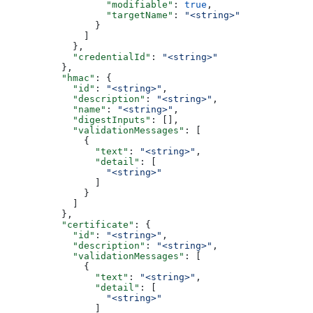
                  "modifiable"
: 
true
,
                  "targetName"
: 
"<string>"
                }
              ]
            },
            "credentialId"
: 
"<string>"
          },
          "hmac"
: {
            "id"
: 
"<string>"
,
            "description"
: 
"<string>"
,
            "name"
: 
"<string>"
,
            "digestInputs"
: [],
            "validationMessages"
: [
              {
                "text"
: 
"<string>"
,
                "detail"
: [
                  "<string>"
                ]
              }
            ]
          },
          "certificate"
: {
            "id"
: 
"<string>"
,
            "description"
: 
"<string>"
,
            "validationMessages"
: [
              {
                "text"
: 
"<string>"
,
                "detail"
: [
                  "<string>"
                ]