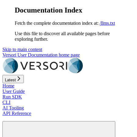
Documentation Index
Fetch the complete documentation index at:
/llms.txt
Use this file to discover all available pages before
exploring further.
Skip to main content
Versori User Documentation
home page
Latest
Home
User Guide
Run SDK
CLI
AI Tooling
API Reference