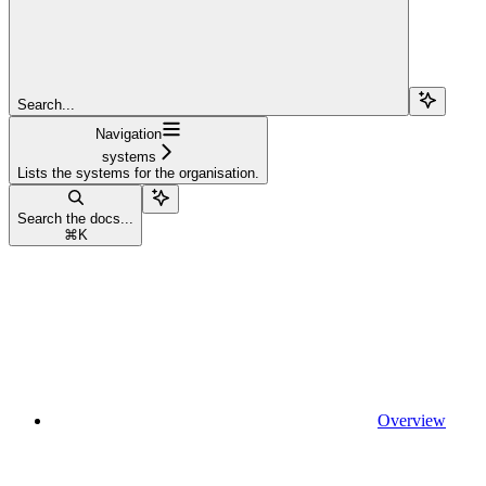
Search...
Navigation
systems
Lists the systems for the organisation.
Search the docs...
⌘
K
Overview