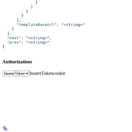
              }
            ]
          }
        }
      ],
      "templateBaseUrl"
: 
"<string>"
    }
  ],
  "next"
: 
"<string>"
,
  "prev"
: 
"<string>"
}
Authorizations
bearerToken
cookie