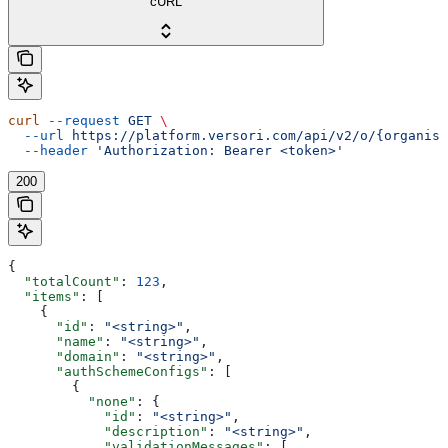
cURL
curl
 --request
 GET
 \
  --url
 https://platform.versori.com/api/v2/o/{organisa
  --header
 'Authorization: Bearer <token>'
200
{
  "totalCount"
: 
123
,
  "items"
: [
    {
      "id"
: 
"<string>"
,
      "name"
: 
"<string>"
,
      "domain"
: 
"<string>"
,
      "authSchemeConfigs"
: [
        {
          "none"
: {
            "id"
: 
"<string>"
,
            "description"
: 
"<string>"
,
            "validationMessages"
: [