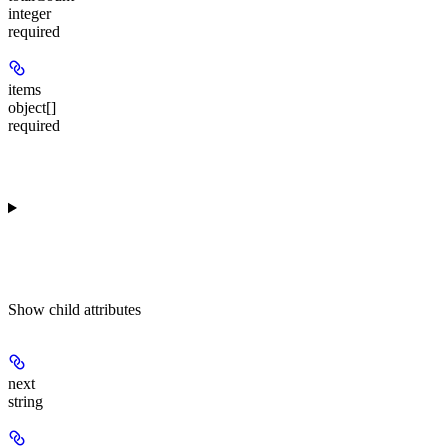
integer
required
items
object[]
required
Show
child attributes
next
string