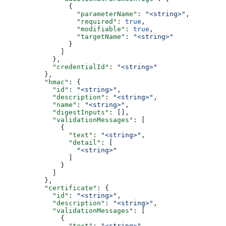
                {
                  "parameterName"
: 
"<string>"
,
                  "required"
: 
true
,
                  "modifiable"
: 
true
,
                  "targetName"
: 
"<string>"
                }
              ]
            },
            "credentialId"
: 
"<string>"
          },
          "hmac"
: {
            "id"
: 
"<string>"
,
            "description"
: 
"<string>"
,
            "name"
: 
"<string>"
,
            "digestInputs"
: [],
            "validationMessages"
: [
              {
                "text"
: 
"<string>"
,
                "detail"
: [
                  "<string>"
                ]
              }
            ]
          },
          "certificate"
: {
            "id"
: 
"<string>"
,
            "description"
: 
"<string>"
,
            "validationMessages"
: [
              {
                "text"
: 
"<string>"
,