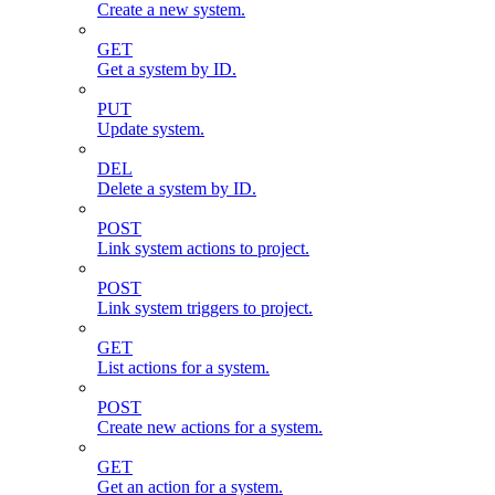
Create a new system.
GET
Get a system by ID.
PUT
Update system.
DEL
Delete a system by ID.
POST
Link system actions to project.
POST
Link system triggers to project.
GET
List actions for a system.
POST
Create new actions for a system.
GET
Get an action for a system.