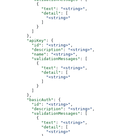
              {
                "text"
: 
"<string>"
,
                "detail"
: [
                  "<string>"
                ]
              }
            ]
          },
          "apiKey"
: {
            "id"
: 
"<string>"
,
            "description"
: 
"<string>"
,
            "name"
: 
"<string>"
,
            "validationMessages"
: [
              {
                "text"
: 
"<string>"
,
                "detail"
: [
                  "<string>"
                ]
              }
            ]
          },
          "basicAuth"
: {
            "id"
: 
"<string>"
,
            "description"
: 
"<string>"
,
            "validationMessages"
: [
              {
                "text"
: 
"<string>"
,
                "detail"
: [
                  "<string>"