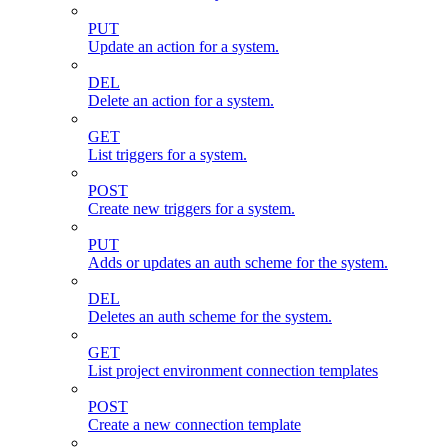
PUT
Update an action for a system.
DEL
Delete an action for a system.
GET
List triggers for a system.
POST
Create new triggers for a system.
PUT
Adds or updates an auth scheme for the system.
DEL
Deletes an auth scheme for the system.
GET
List project environment connection templates
POST
Create a new connection template