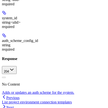
required
system_id
string<ulid>
required
auth_scheme_config_id
string
required
Response
204
No Content
Adds or updates an auth scheme for the system.
Previous
List project environment connection templates
Next