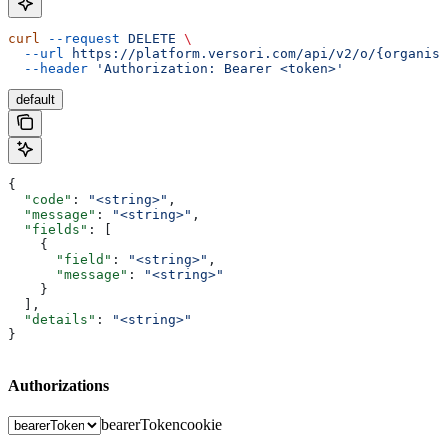
curl
 --request
 DELETE
 \
  --url
 https://platform.versori.com/api/v2/o/{organisa
  --header
 'Authorization: Bearer <token>'
default
{
  "code"
: 
"<string>"
,
  "message"
: 
"<string>"
,
  "fields"
: [
    {
      "field"
: 
"<string>"
,
      "message"
: 
"<string>"
    }
  ],
  "details"
: 
"<string>"
}
Authorizations
bearerToken
cookie