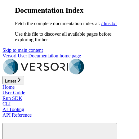
Documentation Index
Fetch the complete documentation index at:
/llms.txt
Use this file to discover all available pages before
exploring further.
Skip to main content
Versori User Documentation
home page
Latest
Home
User Guide
Run SDK
CLI
AI Tooling
API Reference