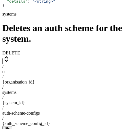
  "details"
: 
"<string>"
}
systems
Deletes an auth scheme for the
system.
DELETE
/
o
/
{organisation_id}
/
systems
/
{system_id}
/
auth-scheme-configs
/
{auth_scheme_config_id}