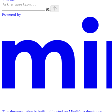
⌘
I
Powered by
This documentation is built and hosted on Mintlify, a developer