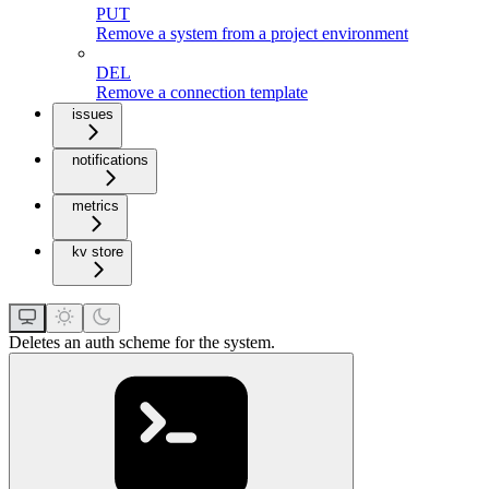
PUT
Remove a system from a project environment
DEL
Remove a connection template
issues
notifications
metrics
kv store
Deletes an auth scheme for the system.