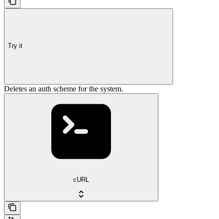
Try it
Deletes an auth scheme for the system.
cURL