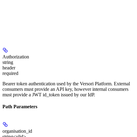
Authorization
string
header
required
Bearer token authentication used by the Versori Platform. External
consumers must provide an API key, however internal consumers
must provide a JWT id_token issued by our IdP.
Path Parameters
organisation_id
string<ulid>