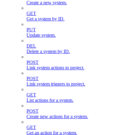
Create a new system.
GET
Get a system by ID.
PUT
Update system.
DEL
Delete a system by ID.
POST
Link system actions to project.
POST
Link system triggers to project.
GET
List actions for a system.
POST
Create new actions for a system.
GET
Get an action for a system.