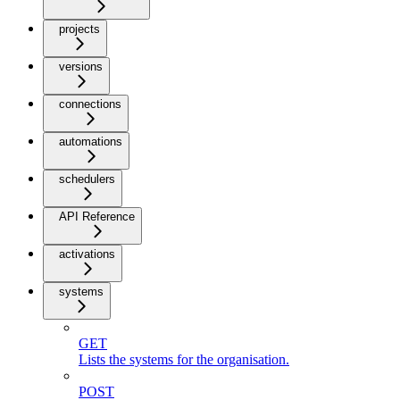
projects
versions
connections
automations
schedulers
API Reference
activations
systems
GET
Lists the systems for the organisation.
POST