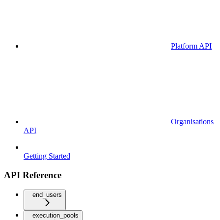
Platform API
Organisations
API
Getting Started
API Reference
end_users
execution_pools