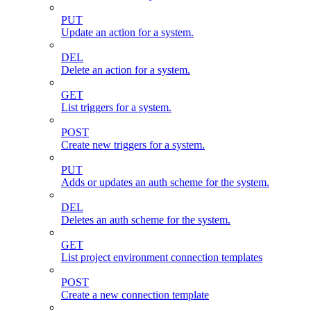
PUT
Update an action for a system.
DEL
Delete an action for a system.
GET
List triggers for a system.
POST
Create new triggers for a system.
PUT
Adds or updates an auth scheme for the system.
DEL
Deletes an auth scheme for the system.
GET
List project environment connection templates
POST
Create a new connection template