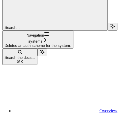
Search...
Navigation
systems
Deletes an auth scheme for the system.
Search the docs...
⌘
K
Overview