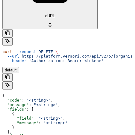
cURL
curl
 --request
 DELETE
 \
  --url
 https://platform.versori.com/api/v2/o/{organisa
  --header
 'Authorization: Bearer <token>'
default
{
  "code"
: 
"<string>"
,
  "message"
: 
"<string>"
,
  "fields"
: [
    {
      "field"
: 
"<string>"
,
      "message"
: 
"<string>"
    }
  ],