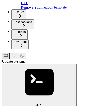
DEL
Remove a connection template
issues
notifications
metrics
kv store
Update system.
cURL