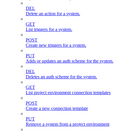
DEL
Delete an action for a system.
GET
List triggers for a system.
POST
Create new triggers for a system.
PUT
Adds or updates an auth scheme for the system.
DEL
Deletes an auth scheme for the system.
GET
List project environment connection templates
POST
Create a new connection template
PUT
Remove a system from a project environment