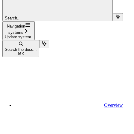
Search...
Navigation
systems
Update system.
Search the docs...
⌘
K
Overview