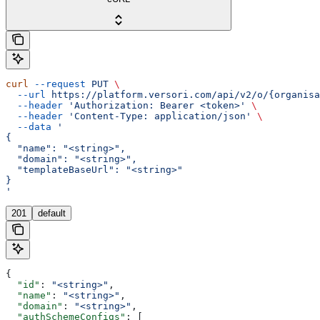
curl
 --request
 PUT
 \
  --url
 https://platform.versori.com/api/v2/o/{organisa
  --header
 'Authorization: Bearer <token>'
 \
  --header
 'Content-Type: application/json'
 \
  --data
 '
{
  "name": "<string>",
  "domain": "<string>",
  "templateBaseUrl": "<string>"
}
'
201
default
{
  "id"
: 
"<string>"
,
  "name"
: 
"<string>"
,
  "domain"
: 
"<string>"
,
  "authSchemeConfigs"
: [