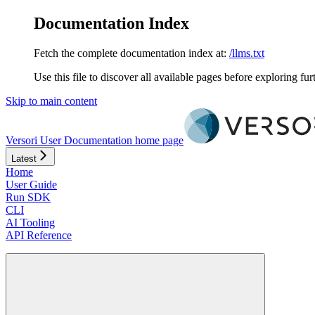
Documentation Index
Fetch the complete documentation index at:
/llms.txt
Use this file to discover all available pages before exploring fur
Skip to main content
Versori User Documentation
home page
Latest
Home
User Guide
Run SDK
CLI
AI Tooling
API Reference