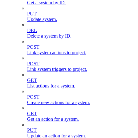
Get a system by ID.
PUT
Update system.
DEL
Delete a system by ID.
POST
Link system actions to project.
POST
Link system triggers to project.
GET
List actions for a system.
POST
Create new actions for a system.
GET
Get an action for a system.
PUT
Update an action for a system.