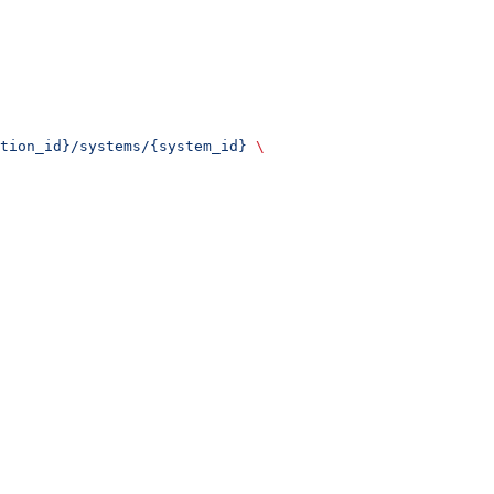
tion_id}/systems/{system_id}
 \