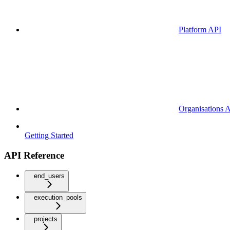
Platform API
Organisations 
Getting Started
API Reference
end_users
execution_pools
projects