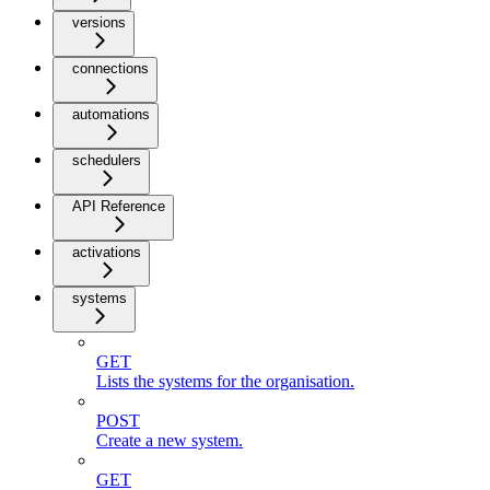
versions
connections
automations
schedulers
API Reference
activations
systems
GET
Lists the systems for the organisation.
POST
Create a new system.
GET