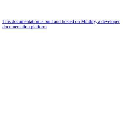
This documentation is built and hosted on Mintlify, a developer
documentation platform
Assistant
Responses
are
generated
using
AI
and
may
contain
mistakes.