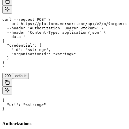
curl --request POST \

  --url https://platform.versori.com/api/v2/o/{organisa
  --header 'Authorization: Bearer <token>' \

  --header 'Content-Type: application/json' \

  --data '

{

  "credential": {

    "id": "<string>",

    "organisationId": "<string>"

  }

}

'
200
default
{

  "url": "<string>"

}
Authorizations