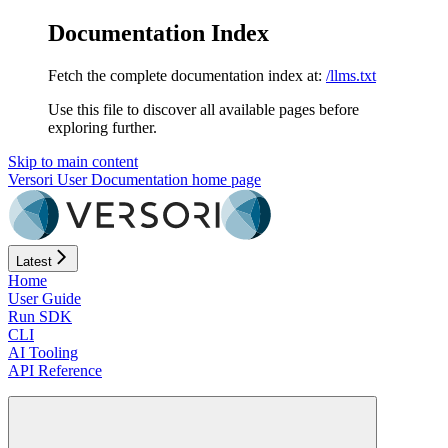
Documentation Index
Fetch the complete documentation index at:
/llms.txt
Use this file to discover all available pages before
exploring further.
Skip to main content
Versori User Documentation
home page
Latest
Home
User Guide
Run SDK
CLI
AI Tooling
API Reference