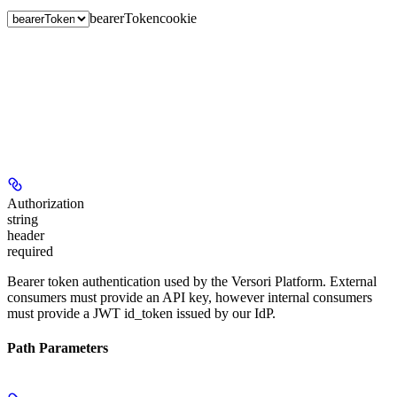
bearerToken
cookie
Authorization
string
header
required
Bearer token authentication used by the Versori Platform. External
consumers must provide an API key, however internal consumers
must provide a JWT id_token issued by our IdP.
Path Parameters