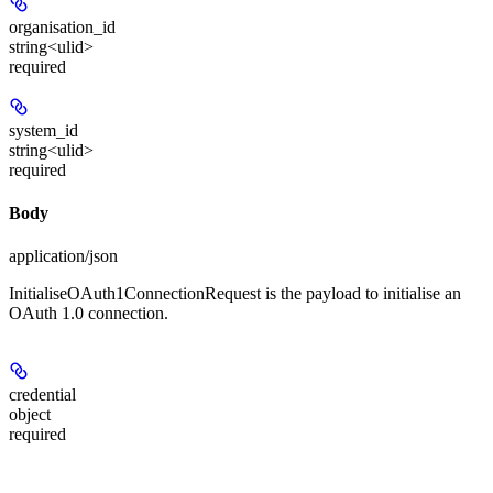
organisation_id
string<ulid>
required
system_id
string<ulid>
required
Body
application/json
InitialiseOAuth1ConnectionRequest is the payload to initialise an
OAuth 1.0 connection.
credential
object
required