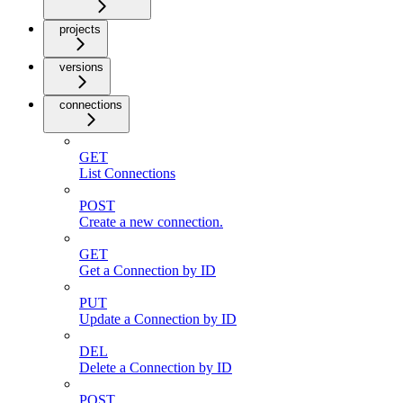
projects
versions
connections
GET
List Connections
POST
Create a new connection.
GET
Get a Connection by ID
PUT
Update a Connection by ID
DEL
Delete a Connection by ID
POST