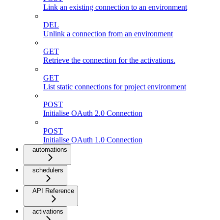
Link an existing connection to an environment
DEL
Unlink a connection from an environment
GET
Retrieve the connection for the activations.
GET
List static connections for project environment
POST
Initialise OAuth 2.0 Connection
POST
Initialise OAuth 1.0 Connection
automations
schedulers
API Reference
activations