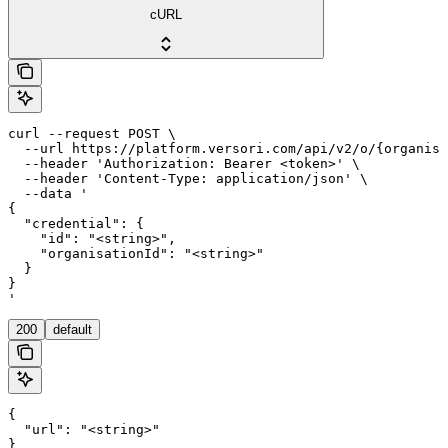
cURL
curl --request POST \

  --url https://platform.versori.com/api/v2/o/{organisa
  --header 'Authorization: Bearer <token>' \

  --header 'Content-Type: application/json' \

  --data '

{

  "credential": {

    "id": "<string>",

    "organisationId": "<string>"

  }

}

'
200
default
{

  "url": "<string>"

}