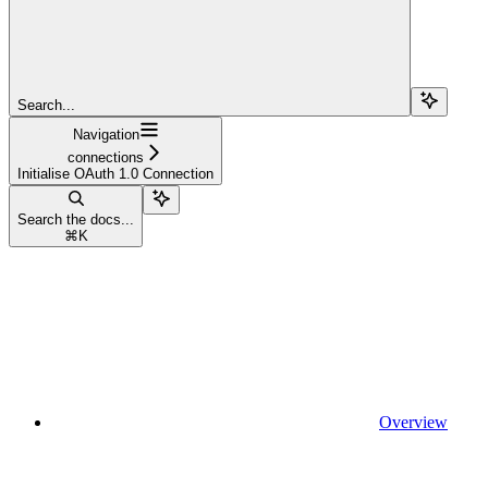
Search...
Navigation
connections
Initialise OAuth 1.0 Connection
Search the docs...
⌘
K
Overview