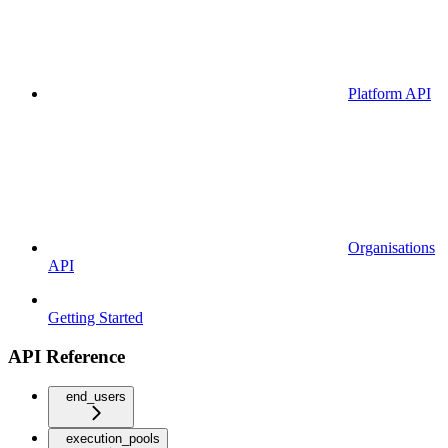
Platform API
Organisations
API
Getting Started
API Reference
end_users
execution_pools