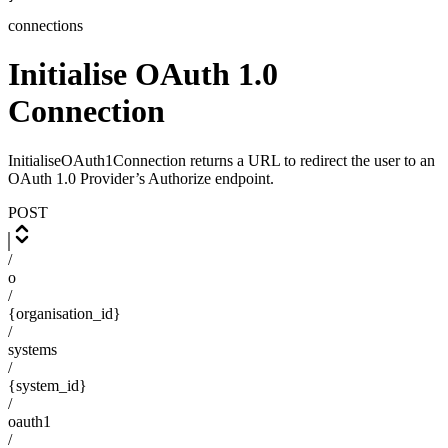
connections
Initialise OAuth 1.0
Connection
InitialiseOAuth1Connection returns a URL to redirect the user to an
OAuth 1.0 Provider’s Authorize endpoint.
POST
/
o
/
{organisation_id}
/
systems
/
{system_id}
/
oauth1
/