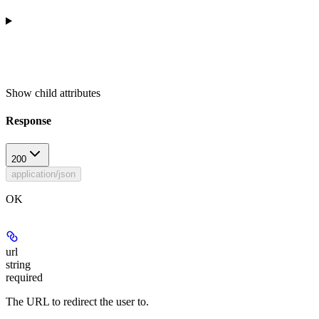
Show
child attributes
Response
200
application/json
OK
url
string
required
The URL to redirect the user to.