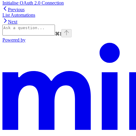
Initialise OAuth 2.0 Connection
Previous
List Automations
Next
⌘
I
Powered by