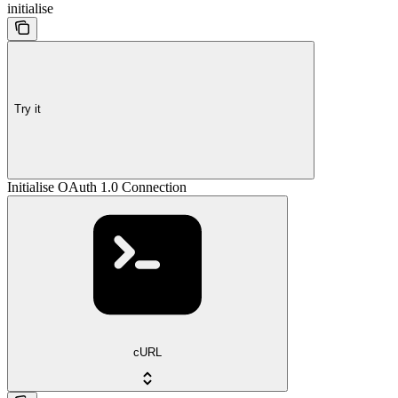
initialise
Try it
Initialise OAuth 1.0 Connection
cURL