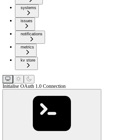
systems
issues
notifications
metrics
kv store
Initialise OAuth 1.0 Connection