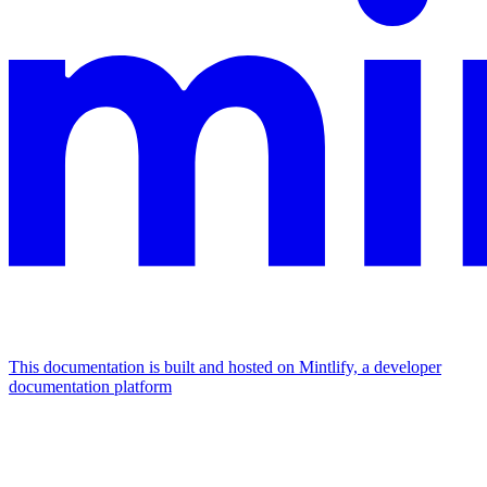
This documentation is built and hosted on Mintlify, a developer
documentation platform
Assistant