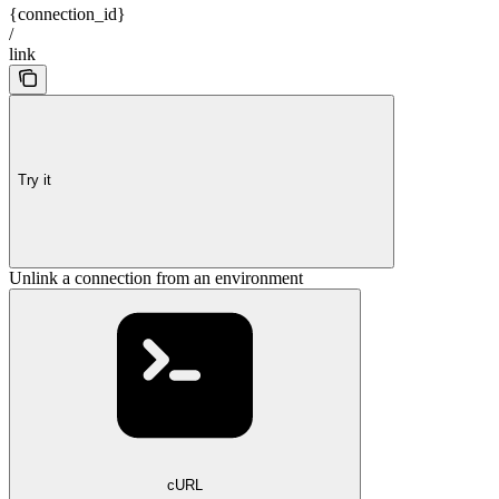
{connection_id}
/
link
Try it
Unlink a connection from an environment
cURL