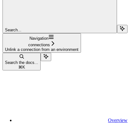
Search...
Navigation
connections
Unlink a connection from an environment
Search the docs...
⌘
K
Overview