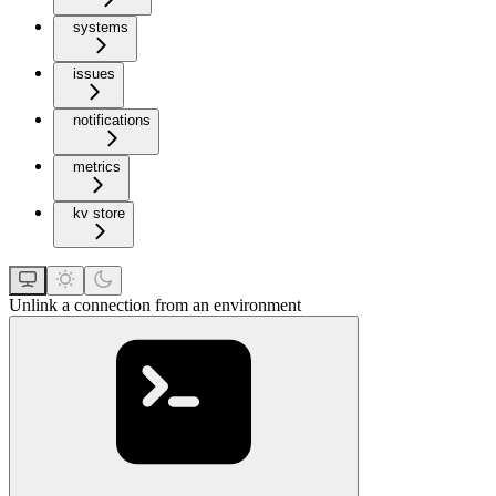
systems
issues
notifications
metrics
kv store
Unlink a connection from an environment