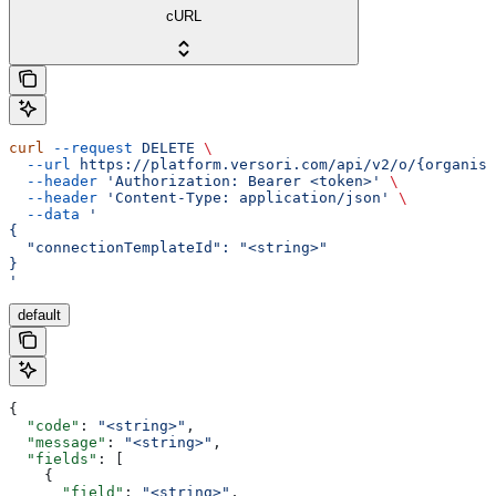
cURL
curl
 --request
 DELETE
 \
  --url
 https://platform.versori.com/api/v2/o/{organisa
  --header
 'Authorization: Bearer <token>'
 \
  --header
 'Content-Type: application/json'
 \
  --data
 '
{
  "connectionTemplateId": "<string>"
}
'
default
{
  "code"
: 
"<string>"
,
  "message"
: 
"<string>"
,
  "fields"
: [
    {
      "field"
: 
"<string>"
,