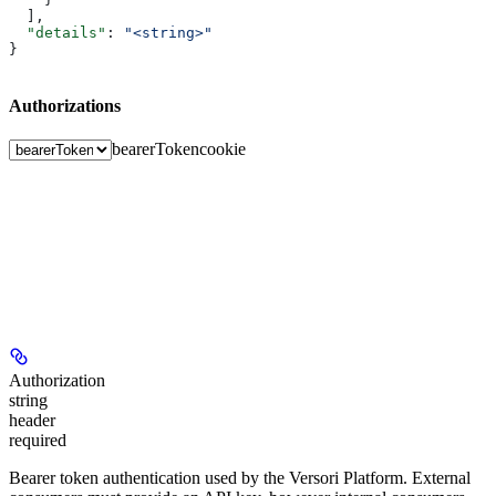
  ],
  "details"
: 
"<string>"
}
Authorizations
bearerToken
cookie
Authorization
string
header
required
Bearer token authentication used by the Versori Platform. External