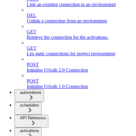
Link an existing connection to an environment
DEL
Unlink a connection from an environment
GET
Retrieve the connection for the activations.
GET
List static connections for project environment
POST
Initialise OAuth 2.0 Connection
POST
Initialise OAuth 1.0 Connection
automations
schedulers
API Reference
activations