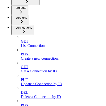
projects
versions
connections
GET
List Connections
POST
Create a new connection.
GET
Get a Connection by ID
PUT
Update a Connection by ID
DEL
Delete a Connection by ID
POST