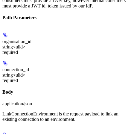
consumers must provide an API key, however internal consumers
must provide a JWT id_token issued by our IdP.
Path Parameters
organisation_id
string<ulid>
required
connection_id
string<ulid>
required
Body
application/json
LinkConnectionEnvironment is the request payload to link an
existing connection to an environment.