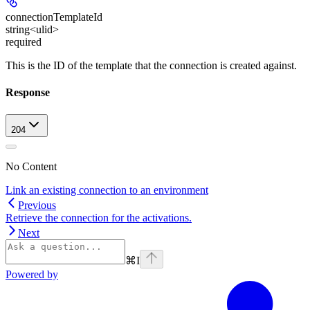
connectionTemplateId
string<ulid>
required
This is the ID of the template that the connection is created against.
Response
204
No Content
Link an existing connection to an environment
Previous
Retrieve the connection for the activations.
Next
⌘
I
Powered by