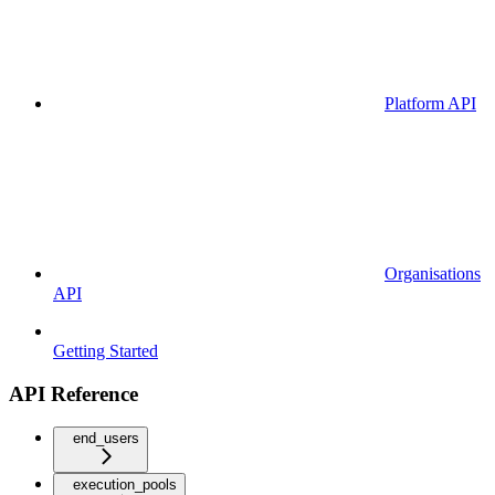
Platform API
Organisations
API
Getting Started
API Reference
end_users
execution_pools