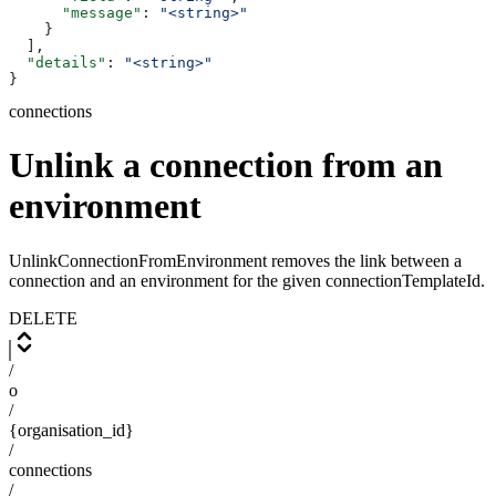
      "message"
: 
"<string>"
    }
  ],
  "details"
: 
"<string>"
}
connections
Unlink a connection from an
environment
UnlinkConnectionFromEnvironment removes the link between a
connection and an environment for the given connectionTemplateId.
DELETE
/
o
/
{organisation_id}
/
connections
/