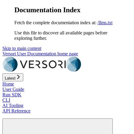
Documentation Index
Fetch the complete documentation index at:
/llms.txt
Use this file to discover all available pages before
exploring further.
Skip to main content
Versori User Documentation
home page
Latest
Home
User Guide
Run SDK
CLI
AI Tooling
API Reference