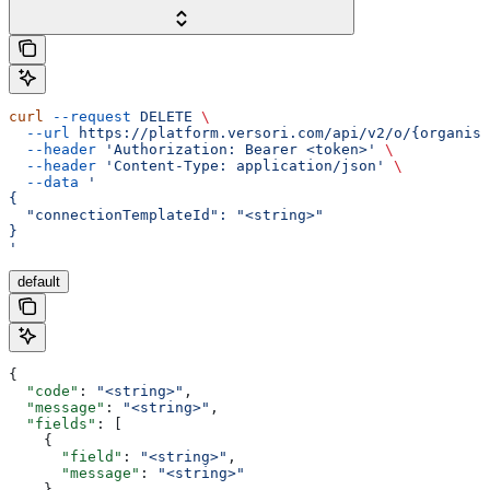
curl
 --request
 DELETE
 \
  --url
 https://platform.versori.com/api/v2/o/{organisa
  --header
 'Authorization: Bearer <token>'
 \
  --header
 'Content-Type: application/json'
 \
  --data
 '
{
  "connectionTemplateId": "<string>"
}
'
default
{
  "code"
: 
"<string>"
,
  "message"
: 
"<string>"
,
  "fields"
: [
    {
      "field"
: 
"<string>"
,
      "message"
: 
"<string>"
    }