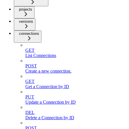
projects
versions
connections
GET
List Connections
POST
Create a new connection.
GET
Get a Connection by ID
PUT
Update a Connection by ID
DEL
Delete a Connection by ID
POST