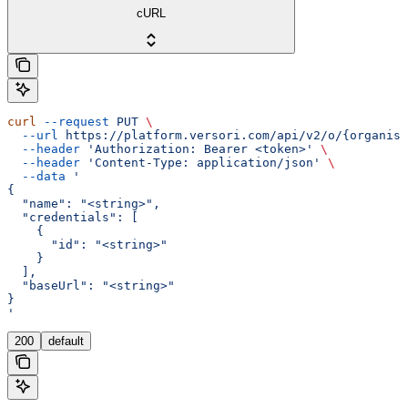
cURL
curl
 --request
 PUT
 \
  --url
 https://platform.versori.com/api/v2/o/{organisa
  --header
 'Authorization: Bearer <token>'
 \
  --header
 'Content-Type: application/json'
 \
  --data
 '
{
  "name": "<string>",
  "credentials": [
    {
      "id": "<string>"
    }
  ],
  "baseUrl": "<string>"
}
'
200
default