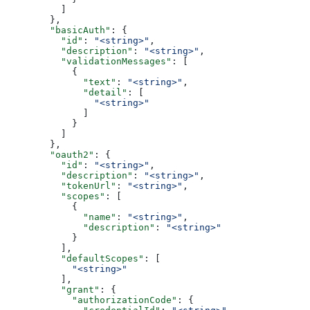
          ]
        },
        "basicAuth"
: {
          "id"
: 
"<string>"
,
          "description"
: 
"<string>"
,
          "validationMessages"
: [
            {
              "text"
: 
"<string>"
,
              "detail"
: [
                "<string>"
              ]
            }
          ]
        },
        "oauth2"
: {
          "id"
: 
"<string>"
,
          "description"
: 
"<string>"
,
          "tokenUrl"
: 
"<string>"
,
          "scopes"
: [
            {
              "name"
: 
"<string>"
,
              "description"
: 
"<string>"
            }
          ],
          "defaultScopes"
: [
            "<string>"
          ],
          "grant"
: {
            "authorizationCode"
: {