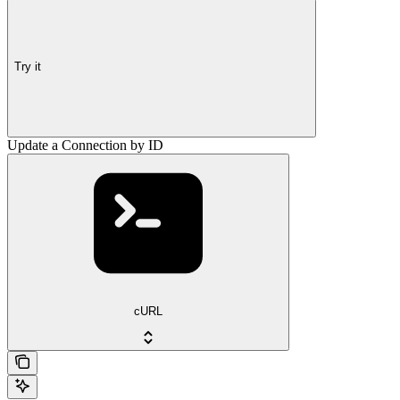
Try it
Update a Connection by ID
cURL