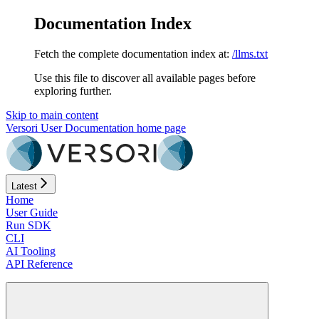
Documentation Index
Fetch the complete documentation index at:
/llms.txt
Use this file to discover all available pages before
exploring further.
Skip to main content
Versori User Documentation
home page
Latest
Home
User Guide
Run SDK
CLI
AI Tooling
API Reference