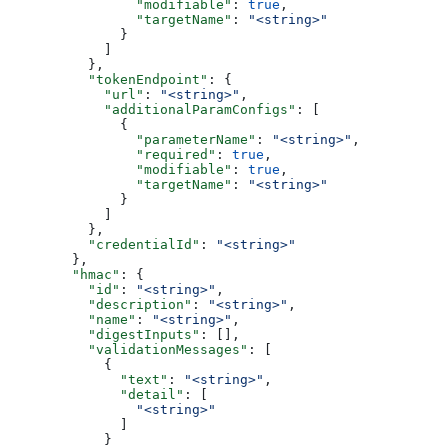
                "modifiable"
: 
true
,
                "targetName"
: 
"<string>"
              }
            ]
          },
          "tokenEndpoint"
: {
            "url"
: 
"<string>"
,
            "additionalParamConfigs"
: [
              {
                "parameterName"
: 
"<string>"
,
                "required"
: 
true
,
                "modifiable"
: 
true
,
                "targetName"
: 
"<string>"
              }
            ]
          },
          "credentialId"
: 
"<string>"
        },
        "hmac"
: {
          "id"
: 
"<string>"
,
          "description"
: 
"<string>"
,
          "name"
: 
"<string>"
,
          "digestInputs"
: [],
          "validationMessages"
: [
            {
              "text"
: 
"<string>"
,
              "detail"
: [
                "<string>"
              ]
            }