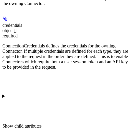
the owning Connector.
credentials
object[]
required
ConnectionCredentials defines the credentials for the owning
Connector. If multiple credentials are defined for each type, they are
applied to the request in the order they are defined. This is to enable
Connectors which require both a user session token and an API key
to be provided in the request.
Show
child attributes