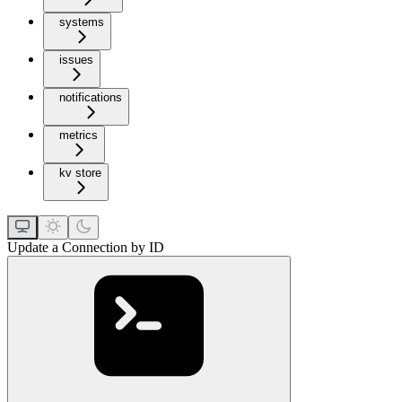
systems
issues
notifications
metrics
kv store
Update a Connection by ID