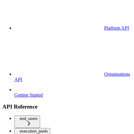
Platform API
Organisations
API
Getting Started
API Reference
end_users
execution_pools