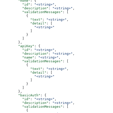
        "none"
: {
          "id"
: 
"<string>"
,
          "description"
: 
"<string>"
,
          "validationMessages"
: [
            {
              "text"
: 
"<string>"
,
              "detail"
: [
                "<string>"
              ]
            }
          ]
        },
        "apiKey"
: {
          "id"
: 
"<string>"
,
          "description"
: 
"<string>"
,
          "name"
: 
"<string>"
,
          "validationMessages"
: [
            {
              "text"
: 
"<string>"
,
              "detail"
: [
                "<string>"
              ]
            }
          ]
        },
        "basicAuth"
: {
          "id"
: 
"<string>"
,
          "description"
: 
"<string>"
,
          "validationMessages"
: [
            {