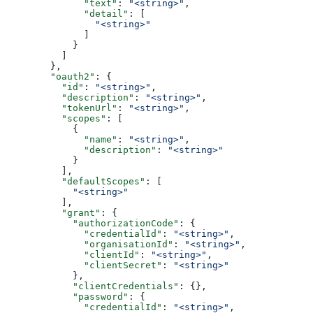
              "text"
: 
"<string>"
,
              "detail"
: [
                "<string>"
              ]
            }
          ]
        },
        "oauth2"
: {
          "id"
: 
"<string>"
,
          "description"
: 
"<string>"
,
          "tokenUrl"
: 
"<string>"
,
          "scopes"
: [
            {
              "name"
: 
"<string>"
,
              "description"
: 
"<string>"
            }
          ],
          "defaultScopes"
: [
            "<string>"
          ],
          "grant"
: {
            "authorizationCode"
: {
              "credentialId"
: 
"<string>"
,
              "organisationId"
: 
"<string>"
,
              "clientId"
: 
"<string>"
,
              "clientSecret"
: 
"<string>"
            },
            "clientCredentials"
: {},
            "password"
: {
              "credentialId"
: 
"<string>"
,