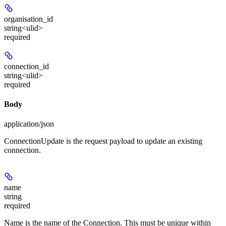
organisation_id
string<ulid>
required
connection_id
string<ulid>
required
Body
application/json
ConnectionUpdate is the request payload to update an existing
connection.
name
string
required
Name is the name of the Connection. This must be unique within