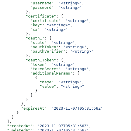
            "username"
: 
"<string>"
,
            "password"
: 
"<string>"
          },
          "certificate"
: {
            "certificate"
: 
"<string>"
,
            "key"
: 
"<string>"
,
            "ca"
: 
"<string>"
          },
          "oauth1"
: {
            "state"
: 
"<string>"
,
            "oauthToken"
: 
"<string>"
,
            "oauthVerifier"
: 
"<string>"
          },
          "oauth1Token"
: {
            "token"
: 
"<string>"
,
            "tokenSecret"
: 
"<string>"
,
            "additionalParams"
: [
              {
                "name"
: 
"<string>"
,
                "value"
: 
"<string>"
              }
            ]
          }
        },
        "expiresAt"
: 
"2023-11-07T05:31:56Z"
      }
    }
  ],
  "createdAt"
: 
"2023-11-07T05:31:56Z"
,
  "updatedAt"
: 
"2023-11-07T05:31:56Z"
,