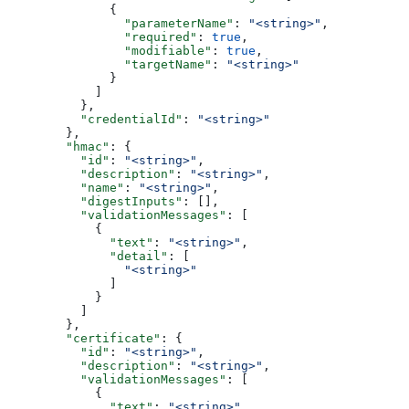
              {
                "parameterName"
: 
"<string>"
,
                "required"
: 
true
,
                "modifiable"
: 
true
,
                "targetName"
: 
"<string>"
              }
            ]
          },
          "credentialId"
: 
"<string>"
        },
        "hmac"
: {
          "id"
: 
"<string>"
,
          "description"
: 
"<string>"
,
          "name"
: 
"<string>"
,
          "digestInputs"
: [],
          "validationMessages"
: [
            {
              "text"
: 
"<string>"
,
              "detail"
: [
                "<string>"
              ]
            }
          ]
        },
        "certificate"
: {
          "id"
: 
"<string>"
,
          "description"
: 
"<string>"
,
          "validationMessages"
: [
            {
              "text"
: 
"<string>"
,