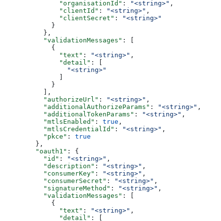
              "organisationId"
: 
"<string>"
,
              "clientId"
: 
"<string>"
,
              "clientSecret"
: 
"<string>"
            }
          },
          "validationMessages"
: [
            {
              "text"
: 
"<string>"
,
              "detail"
: [
                "<string>"
              ]
            }
          ],
          "authorizeUrl"
: 
"<string>"
,
          "additionalAuthorizeParams"
: 
"<string>"
,
          "additionalTokenParams"
: 
"<string>"
,
          "mtlsEnabled"
: 
true
,
          "mtlsCredentialId"
: 
"<string>"
,
          "pkce"
: 
true
        },
        "oauth1"
: {
          "id"
: 
"<string>"
,
          "description"
: 
"<string>"
,
          "consumerKey"
: 
"<string>"
,
          "consumerSecret"
: 
"<string>"
,
          "signatureMethod"
: 
"<string>"
,
          "validationMessages"
: [
            {
              "text"
: 
"<string>"
,
              "detail"
: [