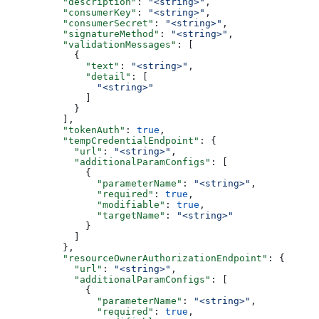
          "description"
: 
"<string>"
,
          "consumerKey"
: 
"<string>"
,
          "consumerSecret"
: 
"<string>"
,
          "signatureMethod"
: 
"<string>"
,
          "validationMessages"
: [
            {
              "text"
: 
"<string>"
,
              "detail"
: [
                "<string>"
              ]
            }
          ],
          "tokenAuth"
: 
true
,
          "tempCredentialEndpoint"
: {
            "url"
: 
"<string>"
,
            "additionalParamConfigs"
: [
              {
                "parameterName"
: 
"<string>"
,
                "required"
: 
true
,
                "modifiable"
: 
true
,
                "targetName"
: 
"<string>"
              }
            ]
          },
          "resourceOwnerAuthorizationEndpoint"
: {
            "url"
: 
"<string>"
,
            "additionalParamConfigs"
: [
              {
                "parameterName"
: 
"<string>"
,
                "required"
: 
true
,