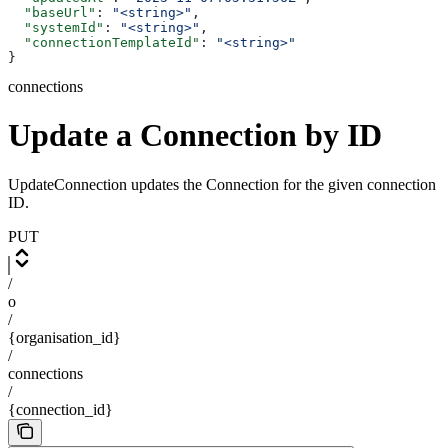
  "baseUrl"
: 
"<string>"
,
  "systemId"
: 
"<string>"
,
  "connectionTemplateId"
: 
"<string>"
}
connections
Update a Connection by ID
UpdateConnection updates the Connection for the given connection
ID.
PUT
/
o
/
{organisation_id}
/
connections
/
{connection_id}