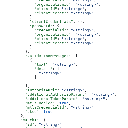
              "credentialId"
: 
"<string>"
,
              "organisationId"
: 
"<string>"
,
              "clientId"
: 
"<string>"
,
              "clientSecret"
: 
"<string>"
            },
            "clientCredentials"
: {},
            "password"
: {
              "credentialId"
: 
"<string>"
,
              "organisationId"
: 
"<string>"
,
              "clientId"
: 
"<string>"
,
              "clientSecret"
: 
"<string>"
            }
          },
          "validationMessages"
: [
            {
              "text"
: 
"<string>"
,
              "detail"
: [
                "<string>"
              ]
            }
          ],
          "authorizeUrl"
: 
"<string>"
,
          "additionalAuthorizeParams"
: 
"<string>"
,
          "additionalTokenParams"
: 
"<string>"
,
          "mtlsEnabled"
: 
true
,
          "mtlsCredentialId"
: 
"<string>"
,
          "pkce"
: 
true
        },
        "oauth1"
: {
          "id"
: 
"<string>"
,