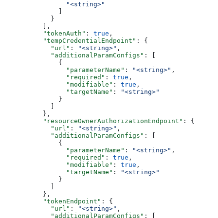
                "<string>"
              ]
            }
          ],
          "tokenAuth"
: 
true
,
          "tempCredentialEndpoint"
: {
            "url"
: 
"<string>"
,
            "additionalParamConfigs"
: [
              {
                "parameterName"
: 
"<string>"
,
                "required"
: 
true
,
                "modifiable"
: 
true
,
                "targetName"
: 
"<string>"
              }
            ]
          },
          "resourceOwnerAuthorizationEndpoint"
: {
            "url"
: 
"<string>"
,
            "additionalParamConfigs"
: [
              {
                "parameterName"
: 
"<string>"
,
                "required"
: 
true
,
                "modifiable"
: 
true
,
                "targetName"
: 
"<string>"
              }
            ]
          },
          "tokenEndpoint"
: {
            "url"
: 
"<string>"
,
            "additionalParamConfigs"
: [