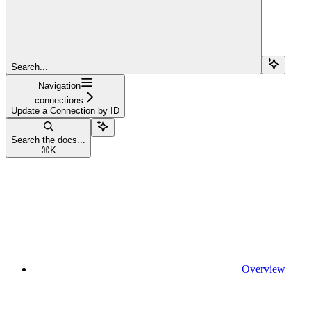
Search...
Navigation
connections
Update a Connection by ID
Search the docs...
⌘
K
Overview