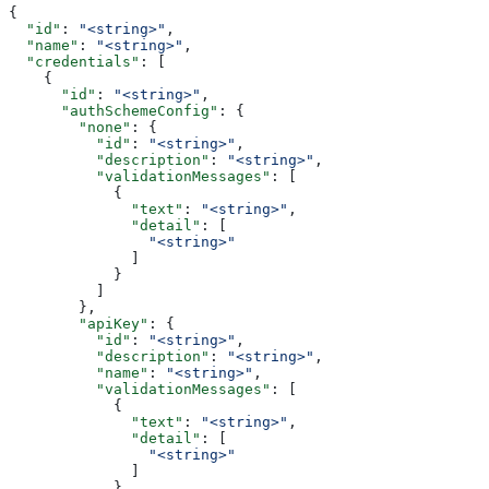
{
  "id"
: 
"<string>"
,
  "name"
: 
"<string>"
,
  "credentials"
: [
    {
      "id"
: 
"<string>"
,
      "authSchemeConfig"
: {
        "none"
: {
          "id"
: 
"<string>"
,
          "description"
: 
"<string>"
,
          "validationMessages"
: [
            {
              "text"
: 
"<string>"
,
              "detail"
: [
                "<string>"
              ]
            }
          ]
        },
        "apiKey"
: {
          "id"
: 
"<string>"
,
          "description"
: 
"<string>"
,
          "name"
: 
"<string>"
,
          "validationMessages"
: [
            {
              "text"
: 
"<string>"
,
              "detail"
: [
                "<string>"
              ]
            }