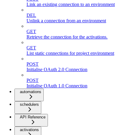
Link an existing connection to an environment
DEL
Unlink a connection from an environment
GET
Retrieve the connection for the activations.
GET
List static connections for project environment
POST
Initialise OAuth 2.0 Connection
POST
Initialise OAuth 1.0 Connection
automations
schedulers
API Reference
activations