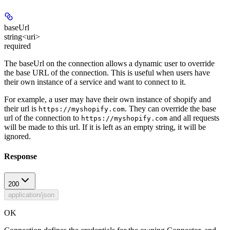
baseUrl
string<uri>
required
The baseUrl on the connection allows a dynamic user to override
the base URL of the connection. This is useful when users have
their own instance of a service and want to connect to it.
For example, a user may have their own instance of shopify and
their url is
. They can override the base
https://myshopify.com
url of the connection to
and all requests
https://myshopify.com
will be made to this url. If it is left as an empty string, it will be
ignored.
Response
200
application/json
OK