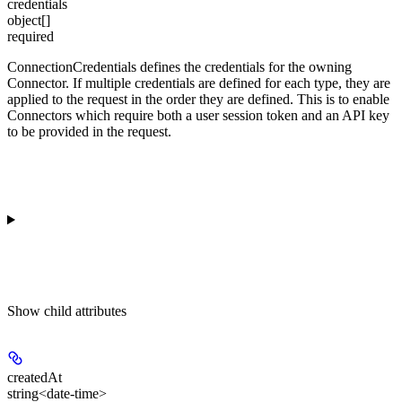
credentials
object[]
required
ConnectionCredentials defines the credentials for the owning
Connector. If multiple credentials are defined for each type, they are
applied to the request in the order they are defined. This is to enable
Connectors which require both a user session token and an API key
to be provided in the request.
Show
child attributes
createdAt
string<date-time>