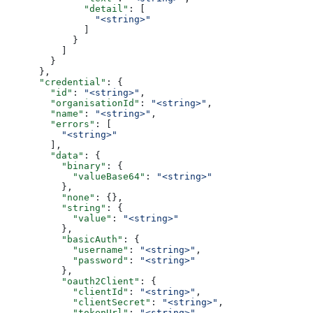
              "detail"
: [
                "<string>"
              ]
            }
          ]
        }
      },
      "credential"
: {
        "id"
: 
"<string>"
,
        "organisationId"
: 
"<string>"
,
        "name"
: 
"<string>"
,
        "errors"
: [
          "<string>"
        ],
        "data"
: {
          "binary"
: {
            "valueBase64"
: 
"<string>"
          },
          "none"
: {},
          "string"
: {
            "value"
: 
"<string>"
          },
          "basicAuth"
: {
            "username"
: 
"<string>"
,
            "password"
: 
"<string>"
          },
          "oauth2Client"
: {
            "clientId"
: 
"<string>"
,
            "clientSecret"
: 
"<string>"
,
            "tokenUrl"
: 
"<string>"
,