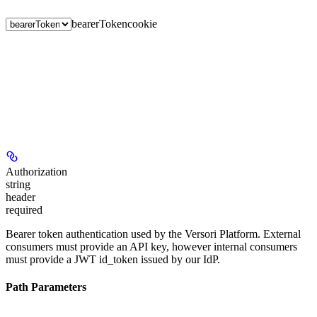
bearerToken
cookie
Authorization
string
header
required
Bearer token authentication used by the Versori Platform. External
consumers must provide an API key, however internal consumers
must provide a JWT id_token issued by our IdP.
Path Parameters