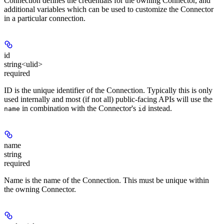
Connection defines the credentials for the owning Connector, and
additional variables which can be used to customize the Connector
in a particular connection.
id
string<ulid>
required
ID is the unique identifier of the Connection. Typically this is only
used internally and most (if not all) public-facing APIs will use the
in combination with the Connector's
instead.
name
id
name
string
required
Name is the name of the Connection. This must be unique within
the owning Connector.