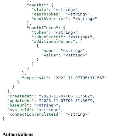
          },
          "oauth1"
: {
            "state"
: 
"<string>"
,
            "oauthToken"
: 
"<string>"
,
            "oauthVerifier"
: 
"<string>"
          },
          "oauth1Token"
: {
            "token"
: 
"<string>"
,
            "tokenSecret"
: 
"<string>"
,
            "additionalParams"
: [
              {
                "name"
: 
"<string>"
,
                "value"
: 
"<string>"
              }
            ]
          }
        },
        "expiresAt"
: 
"2023-11-07T05:31:56Z"
      }
    }
  ],
  "createdAt"
: 
"2023-11-07T05:31:56Z"
,
  "updatedAt"
: 
"2023-11-07T05:31:56Z"
,
  "baseUrl"
: 
"<string>"
,
  "systemId"
: 
"<string>"
,
  "connectionTemplateId"
: 
"<string>"
}
Authorizations