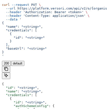
curl
 --request
 PUT
 \
  --url
 https://platform.versori.com/api/v2/o/{organisa
  --header
 'Authorization: Bearer <token>'
 \
  --header
 'Content-Type: application/json'
 \
  --data
 '
{
  "name": "<string>",
  "credentials": [
    {
      "id": "<string>"
    }
  ],
  "baseUrl": "<string>"
}
'
200
default
{
  "id"
: 
"<string>"
,
  "name"
: 
"<string>"
,
  "credentials"
: [
    {
      "id"
: 
"<string>"
,
      "authSchemeConfig"
: {