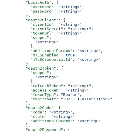
          "basicAuth"
: {
            "username"
: 
"<string>"
,
            "password"
: 
"<string>"
          },
          "oauth2Client"
: {
            "clientId"
: 
"<string>"
,
            "clientSecret"
: 
"<string>"
,
            "tokenUrl"
: 
"<string>"
,
            "scopes"
: [
              "<string>"
            ],
            "additionalParams"
: 
"<string>"
,
            "mTLSEnabled"
: 
true
,
            "mTLSCredentialId"
: 
"<string>"
          },
          "oauth2Token"
: {
            "scopes"
: [
              "<string>"
            ],
            "refreshToken"
: 
"<string>"
,
            "accessToken"
: 
"<string>"
,
            "tokenType"
: 
"Bearer"
,
            "expiresAt"
: 
"2023-11-07T05:31:56Z"
          },
          "oauth2Code"
: {
            "code"
: 
"<string>"
,
            "state"
: 
"<string>"
,
            "additionalParams"
: 
"<string>"
          },
          "oauth2Password"
: {