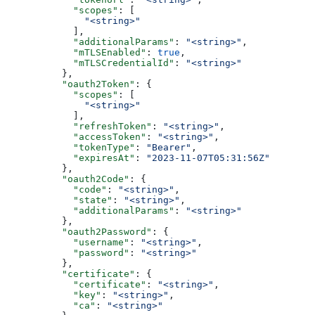
            "scopes"
: [
              "<string>"
            ],
            "additionalParams"
: 
"<string>"
,
            "mTLSEnabled"
: 
true
,
            "mTLSCredentialId"
: 
"<string>"
          },
          "oauth2Token"
: {
            "scopes"
: [
              "<string>"
            ],
            "refreshToken"
: 
"<string>"
,
            "accessToken"
: 
"<string>"
,
            "tokenType"
: 
"Bearer"
,
            "expiresAt"
: 
"2023-11-07T05:31:56Z"
          },
          "oauth2Code"
: {
            "code"
: 
"<string>"
,
            "state"
: 
"<string>"
,
            "additionalParams"
: 
"<string>"
          },
          "oauth2Password"
: {
            "username"
: 
"<string>"
,
            "password"
: 
"<string>"
          },
          "certificate"
: {
            "certificate"
: 
"<string>"
,
            "key"
: 
"<string>"
,
            "ca"
: 
"<string>"