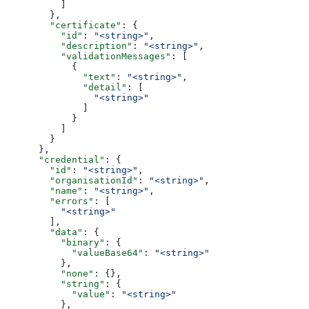
          ]
        },
        "certificate"
: {
          "id"
: 
"<string>"
,
          "description"
: 
"<string>"
,
          "validationMessages"
: [
            {
              "text"
: 
"<string>"
,
              "detail"
: [
                "<string>"
              ]
            }
          ]
        }
      },
      "credential"
: {
        "id"
: 
"<string>"
,
        "organisationId"
: 
"<string>"
,
        "name"
: 
"<string>"
,
        "errors"
: [
          "<string>"
        ],
        "data"
: {
          "binary"
: {
            "valueBase64"
: 
"<string>"
          },
          "none"
: {},
          "string"
: {
            "value"
: 
"<string>"
          },