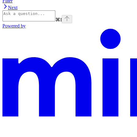
Filter
Next
⌘
I
Powered by