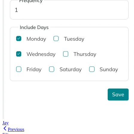
Jay
Previous