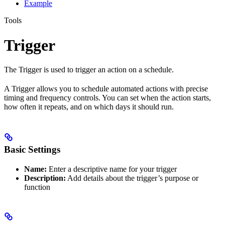
Example
Tools
Trigger
The Trigger is used to trigger an action on a schedule.
A Trigger allows you to schedule automated actions with precise
timing and frequency controls. You can set when the action starts,
how often it repeats, and on which days it should run.
Basic Settings
Name:
Enter a descriptive name for your trigger
Description:
Add details about the trigger’s purpose or
function