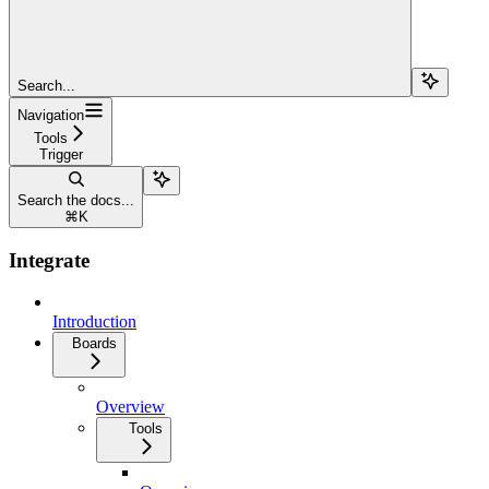
Search...
Navigation
Tools
Trigger
Search the docs...
⌘
K
Integrate
Introduction
Boards
Overview
Tools