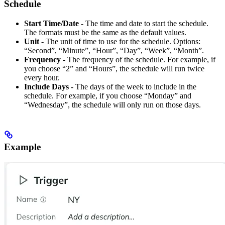
Schedule
Start Time/Date
- The time and date to start the schedule.
The formats must be the same as the default values.
Unit
- The unit of time to use for the schedule. Options:
“Second”, “Minute”, “Hour”, “Day”, “Week”, “Month”.
Frequency
- The frequency of the schedule. For example, if
you choose “2” and “Hours”, the schedule will run twice
every hour.
Include Days
- The days of the week to include in the
schedule. For example, if you choose “Monday” and
“Wednesday”, the schedule will only run on those days.
Example