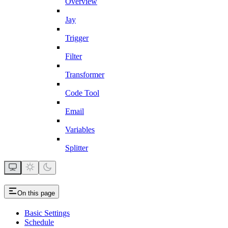
Overview
Jay
Trigger
Filter
Transformer
Code Tool
Email
Variables
Splitter
On this page
Basic Settings
Schedule