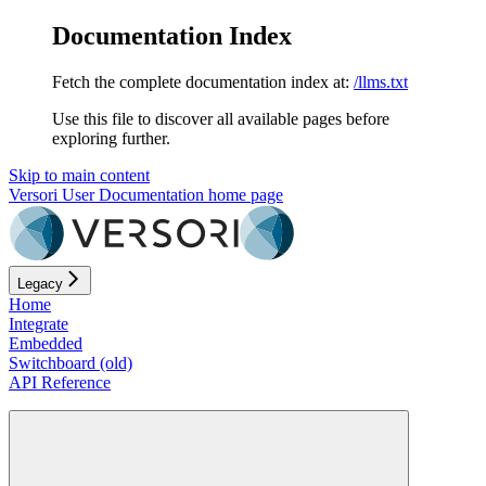
Documentation Index
Fetch the complete documentation index at:
/llms.txt
Use this file to discover all available pages before
exploring further.
Skip to main content
Versori User Documentation
home page
Legacy
Home
Integrate
Embedded
Switchboard (old)
API Reference