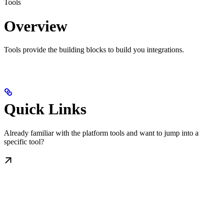
Tools
Overview
Tools provide the building blocks to build you integrations.
Quick Links
Already familiar with the platform tools and want to jump into a
specific tool?