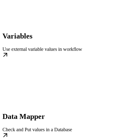
Variables
Use external variable values in workflow
Data Mapper
Check and Put values in a Database