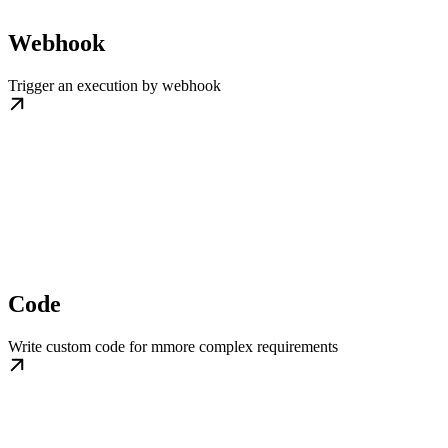
Webhook
Trigger an execution by webhook
Code
Write custom code for mmore complex requirements