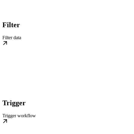
Filter
Filter data
Trigger
Trigger workflow