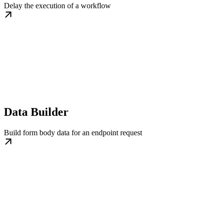
Delay the execution of a workflow
Data Builder
Build form body data for an endpoint request