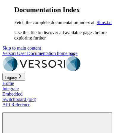
Documentation Index
Fetch the complete documentation index at:
/llms.txt
Use this file to discover all available pages before
exploring further.
Skip to main content
Versori User Documentation
home page
Legacy
Home
Integrate
Embedded
Switchboard (old)
API Reference