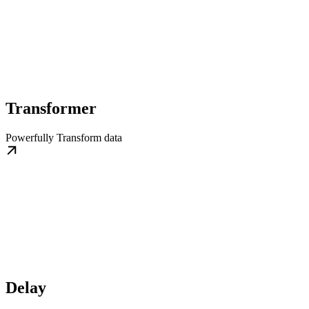
Transformer
Powerfully Transform data
Delay