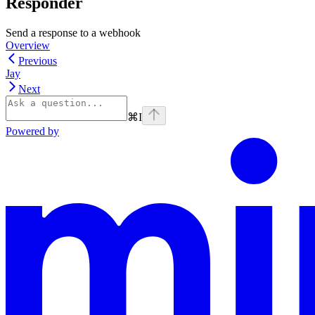
Responder
Send a response to a webhook
Overview
Previous
Jay
Next
⌘
I
Powered by