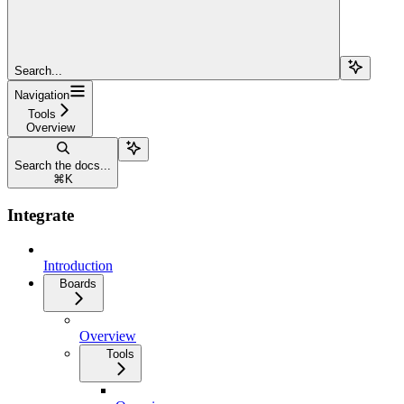
Search...
Navigation
Tools
Overview
Search the docs...
⌘
K
Integrate
Introduction
Boards
Overview
Tools