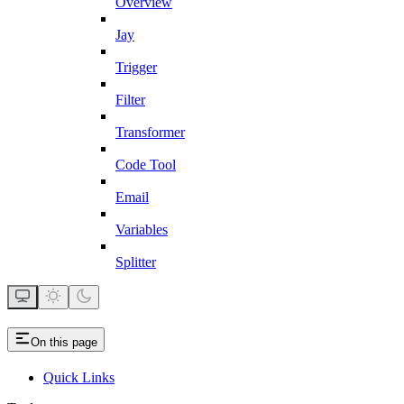
Overview
Jay
Trigger
Filter
Transformer
Code Tool
Email
Variables
Splitter
On this page
Quick Links