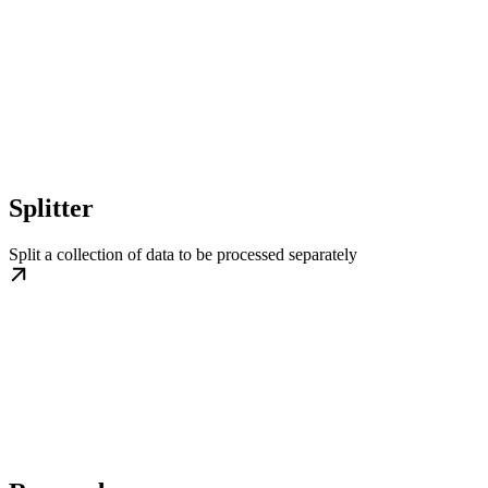
Splitter
Split a collection of data to be processed separately