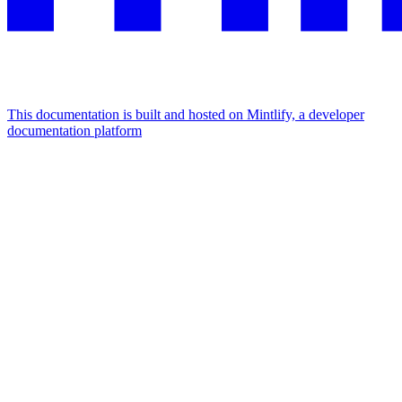
This documentation is built and hosted on Mintlify, a developer
documentation platform
Assistant
Responses
are
generated
using
AI
and
may
contain
mistakes.