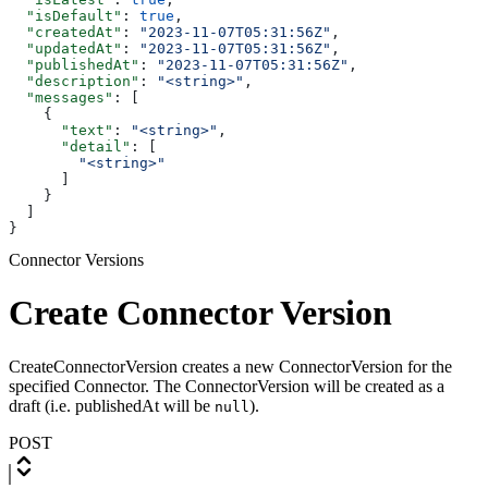
  "isDefault"
: 
true
,
  "createdAt"
: 
"2023-11-07T05:31:56Z"
,
  "updatedAt"
: 
"2023-11-07T05:31:56Z"
,
  "publishedAt"
: 
"2023-11-07T05:31:56Z"
,
  "description"
: 
"<string>"
,
  "messages"
: [
    {
      "text"
: 
"<string>"
,
      "detail"
: [
        "<string>"
      ]
    }
  ]
}
Connector Versions
Create Connector Version
CreateConnectorVersion creates a new ConnectorVersion for the
specified Connector. The ConnectorVersion will be created as a
draft (i.e. publishedAt will be
).
null
POST