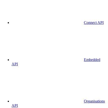
Connect API
Embedded
API
Organisations
API