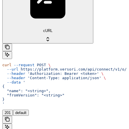
cURL
curl
 --request
 POST
 \
  --url
 https://platform.versori.com/api/connect/v1/o/{
  --header
 'Authorization: Bearer <token>'
 \
  --header
 'Content-Type: application/json'
 \
  --data
 '
{
  "name": "<string>",
  "fromVersion": "<string>"
}
'
201
default