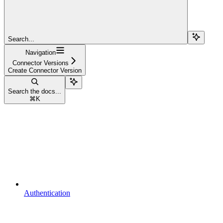
Search...
Navigation
Connector Versions
Create Connector Version
Search the docs...
⌘
K
Authentication