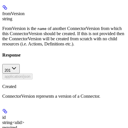
fromVersion
string
FromVersion is the
of another ConnectorVersion from which
name
this ConnectorVersion should be created. If this is not provided then
the ConnectorVersion will be created from scratch with no child
resources (i.e. Actions, Definitions etc.).
Response
201
application/json
Created
ConnectorVersion represents a version of a Connector.
id
string<ulid>
required