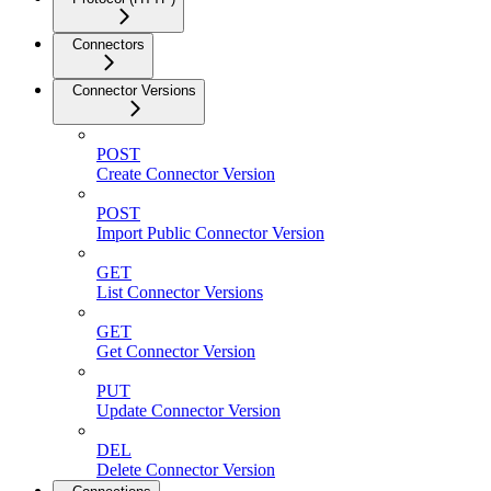
Connectors
Connector Versions
POST
Create Connector Version
POST
Import Public Connector Version
GET
List Connector Versions
GET
Get Connector Version
PUT
Update Connector Version
DEL
Delete Connector Version