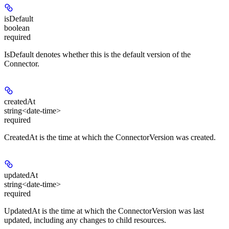
isDefault
boolean
required
IsDefault denotes whether this is the default version of the
Connector.
createdAt
string<date-time>
required
CreatedAt is the time at which the ConnectorVersion was created.
updatedAt
string<date-time>
required
UpdatedAt is the time at which the ConnectorVersion was last
updated, including any changes to child resources.