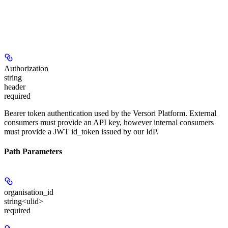
Authorization
string
header
required
Bearer token authentication used by the Versori Platform. External
consumers must provide an API key, however internal consumers
must provide a JWT id_token issued by our IdP.
Path Parameters
organisation_id
string<ulid>
required