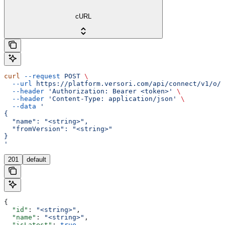
cURL
curl
 --request
 POST
 \
  --url
 https://platform.versori.com/api/connect/v1/o/{
  --header
 'Authorization: Bearer <token>'
 \
  --header
 'Content-Type: application/json'
 \
  --data
 '
{
  "name": "<string>",
  "fromVersion": "<string>"
}
'
201
default
{
  "id"
: 
"<string>"
,
  "name"
: 
"<string>"
,
  "isLatest"
: 
true
,