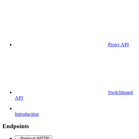
Proxy API
Switchboard
API
Introduction
Endpoints
Protocol (HTTP)