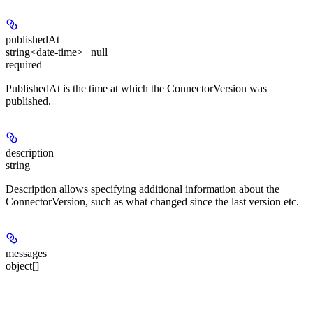
publishedAt
string<date-time> | null
required
PublishedAt is the time at which the ConnectorVersion was
published.
description
string
Description allows specifying additional information about the
ConnectorVersion, such as what changed since the last version etc.
messages
object[]