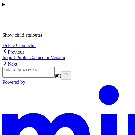
Show
child attributes
Delete Connector
Previous
Import Public Connector Version
Next
⌘
I
Powered by