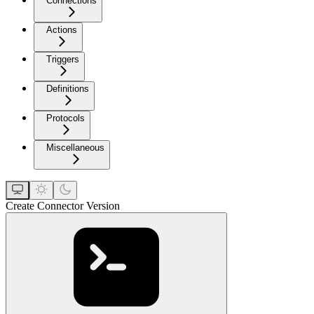
Connections
Actions
Triggers
Definitions
Protocols
Miscellaneous
Create Connector Version