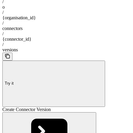
/
o
/
{organisation_id}
/
connectors
/
{connector_id}
/
versions
Try it
Create Connector Version