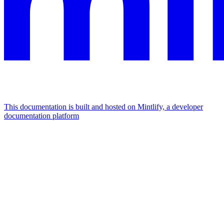
This documentation is built and hosted on Mintlify, a developer
documentation platform
Assistant
Responses
are
generated
using
AI
and