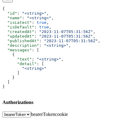
{
  "id"
: 
"<string>"
,
  "name"
: 
"<string>"
,
  "isLatest"
: 
true
,
  "isDefault"
: 
true
,
  "createdAt"
: 
"2023-11-07T05:31:56Z"
,
  "updatedAt"
: 
"2023-11-07T05:31:56Z"
,
  "publishedAt"
: 
"2023-11-07T05:31:56Z"
,
  "description"
: 
"<string>"
,
  "messages"
: [
    {
      "text"
: 
"<string>"
,
      "detail"
: [
        "<string>"
      ]
    }
  ]
}
Authorizations
bearerToken
cookie