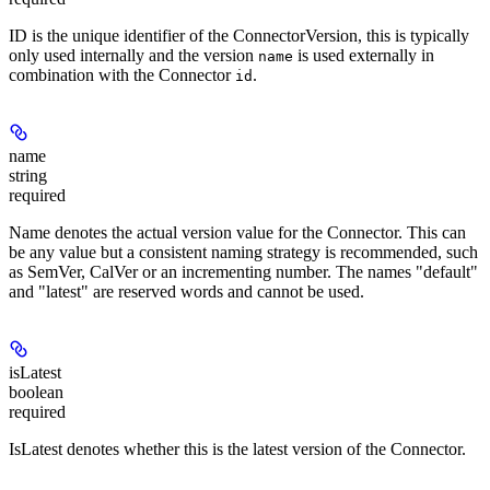
ID is the unique identifier of the ConnectorVersion, this is typically
only used internally and the version
is used externally in
name
combination with the Connector
.
id
name
string
required
Name denotes the actual version value for the Connector. This can
be any value but a consistent naming strategy is recommended, such
as SemVer, CalVer or an incrementing number. The names "default"
and "latest" are reserved words and cannot be used.
isLatest
boolean
required
IsLatest denotes whether this is the latest version of the Connector.