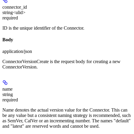
connector_id
string<ulid>
required
ID is the unique identifier of the Connector.
Body
application/json
ConnectorVersionCreate is the request body for creating a new
ConnectorVersion.
name
string
required
Name denotes the actual version value for the Connector. This can
be any value but a consistent naming strategy is recommended, such
as SemVer, CalVer or an incrementing number. The names "default"
and "latest" are reserved words and cannot be used.