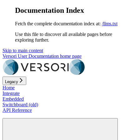
Documentation Index
Fetch the complete documentation index at:
/llms.txt
Use this file to discover all available pages before
exploring further.
Skip to main content
Versori User Documentation
home page
Legacy
Home
Integrate
Embedded
Switchboard (old)
API Reference