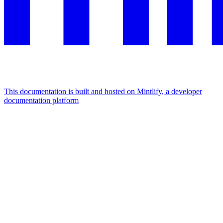
This documentation is built and hosted on Mintlify, a developer
documentation platform
Assistant
Responses
are
generated
using
AI
and
may
contain