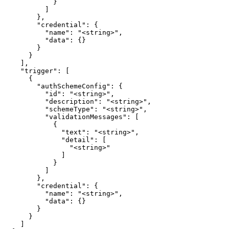
            }

          ]

        },

        "credential": {

          "name": "<string>",

          "data": {}

        }

      }

    ],

    "trigger": [

      {

        "authSchemeConfig": {

          "id": "<string>",

          "description": "<string>",

          "schemeType": "<string>",

          "validationMessages": [

            {

              "text": "<string>",

              "detail": [

                "<string>"

              ]

            }

          ]

        },

        "credential": {

          "name": "<string>",

          "data": {}

        }

      }

    ]
