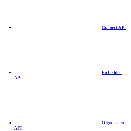
Connect API
Embedded
API
Organisations
API