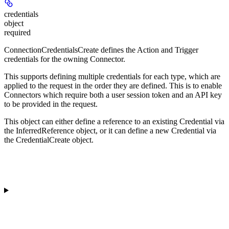
credentials
object
required
ConnectionCredentialsCreate defines the Action and Trigger
credentials for the owning Connector.
This supports defining multiple credentials for each type, which are
applied to the request in the order they are defined. This is to enable
Connectors which require both a user session token and an API key
to be provided in the request.
This object can either define a reference to an existing Credential via
the InferredReference object, or it can define a new Credential via
the CredentialCreate object.