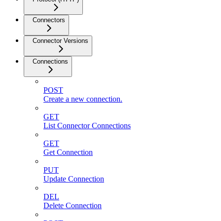
Connectors
Connector Versions
Connections
POST
Create a new connection.
GET
List Connector Connections
GET
Get Connection
PUT
Update Connection
DEL
Delete Connection