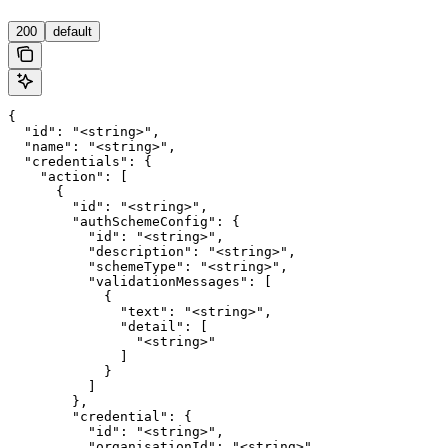
'
200
default
{

  "id": "<string>",

  "name": "<string>",

  "credentials": {

    "action": [

      {

        "id": "<string>",

        "authSchemeConfig": {

          "id": "<string>",

          "description": "<string>",

          "schemeType": "<string>",

          "validationMessages": [

            {

              "text": "<string>",

              "detail": [

                "<string>"

              ]

            }

          ]

        },

        "credential": {

          "id": "<string>",

          "organisationId": "<string>",
