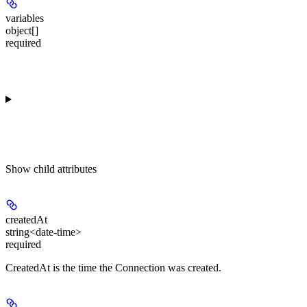
variables
object[]
required
Show
child attributes
createdAt
string<date-time>
required
CreatedAt is the time the Connection was created.