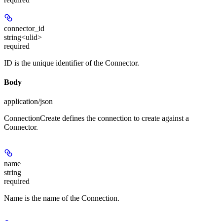
connector_id
string<ulid>
required
ID is the unique identifier of the Connector.
Body
application/json
ConnectionCreate defines the connection to create against a
Connector.
name
string
required
Name is the name of the Connection.