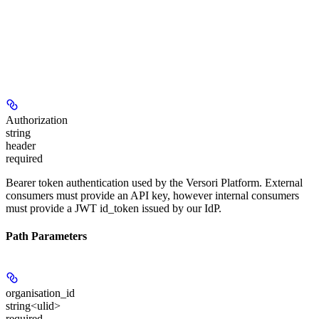
Authorization
string
header
required
Bearer token authentication used by the Versori Platform. External
consumers must provide an API key, however internal consumers
must provide a JWT id_token issued by our IdP.
Path Parameters
organisation_id
string<ulid>
required