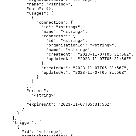
          "name": "<string>",

          "data": {},

          "usages": [

            {

              "connection": {

                "id": "<string>",

                "name": "<string>",

                "connector": {

                  "id": "<string>",

                  "organisationId": "<string>",

                  "name": "<string>",

                  "createdAt": "2023-11-07T05:31:56Z",

                  "updatedAt": "2023-11-07T05:31:56Z"

                },

                "createdAt": "2023-11-07T05:31:56Z",

                "updatedAt": "2023-11-07T05:31:56Z"

              }

            }

          ],

          "errors": [

            "<string>"

          ],

          "expiresAt": "2023-11-07T05:31:56Z"

        }

      }

    ],

    "trigger": [

      {

        "id": "<string>",
