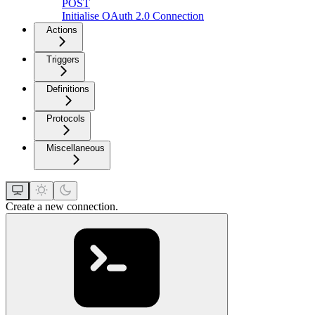
POST
Initialise OAuth 2.0 Connection
Actions
Triggers
Definitions
Protocols
Miscellaneous
Create a new connection.