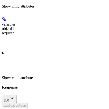
Show
child attributes
variables
object[]
required
Show
child attributes
Response
200
application/json