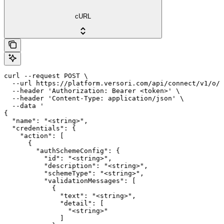
cURL
curl --request POST \

  --url https://platform.versori.com/api/connect/v1/o/{
  --header 'Authorization: Bearer <token>' \

  --header 'Content-Type: application/json' \

  --data '

{

  "name": "<string>",

  "credentials": {

    "action": [

      {

        "authSchemeConfig": {

          "id": "<string>",

          "description": "<string>",

          "schemeType": "<string>",

          "validationMessages": [

            {

              "text": "<string>",

              "detail": [

                "<string>"

              ]
