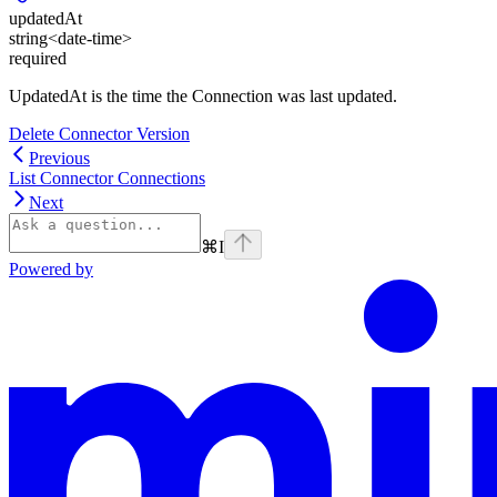
updatedAt
string<date-time>
required
UpdatedAt is the time the Connection was last updated.
Delete Connector Version
Previous
List Connector Connections
Next
⌘
I
Powered by