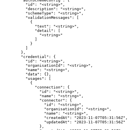
        "authSchemeConfig": {

          "id": "<string>",

          "description": "<string>",

          "schemeType": "<string>",

          "validationMessages": [

            {

              "text": "<string>",

              "detail": [

                "<string>"

              ]

            }

          ]

        },

        "credential": {

          "id": "<string>",

          "organisationId": "<string>",

          "name": "<string>",

          "data": {},

          "usages": [

            {

              "connection": {

                "id": "<string>",

                "name": "<string>",

                "connector": {

                  "id": "<string>",

                  "organisationId": "<string>",

                  "name": "<string>",

                  "createdAt": "2023-11-07T05:31:56Z",

                  "updatedAt": "2023-11-07T05:31:56Z"

                },
