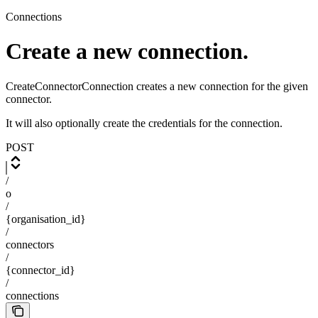
Connections
Create a new connection.
CreateConnectorConnection creates a new connection for the given
connector.
It will also optionally create the credentials for the connection.
POST
/
o
/
{organisation_id}
/
connectors
/
{connector_id}
/
connections