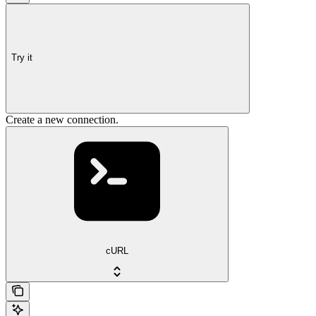
Try it
Create a new connection.
cURL