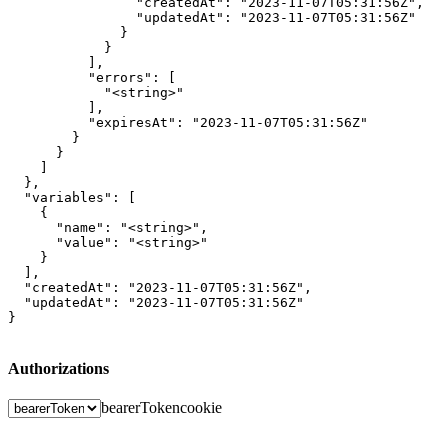
                "createdAt": "2023-11-07T05:31:56Z",

                "updatedAt": "2023-11-07T05:31:56Z"

              }

            }

          ],

          "errors": [

            "<string>"

          ],

          "expiresAt": "2023-11-07T05:31:56Z"

        }

      }

    ]

  },

  "variables": [

    {

      "name": "<string>",

      "value": "<string>"

    }

  ],

  "createdAt": "2023-11-07T05:31:56Z",

  "updatedAt": "2023-11-07T05:31:56Z"

}
Authorizations
bearerToken
cookie