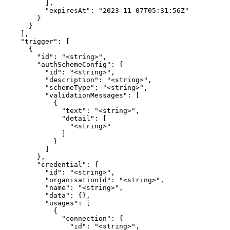
          ],

          "expiresAt": "2023-11-07T05:31:56Z"

        }

      }

    ],

    "trigger": [

      {

        "id": "<string>",

        "authSchemeConfig": {

          "id": "<string>",

          "description": "<string>",

          "schemeType": "<string>",

          "validationMessages": [

            {

              "text": "<string>",

              "detail": [

                "<string>"

              ]

            }

          ]

        },

        "credential": {

          "id": "<string>",

          "organisationId": "<string>",

          "name": "<string>",

          "data": {},

          "usages": [

            {

              "connection": {

                "id": "<string>",
