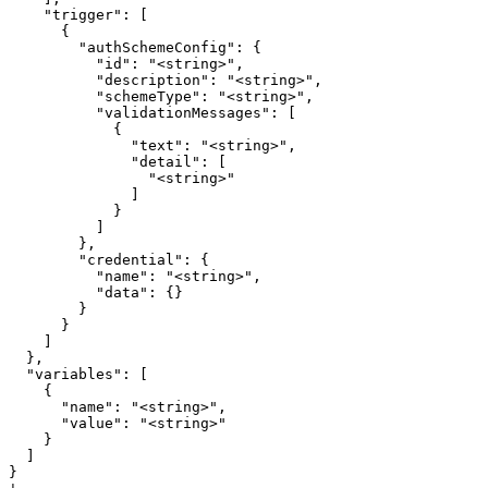
    "trigger": [

      {

        "authSchemeConfig": {

          "id": "<string>",

          "description": "<string>",

          "schemeType": "<string>",

          "validationMessages": [

            {

              "text": "<string>",

              "detail": [

                "<string>"

              ]

            }

          ]

        },

        "credential": {

          "name": "<string>",

          "data": {}

        }

      }

    ]

  },

  "variables": [

    {

      "name": "<string>",

      "value": "<string>"

    }

  ]

}
