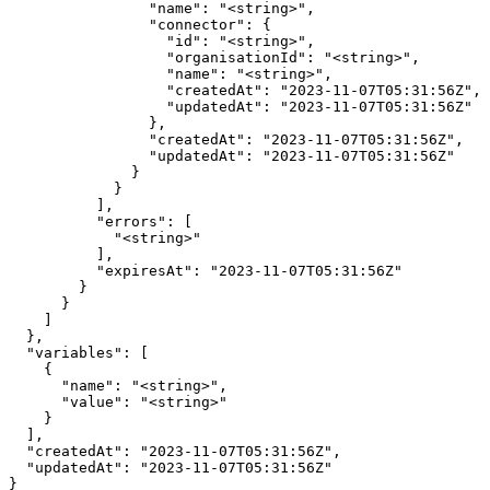
                "name": "<string>",

                "connector": {

                  "id": "<string>",

                  "organisationId": "<string>",

                  "name": "<string>",

                  "createdAt": "2023-11-07T05:31:56Z",

                  "updatedAt": "2023-11-07T05:31:56Z"

                },

                "createdAt": "2023-11-07T05:31:56Z",

                "updatedAt": "2023-11-07T05:31:56Z"

              }

            }

          ],

          "errors": [

            "<string>"

          ],

          "expiresAt": "2023-11-07T05:31:56Z"

        }

      }

    ]

  },

  "variables": [

    {

      "name": "<string>",

      "value": "<string>"

    }

  ],

  "createdAt": "2023-11-07T05:31:56Z",

  "updatedAt": "2023-11-07T05:31:56Z"

}