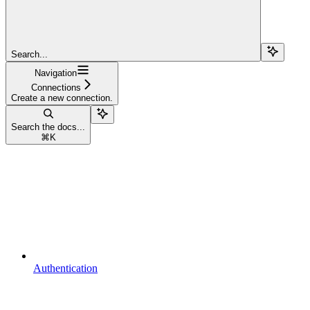
Search...
Navigation
Connections
Create a new connection.
Search the docs...
⌘
K
Authentication