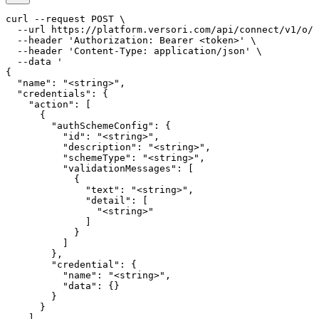
curl --request POST \

  --url https://platform.versori.com/api/connect/v1/o/{
  --header 'Authorization: Bearer <token>' \

  --header 'Content-Type: application/json' \

  --data '

{

  "name": "<string>",

  "credentials": {

    "action": [

      {

        "authSchemeConfig": {

          "id": "<string>",

          "description": "<string>",

          "schemeType": "<string>",

          "validationMessages": [

            {

              "text": "<string>",

              "detail": [

                "<string>"

              ]

            }

          ]

        },

        "credential": {

          "name": "<string>",

          "data": {}

        }

      }

    ],
