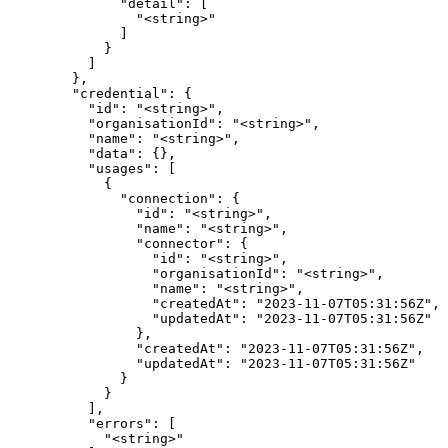
              "detail": [

                "<string>"

              ]

            }

          ]

        },

        "credential": {

          "id": "<string>",

          "organisationId": "<string>",

          "name": "<string>",

          "data": {},

          "usages": [

            {

              "connection": {

                "id": "<string>",

                "name": "<string>",

                "connector": {

                  "id": "<string>",

                  "organisationId": "<string>",

                  "name": "<string>",

                  "createdAt": "2023-11-07T05:31:56Z",

                  "updatedAt": "2023-11-07T05:31:56Z"

                },

                "createdAt": "2023-11-07T05:31:56Z",

                "updatedAt": "2023-11-07T05:31:56Z"

              }

            }

          ],

          "errors": [

            "<string>"
