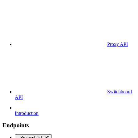
Proxy API
Switchboard
API
Introduction
Endpoints
Protocol (HTTP)