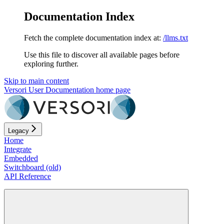
Documentation Index
Fetch the complete documentation index at:
/llms.txt
Use this file to discover all available pages before
exploring further.
Skip to main content
Versori User Documentation
home page
Legacy
Home
Integrate
Embedded
Switchboard (old)
API Reference