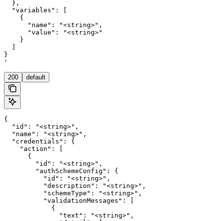
  },

  "variables": [

    {

      "name": "<string>",

      "value": "<string>"

    }

  ]

}

'
200
default
{

  "id": "<string>",

  "name": "<string>",

  "credentials": {

    "action": [

      {

        "id": "<string>",

        "authSchemeConfig": {

          "id": "<string>",

          "description": "<string>",

          "schemeType": "<string>",

          "validationMessages": [

            {

              "text": "<string>",
