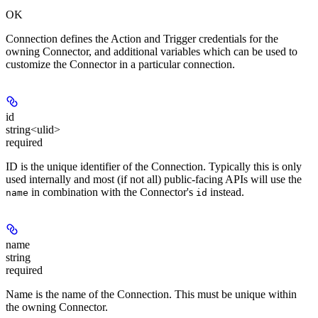
OK
Connection defines the Action and Trigger credentials for the
owning Connector, and additional variables which can be used to
customize the Connector in a particular connection.
id
string<ulid>
required
ID is the unique identifier of the Connection. Typically this is only
used internally and most (if not all) public-facing APIs will use the
in combination with the Connector's
instead.
name
id
name
string
required
Name is the name of the Connection. This must be unique within
the owning Connector.