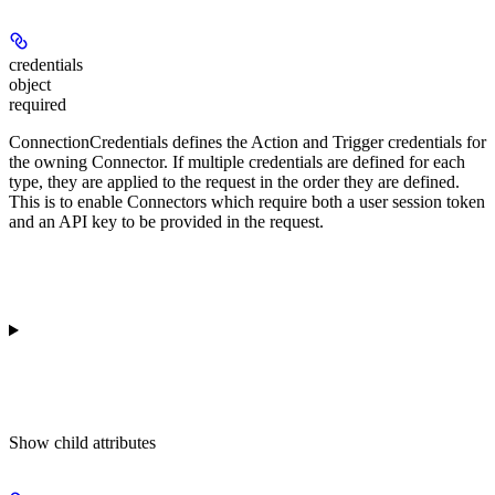
credentials
object
required
ConnectionCredentials defines the Action and Trigger credentials for
the owning Connector. If multiple credentials are defined for each
type, they are applied to the request in the order they are defined.
This is to enable Connectors which require both a user session token
and an API key to be provided in the request.
Show
child attributes