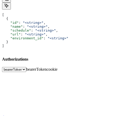
[
  {
    "id"
: 
"<string>"
,
    "name"
: 
"<string>"
,
    "schedule"
: 
"<string>"
,
    "url"
: 
"<string>"
,
    "environment_id"
: 
"<string>"
  }
]
Authorizations
bearerToken
cookie