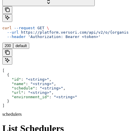
curl
 --request
 GET
 \
  --url
 https://platform.versori.com/api/v2/o/{organisa
  --header
 'Authorization: Bearer <token>'
200
default
[
  {
    "id"
: 
"<string>"
,
    "name"
: 
"<string>"
,
    "schedule"
: 
"<string>"
,
    "url"
: 
"<string>"
,
    "environment_id"
: 
"<string>"
  }
]
schedulers
List Schedulers