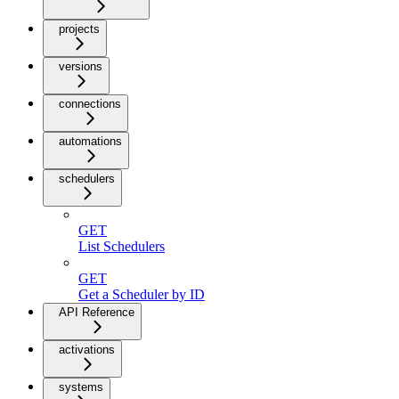
projects
versions
connections
automations
schedulers
GET
List Schedulers
GET
Get a Scheduler by ID
API Reference
activations
systems