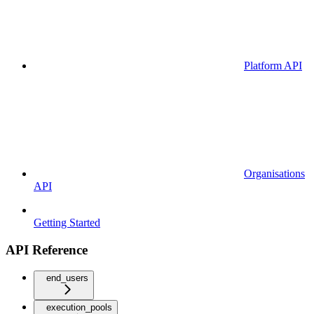
Platform API
Organisations
API
Getting Started
API Reference
end_users
execution_pools