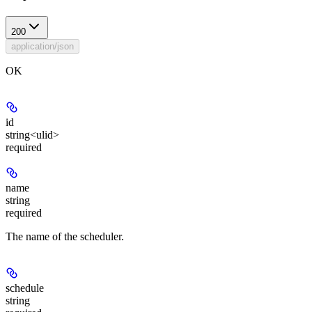
200
application/json
OK
id
string<ulid>
required
name
string
required
The name of the scheduler.
schedule
string