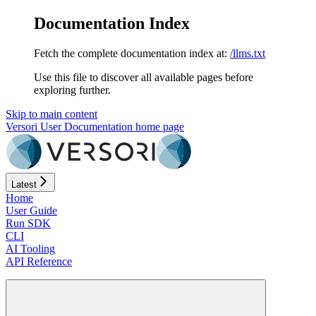
Documentation Index
Fetch the complete documentation index at:
/llms.txt
Use this file to discover all available pages before
exploring further.
Skip to main content
Versori User Documentation
home page
Latest
Home
User Guide
Run SDK
CLI
AI Tooling
API Reference