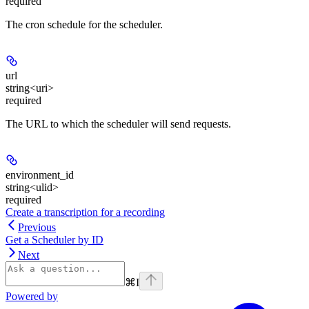
required
The cron schedule for the scheduler.
url
string<uri>
required
The URL to which the scheduler will send requests.
environment_id
string<ulid>
required
Create a transcription for a recording
Previous
Get a Scheduler by ID
Next
⌘
I
Powered by