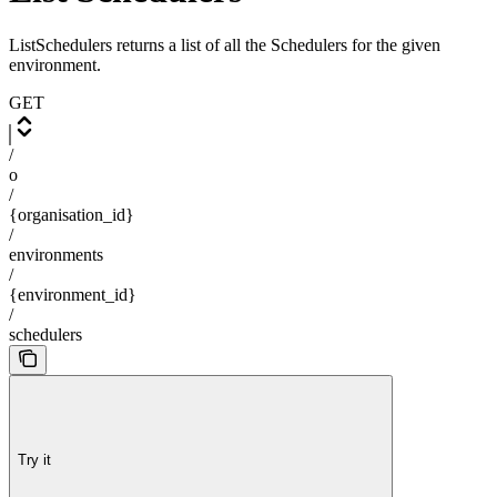
ListSchedulers returns a list of all the Schedulers for the given
environment.
GET
/
o
/
{organisation_id}
/
environments
/
{environment_id}
/
schedulers
Try it