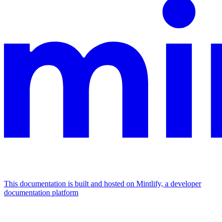
This documentation is built and hosted on Mintlify, a developer
documentation platform
Assistant