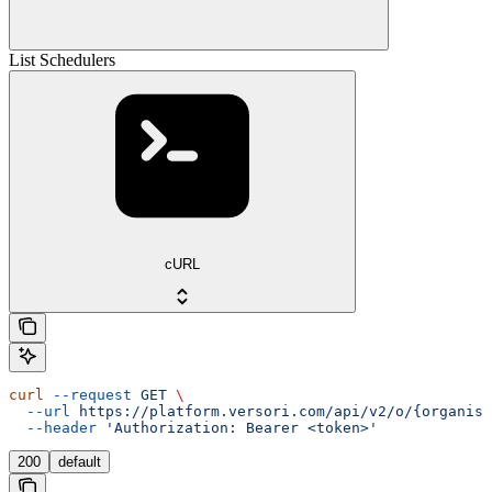
List Schedulers
cURL
curl
 --request
 GET
 \
  --url
 https://platform.versori.com/api/v2/o/{organisa
  --header
 'Authorization: Bearer <token>'
200
default