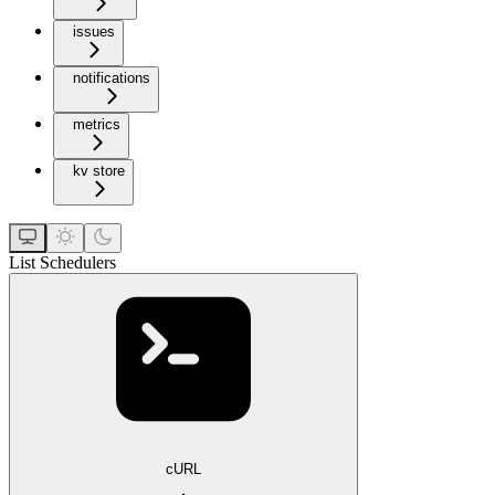
issues
notifications
metrics
kv store
List Schedulers
cURL