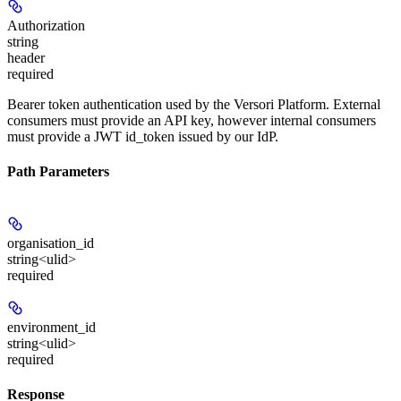
Authorization
string
header
required
Bearer token authentication used by the Versori Platform. External
consumers must provide an API key, however internal consumers
must provide a JWT id_token issued by our IdP.
Path Parameters
organisation_id
string<ulid>
required
environment_id
string<ulid>
required
Response