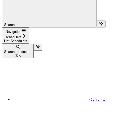
Search...
Navigation
schedulers
List Schedulers
Search the docs...
⌘
K
Overview