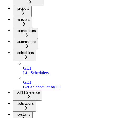
projects
versions
connections
automations
schedulers
GET
List Schedulers
GET
Get a Scheduler by ID
API Reference
activations
systems