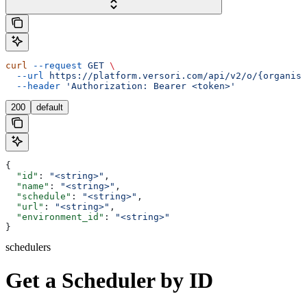
curl
 --request
 GET
 \
  --url
 https://platform.versori.com/api/v2/o/{organisa
  --header
 'Authorization: Bearer <token>'
200
default
{
  "id"
: 
"<string>"
,
  "name"
: 
"<string>"
,
  "schedule"
: 
"<string>"
,
  "url"
: 
"<string>"
,
  "environment_id"
: 
"<string>"
}
schedulers
Get a Scheduler by ID