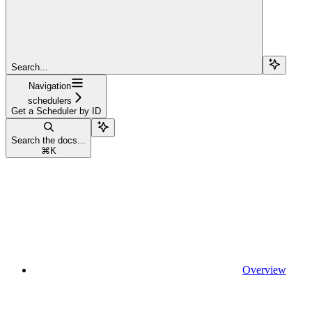
Search...
Navigation
schedulers
Get a Scheduler by ID
Search the docs...
⌘
K
Overview