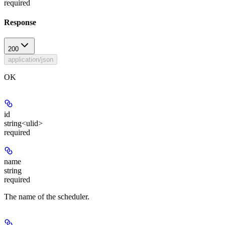
required
Response
200
application/json
OK
id
string<ulid>
required
name
string
required
The name of the scheduler.