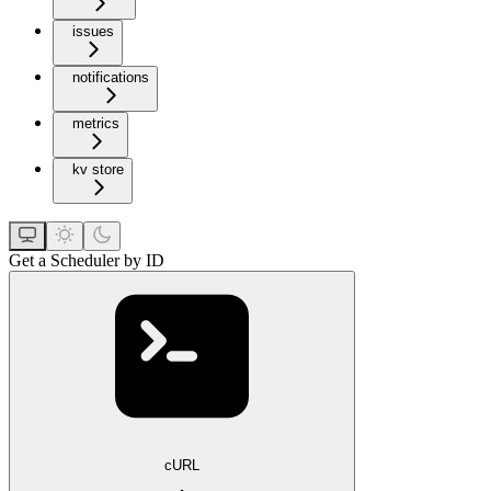
issues
notifications
metrics
kv store
Get a Scheduler by ID
cURL