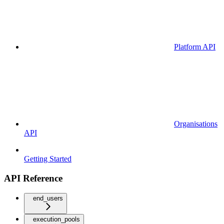
Platform API
Organisations
API
Getting Started
API Reference
end_users
execution_pools