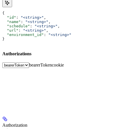
{
  "id"
: 
"<string>"
,
  "name"
: 
"<string>"
,
  "schedule"
: 
"<string>"
,
  "url"
: 
"<string>"
,
  "environment_id"
: 
"<string>"
}
Authorizations
bearerToken
cookie
Authorization