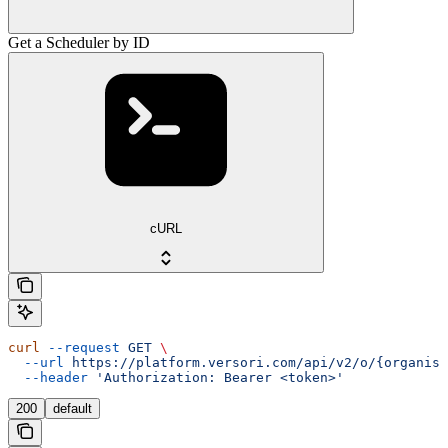
Get a Scheduler by ID
cURL
curl
 --request
 GET
 \
  --url
 https://platform.versori.com/api/v2/o/{organisa
  --header
 'Authorization: Bearer <token>'
200
default