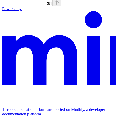
⌘
I
Powered by
This documentation is built and hosted on Mintlify, a developer
documentation platform