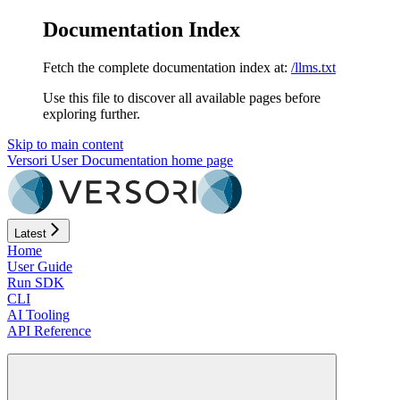
Documentation Index
Fetch the complete documentation index at:
/llms.txt
Use this file to discover all available pages before
exploring further.
Skip to main content
Versori User Documentation
home page
Latest
Home
User Guide
Run SDK
CLI
AI Tooling
API Reference