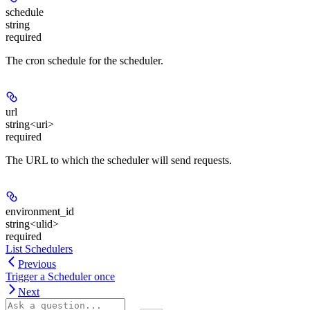
schedule
string
required
The cron schedule for the scheduler.
url
string<uri>
required
The URL to which the scheduler will send requests.
environment_id
string<ulid>
required
List Schedulers
Previous
Trigger a Scheduler once
Next