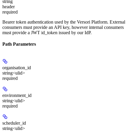
string
header
required
Bearer token authentication used by the Versori Platform. External
consumers must provide an API key, however internal consumers
must provide a JWT id_token issued by our IdP.
Path Parameters
organisation_id
string<ulid>
required
environment_id
string<ulid>
required
scheduler_id
string<ulid>