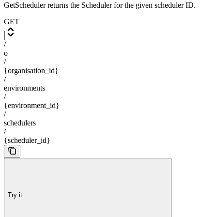
GetScheduler returns the Scheduler for the given scheduler ID.
GET
/
o
/
{organisation_id}
/
environments
/
{environment_id}
/
schedulers
/
{scheduler_id}
Try it