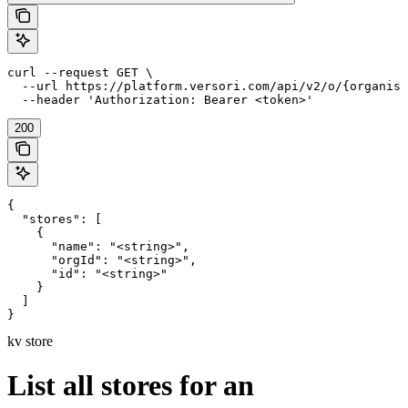
curl --request GET \

  --url https://platform.versori.com/api/v2/o/{organisa
  --header 'Authorization: Bearer <token>'
200
{

  "stores": [

    {

      "name": "<string>",

      "orgId": "<string>",

      "id": "<string>"

    }

  ]

}
kv store
List all stores for an