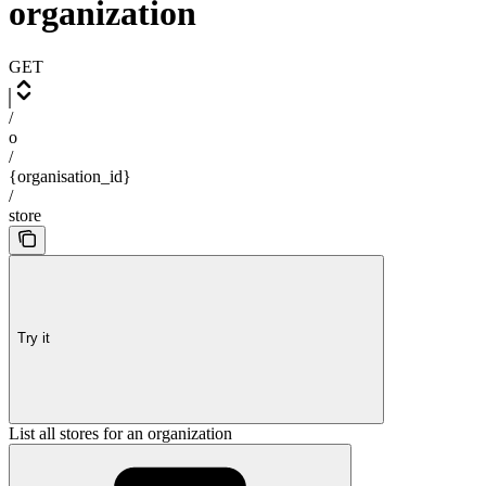
organization
GET
/
o
/
{organisation_id}
/
store
Try it
List all stores for an organization