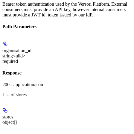
Bearer token authentication used by the Versori Platform. External
consumers must provide an API key, however internal consumers
must provide a JWT id_token issued by our IdP.
Path Parameters
organisation_id
string<ulid>
required
Response
200 - application/json
List of stores
stores
object[]