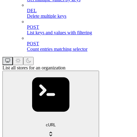
DEL
Delete multiple keys
POST
List keys and values with filtering
POST
Count entries matching selector
List all stores for an organization
cURL