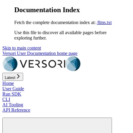
Documentation Index
Fetch the complete documentation index at:
/llms.txt
Use this file to discover all available pages before
exploring further.
Skip to main content
Versori User Documentation
home page
Latest
Home
User Guide
Run SDK
CLI
AI Tooling
API Reference