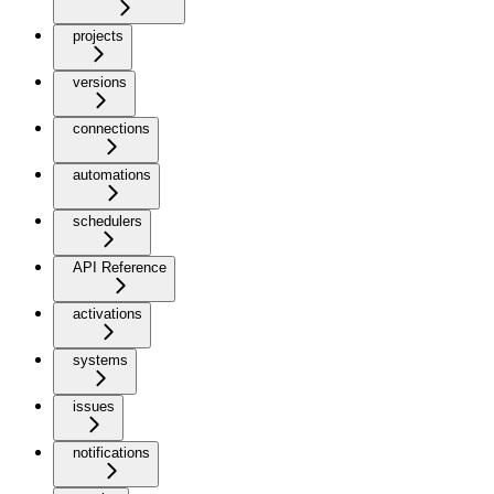
projects
versions
connections
automations
schedulers
API Reference
activations
systems
issues
notifications