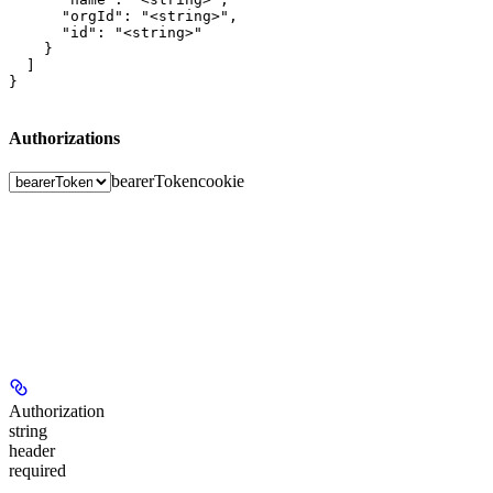
      "orgId": "<string>",

      "id": "<string>"

    }

  ]

}
Authorizations
bearerToken
cookie
Authorization
string
header
required