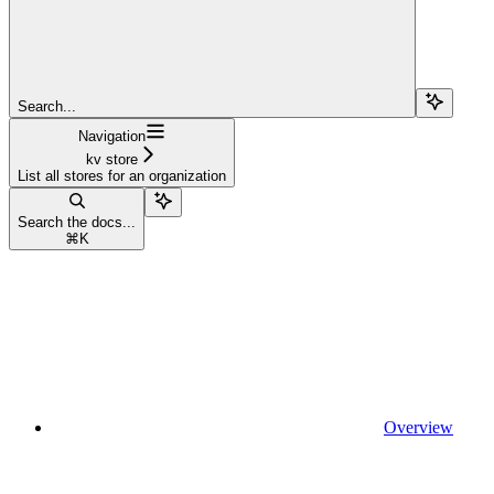
Search...
Navigation
kv store
List all stores for an organization
Search the docs...
⌘
K
Overview