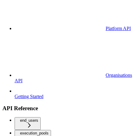
Platform API
Organisations
API
Getting Started
API Reference
end_users
execution_pools