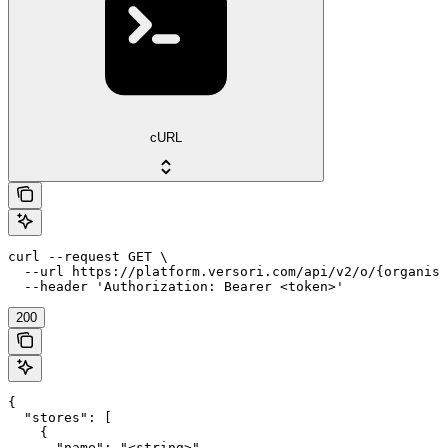
cURL
curl --request GET \

  --url https://platform.versori.com/api/v2/o/{organisa
  --header 'Authorization: Bearer <token>'
200
{

  "stores": [

    {

      "name": "<string>",
