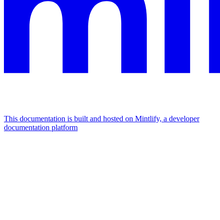
This documentation is built and hosted on Mintlify, a developer
documentation platform
Assistant
Responses
are
generated
using
AI