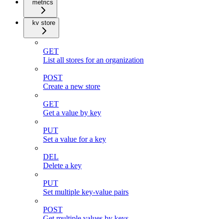
metrics
kv store
GET
List all stores for an organization
POST
Create a new store
GET
Get a value by key
PUT
Set a value for a key
DEL
Delete a key
PUT
Set multiple key-value pairs
POST
Get multiple values by keys