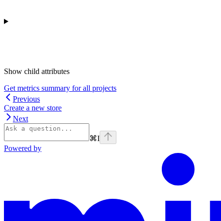
Show
child attributes
Get metrics summary for all projects
Previous
Create a new store
Next
⌘
I
Powered by