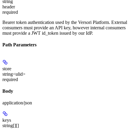
string
header
required
Bearer token authentication used by the Versori Platform. External
consumers must provide an API key, however internal consumers
must provide a JWT id_token issued by our IdP.
Path Parameters
store
string<ulid>
required
Body
application/json
keys
string[][]