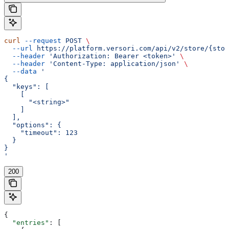
curl
 --request
 POST
 \
  --url
 https://platform.versori.com/api/v2/store/{stor
  --header
 'Authorization: Bearer <token>'
 \
  --header
 'Content-Type: application/json'
 \
  --data
 '
{
  "keys": [
    [
      "<string>"
    ]
  ],
  "options": {
    "timeout": 123
  }
}
'
200
{
  "entries"
: [