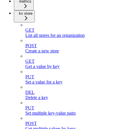
metrics
kv store
GET
List all stores for an organization
POST
Create a new store
GET
Get a value by key
PUT
Set a value for a key
DEL
Delete a key
PUT
Set multiple key-value pairs
POST
Get multiple values by keys