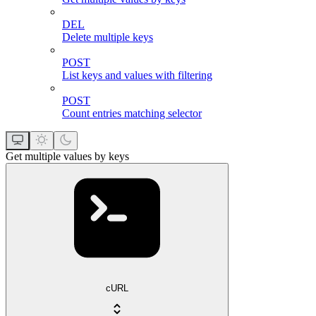
DEL
Delete multiple keys
POST
List keys and values with filtering
POST
Count entries matching selector
Get multiple values by keys
cURL