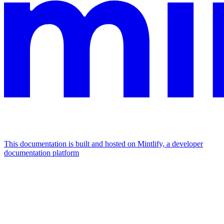
This documentation is built and hosted on Mintlify, a developer
documentation platform
Assistant
Responses
are