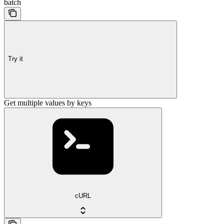
batch
Try it
Get multiple values by keys
cURL