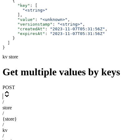
    {
      "key"
: [
        "<string>"
      ],
      "value"
: 
"<unknown>"
,
      "versionstamp"
: 
"<string>"
,
      "createdAt"
: 
"2023-11-07T05:31:56Z"
,
      "expiresAt"
: 
"2023-11-07T05:31:56Z"
    }
  ]
}
kv store
Get multiple values by keys
POST
/
store
/
{store}
/
kv
/