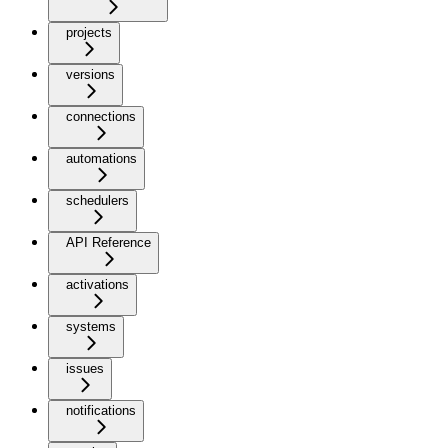
projects
versions
connections
automations
schedulers
API Reference
activations
systems
issues
notifications