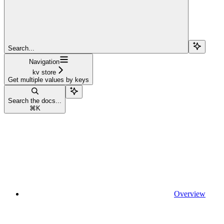
Search...
Navigation
kv store
Get multiple values by keys
Search the docs...
⌘
K
Overview