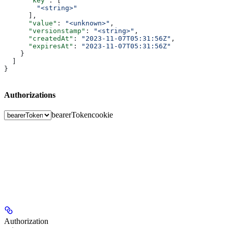
      "key"
: [
        "<string>"
      ],
      "value"
: 
"<unknown>"
,
      "versionstamp"
: 
"<string>"
,
      "createdAt"
: 
"2023-11-07T05:31:56Z"
,
      "expiresAt"
: 
"2023-11-07T05:31:56Z"
    }
  ]
}
Authorizations
bearerToken
cookie
Authorization