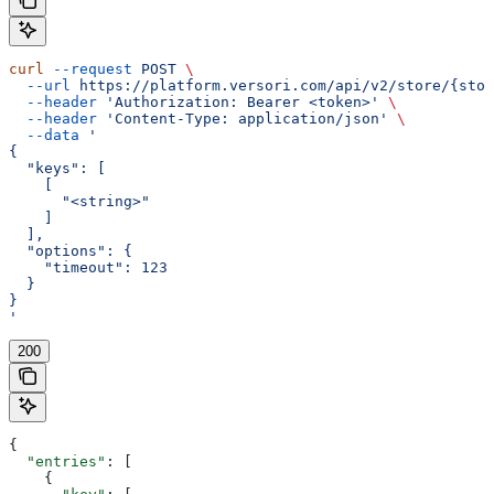
curl
 --request
 POST
 \
  --url
 https://platform.versori.com/api/v2/store/{stor
  --header
 'Authorization: Bearer <token>'
 \
  --header
 'Content-Type: application/json'
 \
  --data
 '
{
  "keys": [
    [
      "<string>"
    ]
  ],
  "options": {
    "timeout": 123
  }
}
'
200
{
  "entries"
: [
    {