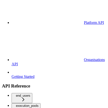
Platform API
Organisations
API
Getting Started
API Reference
end_users
execution_pools