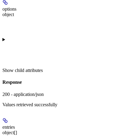
options
object
Show
child attributes
Response
200 - application/json
Values retrieved successfully
entries
object[]