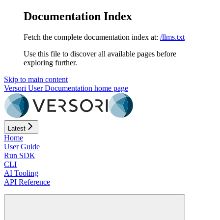
Documentation Index
Fetch the complete documentation index at:
/llms.txt
Use this file to discover all available pages before
exploring further.
Skip to main content
Versori User Documentation
home page
Latest
Home
User Guide
Run SDK
CLI
AI Tooling
API Reference