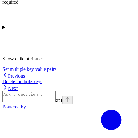
required
Show
child attributes
Set multiple key-value pairs
Previous
Delete multiple keys
Next
⌘
I
Powered by