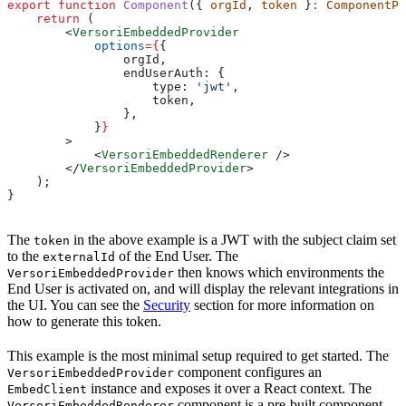
export
 function
 Component
({ 
orgId
, 
token
 }
:
 ComponentPr
    return
 (
        <
VersoriEmbeddedProvider
            options
=
{
{
                orgId
,
                endUserAuth:
 {
                    type:
 'jwt'
,
                    token
,
                },
            }
}
        >
            <
VersoriEmbeddedRenderer
 />
        </
VersoriEmbeddedProvider
>
    );
}
The
in the above example is a JWT with the subject claim set
token
to the
of the End User. The
externalId
then knows which environments the
VersoriEmbeddedProvider
End User is activated on, and will display the relevant integrations in
the UI. You can see the
Security
section for more information on
how to generate this token.
This example is the most minimal setup required to get started. The
component configures an
VersoriEmbeddedProvider
instance and exposes it over a React context. The
EmbedClient
component is a pre-built component
VersoriEmbeddedRenderer