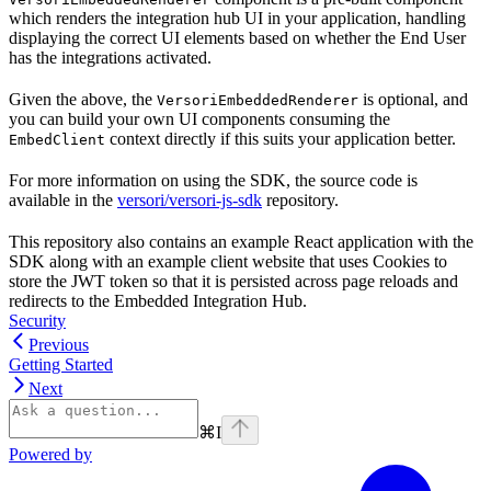
which renders the integration hub UI in your application, handling
displaying the correct UI elements based on whether the End User
has the integrations activated.
Given the above, the
is optional, and
VersoriEmbeddedRenderer
you can build your own UI components consuming the
context directly if this suits your application better.
EmbedClient
For more information on using the SDK, the source code is
available in the
versori/versori-js-sdk
repository.
This repository also contains an example React application with the
SDK along with an example client website that uses Cookies to
store the JWT token so that it is persisted across page reloads and
redirects to the Embedded Integration Hub.
Security
Previous
Getting Started
Next
⌘
I
Powered by