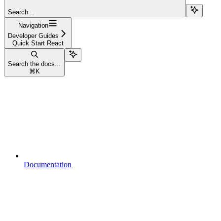
Search...
Navigation
Developer Guides
Quick Start React
Search the docs...
⌘
K
Documentation