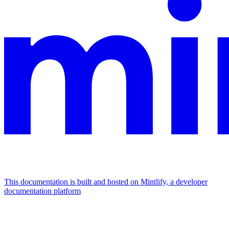
This documentation is built and hosted on Mintlify, a developer
documentation platform
Assistant