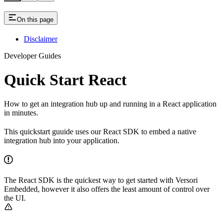
On this page
Disclaimer
Developer Guides
Quick Start React
How to get an integration hub up and running in a React application
in minutes.
This quickstart guuide uses our React SDK to embed a native
integration hub into your application.
The React SDK is the quickest way to get started with Versori
Embedded, however it also offers the least amount of control over
the UI.