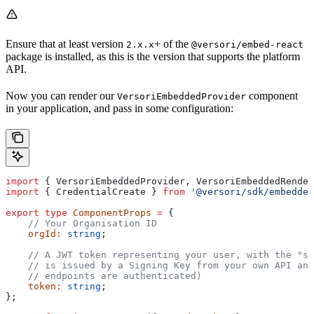
Ensure that at least version
+ of the
2.x.x
@versori/embed-react
package is installed, as this is the version that supports the platform
API.
Now you can render our
component
VersoriEmbeddedProvider
in your application, and pass in some configuration:
import
 { 
VersoriEmbeddedProvider
, 
VersoriEmbeddedRender
import
 { 
CredentialCreate
 } 
from
 '@versori/sdk/embedded
export
 type
 ComponentProps
 =
 {
    // Your Organisation ID
    orgId
:
 string
;
    // A JWT token representing your user, with the "su
    // is issued by a Signing Key from your own API and
    // endpoints are authenticated)
    token
:
 string
;
};