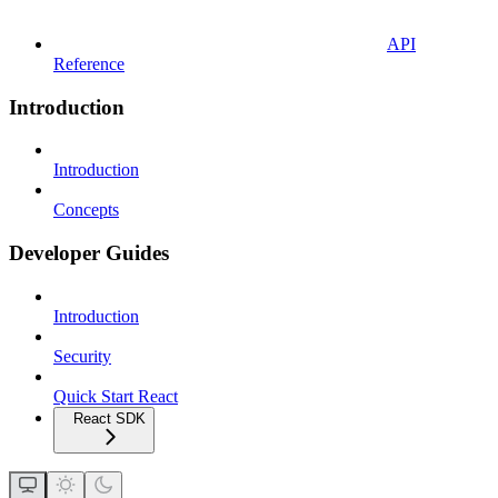
API
Reference
Introduction
Introduction
Concepts
Developer Guides
Introduction
Security
Quick Start React
React SDK