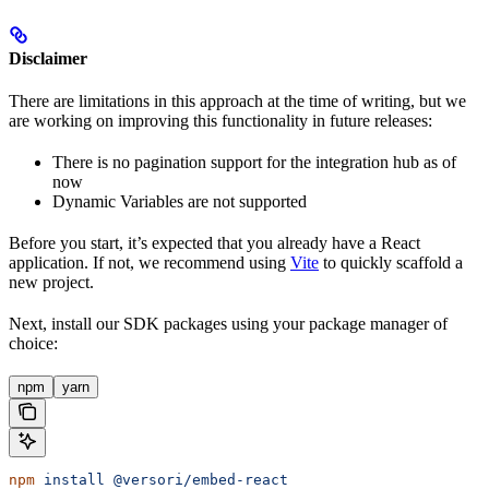
Disclaimer
There are limitations in this approach at the time of writing, but we
are working on improving this functionality in future releases:
There is no pagination support for the integration hub as of
now
Dynamic Variables are not supported
Before you start, it’s expected that you already have a React
application. If not, we recommend using
Vite
to quickly scaffold a
new project.
Next, install our SDK packages using your package manager of
choice:
npm
yarn
npm
 install
 @versori/embed-react