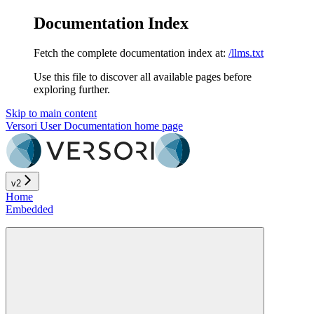
Documentation Index
Fetch the complete documentation index at:
/llms.txt
Use this file to discover all available pages before
exploring further.
Skip to main content
Versori User Documentation
home page
v2
Home
Embedded